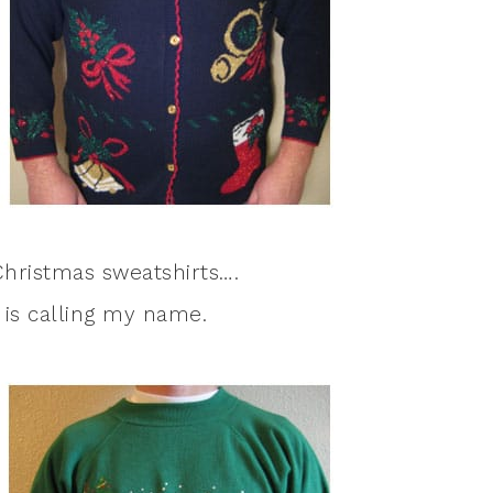
hristmas sweatshirts….
is calling my name.