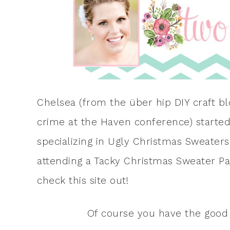
Chelsea (from the über hip DIY craft b
crime at the Haven conference) starte
specializing in Ugly Christmas Sweaters.
attending a Tacky Christmas Sweater Par
check this site out!
Of course you have the good 