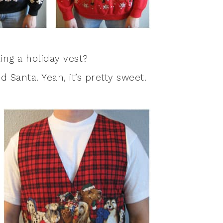
ng a holiday vest?
 Santa. Yeah, it’s pretty sweet.