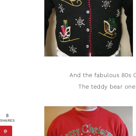
And the fabulous 80s C
The teddy bear one 
8
SHARES