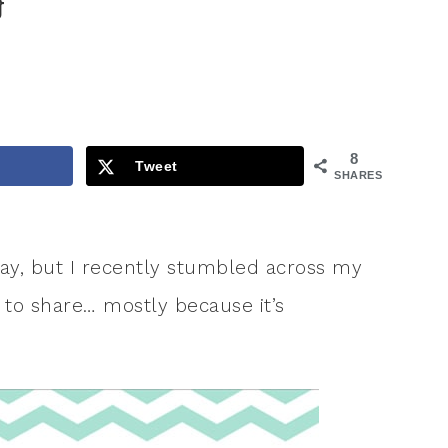
}
8
Tweet
SHARES
oday, but I recently stumbled across my
 to share… mostly because it’s