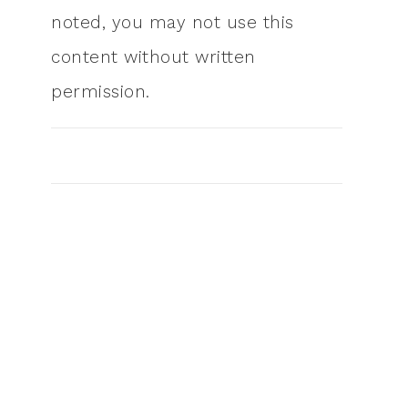
noted, you may not use this
content without written
permission.