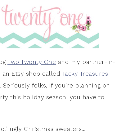
log
Two Twenty One
and my partner-in-
d an Etsy shop called
Tacky Treasures
 Seriously folks, if you’re planning on
ty this holiday season, you have to
ol’ ugly Christmas sweaters…