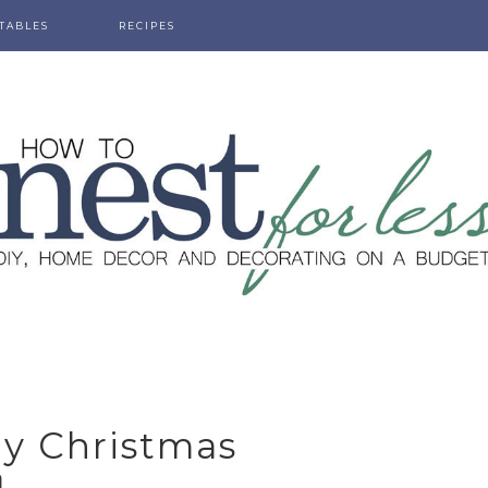
TABLES
RECIPES
ly Christmas