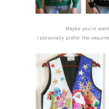
Maybe you’re wanti
I personally prefer the sequined