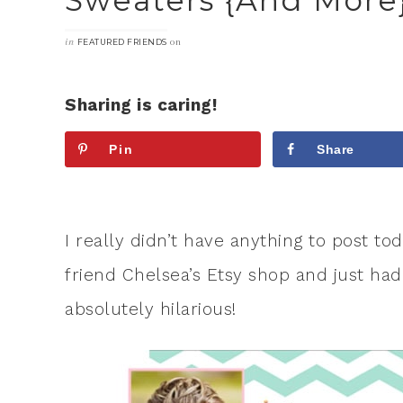
Sweaters {and More
in
on
FEATURED FRIENDS
Sharing is caring!
Pin
Share
I really didn’t have anything to post t
friend Chelsea’s Etsy shop and just had
absolutely hilarious!