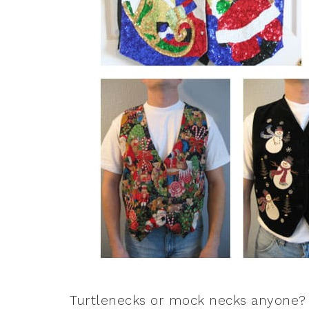
Turtlenecks or mock necks anyone? I