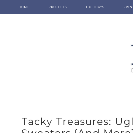
HOME
PROJECTS
HOLIDAYS
PRIN
Tacky Treasures: Ug