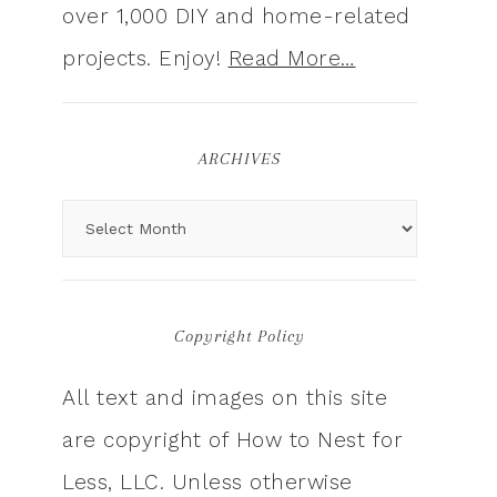
over 1,000 DIY and home-related
projects. Enjoy!
Read More…
ARCHIVES
Copyright Policy
All text and images on this site
are copyright of How to Nest for
Less, LLC. Unless otherwise