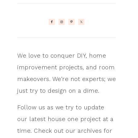
We love to conquer DIY, home
improvement projects, and room
makeovers. We're not experts; we
just try to design on a dime.
Follow us as we try to update
our latest house one project at a
time. Check out our archives for