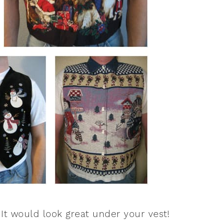
t would look great under your vest!