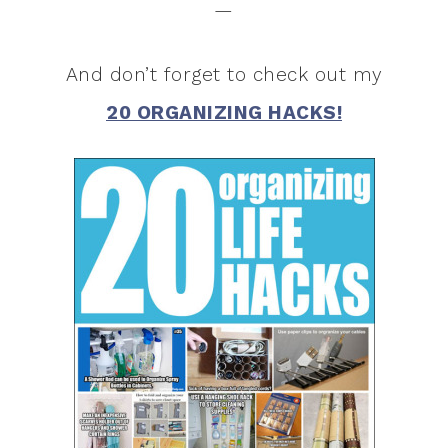
—
And don’t forget to check out my
20 ORGANIZING HACKS!