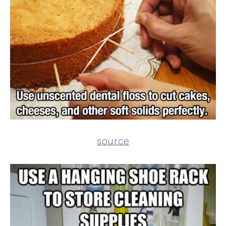
source