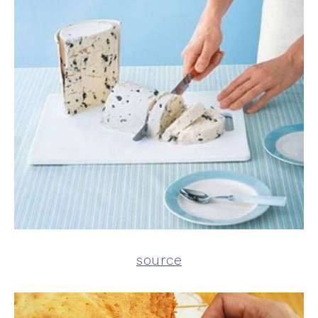
source