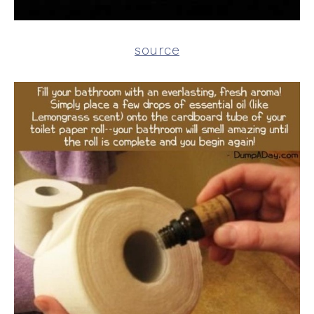
source