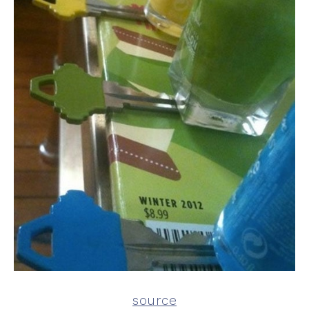
source