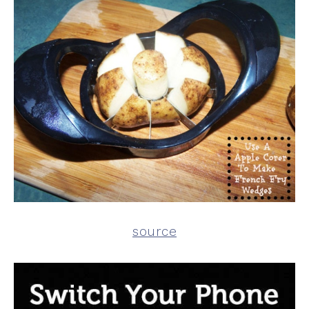
source