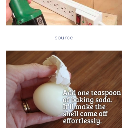
source