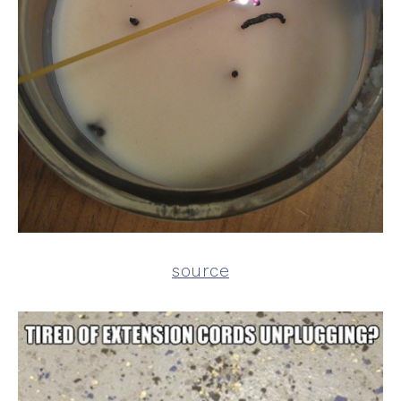
source