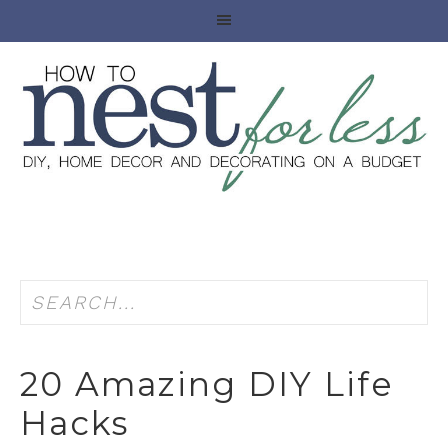
20 Amazing DIY Life
Hacks