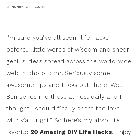
in
on
INSPIRATION FILES
I’m sure you’ve all seen “life hacks”
before… little words of wisdom and sheer
genius ideas spread across the world wide
web in photo form. Seriously some
awesome tips and tricks out there! Well
Ben sends me these almost daily and I
thought I should finally share the love
with y’all, right? So here’s my absolute
favorite
20 Amazing DIY Life Hacks
. Enjoy!