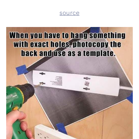
source