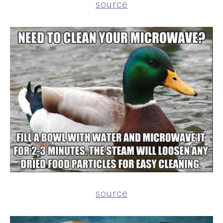
source
source