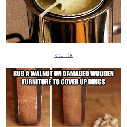
source