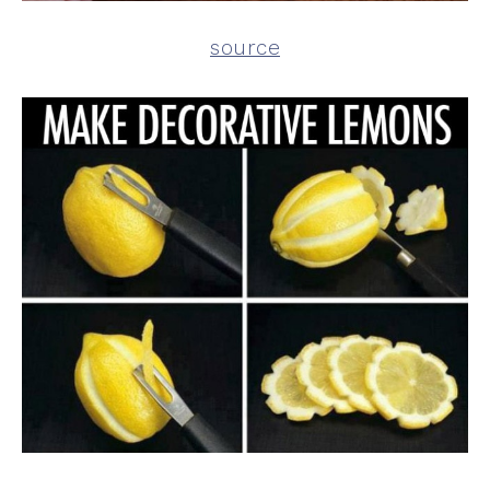
source