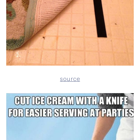
source