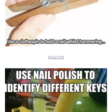
source