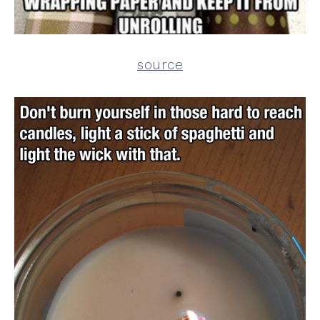
source