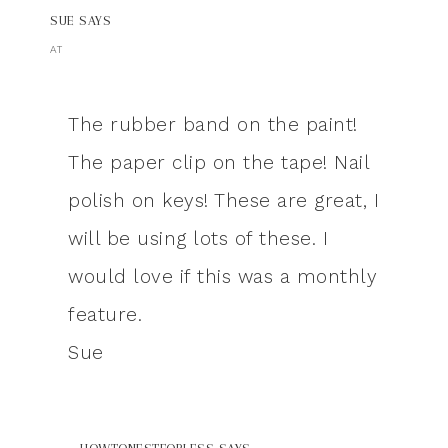
SUE
SAYS
AT
The rubber band on the paint!
The paper clip on the tape! Nail
polish on keys! These are great, I
will be using lots of these. I
would love if this was a monthly
feature.
Sue