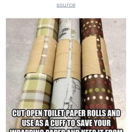
source