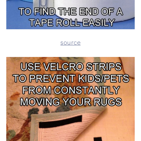
source