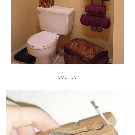
source