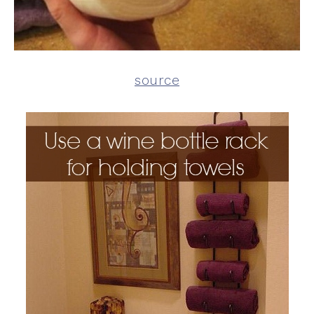
source