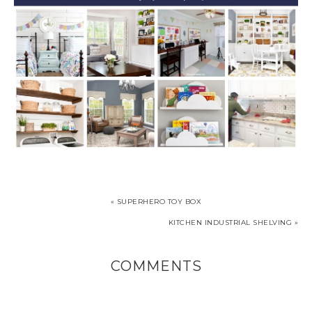
« SUPERHERO TOY BOX
KITCHEN INDUSTRIAL SHELVING »
COMMENTS