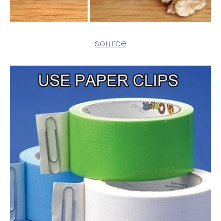
source