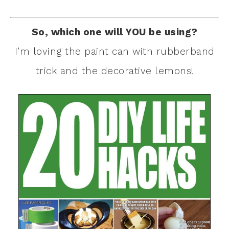
So, which one will YOU be using?
I’m loving the paint can with rubberband
trick and the decorative lemons!