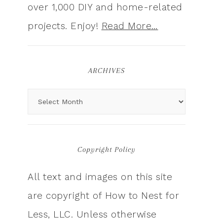
over 1,000 DIY and home-related
projects. Enjoy!
Read More…
ARCHIVES
Copyright Policy
All text and images on this site
are copyright of How to Nest for
Less, LLC. Unless otherwise