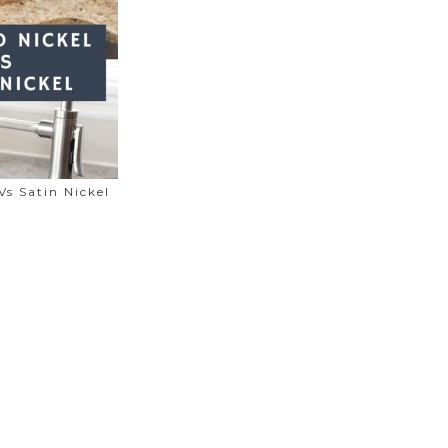
Vs Satin Nickel