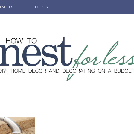
TABLES
RECIPES