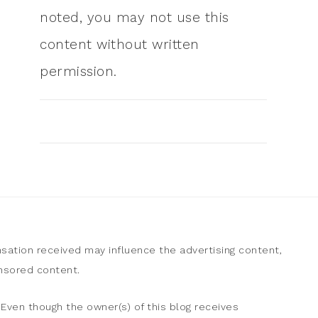
noted, you may not use this
content without written
permission.
sation received may influence the advertising content,
onsored content.
Even though the owner(s) of this blog receives