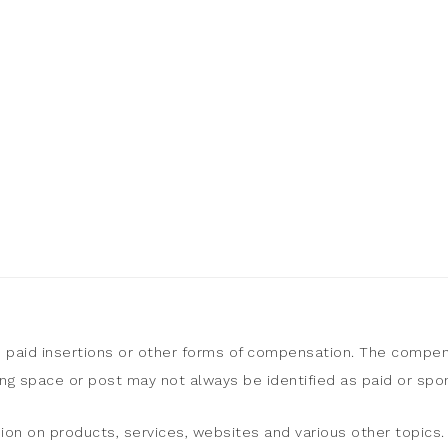
, paid insertions or other forms of compensation. The compen
sing space or post may not always be identified as paid or sp
ion on products, services, websites and various other topics. 