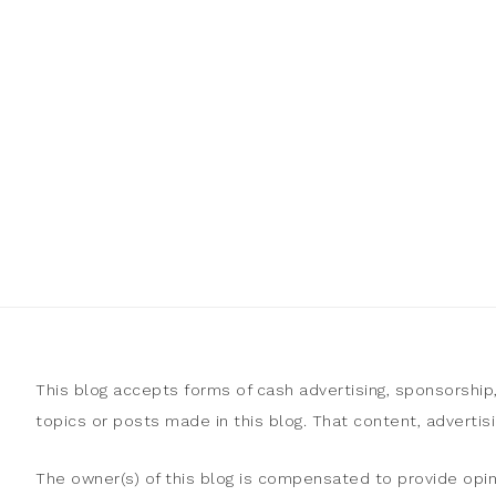
This blog accepts forms of cash advertising, sponsorship
topics or posts made in this blog. That content, adverti
The owner(s) of this blog is compensated to provide opin