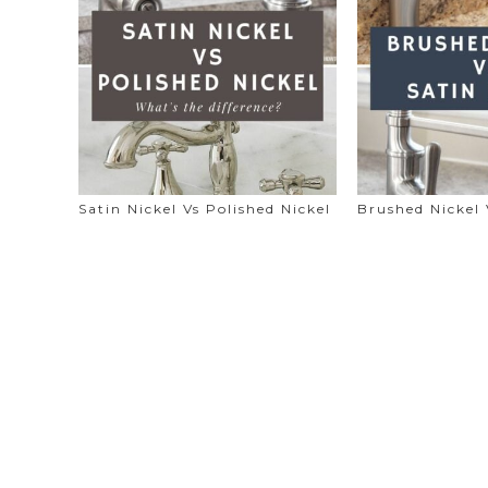
Satin Nickel Vs Polished Nickel
Brushed Nickel 