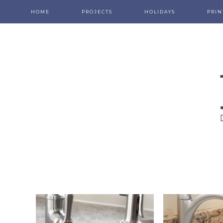
HOME
PROJECTS
HOLIDAYS
PRIN