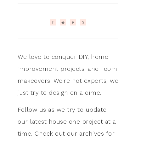
We love to conquer DIY, home
improvement projects, and room
makeovers. We're not experts; we
just try to design on a dime.
Follow us as we try to update
our latest house one project at a
time. Check out our archives for