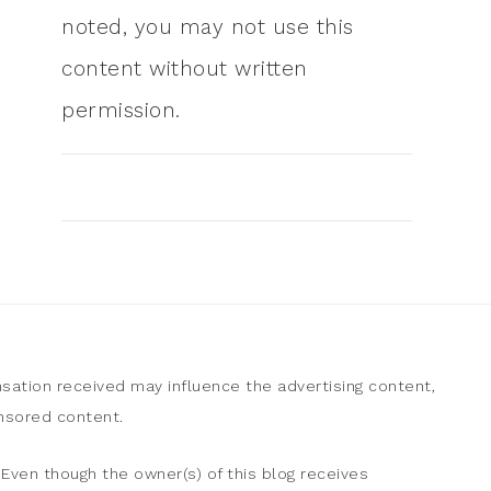
noted, you may not use this
content without written
permission.
sation received may influence the advertising content,
onsored content.
Even though the owner(s) of this blog receives