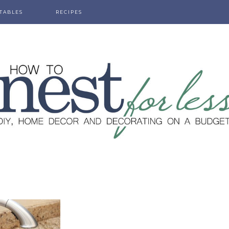
TABLES
RECIPES