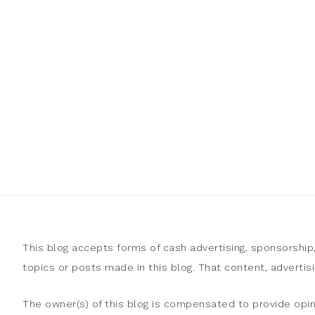
This blog accepts forms of cash advertising, sponsorship
topics or posts made in this blog. That content, adverti
The owner(s) of this blog is compensated to provide opin