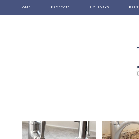
HOME
PROJECTS
HOLIDAYS
PRIN