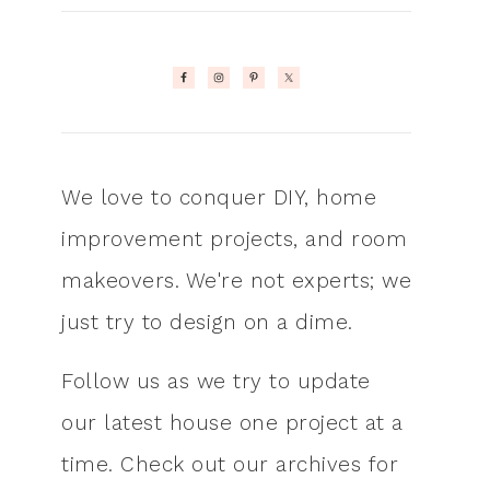
We love to conquer DIY, home
improvement projects, and room
makeovers. We're not experts; we
just try to design on a dime.
Follow us as we try to update
our latest house one project at a
time. Check out our archives for