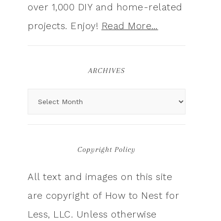
over 1,000 DIY and home-related
projects. Enjoy!
Read More…
ARCHIVES
Copyright Policy
All text and images on this site
are copyright of How to Nest for
Less, LLC. Unless otherwise