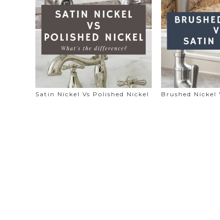
Satin Nickel Vs Polished Nickel
Brushed Nickel 