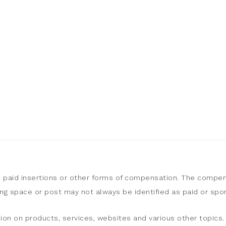
, paid insertions or other forms of compensation. The compen
sing space or post may not always be identified as paid or sp
ion on products, services, websites and various other topics. 