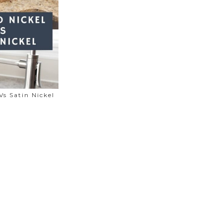
Vs Satin Nickel