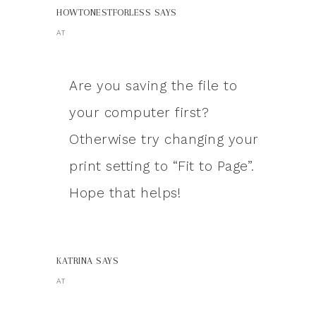
HOWTONESTFORLESS
SAYS
AT
Are you saving the file to
your computer first?
Otherwise try changing your
print setting to “Fit to Page”.
Hope that helps!
KATRINA
SAYS
AT