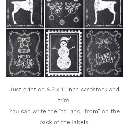
Just print on 8.5 x 11 inch cardstock and
trim.
You can write the “to” and “from” on the
back of the labels.