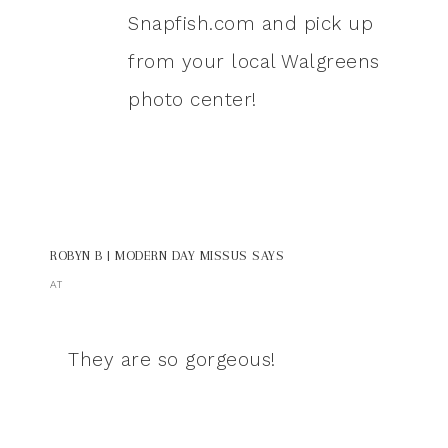
Snapfish.com and pick up
from your local Walgreens
photo center!
ROBYN B | MODERN DAY MISSUS
SAYS
AT
They are so gorgeous!