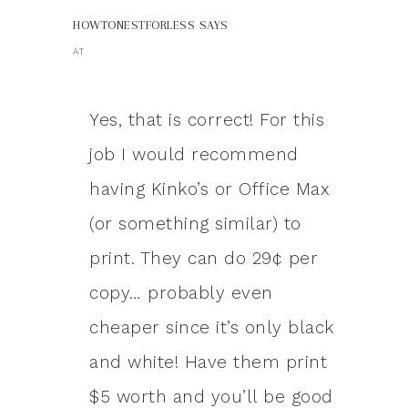
HOWTONESTFORLESS
SAYS
AT
Yes, that is correct! For this
job I would recommend
having Kinko’s or Office Max
(or something similar) to
print. They can do 29¢ per
copy… probably even
cheaper since it’s only black
and white! Have them print
$5 worth and you’ll be good