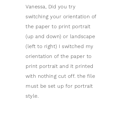
Vanessa, Did you try
switching your orientation of
the paper to print portrait
(up and down) or landscape
(left to right) I switched my
orientation of the paper to
print portrait and it printed
with nothing cut off. the file
must be set up for portrait
style.