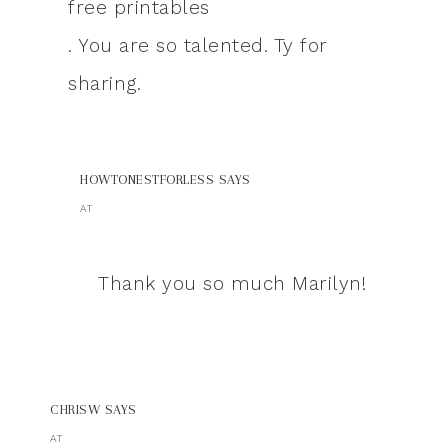
free printables
. You are so talented. Ty for
sharing.
HOWTONESTFORLESS
SAYS
AT
Thank you so much Marilyn!
CHRISW
SAYS
AT