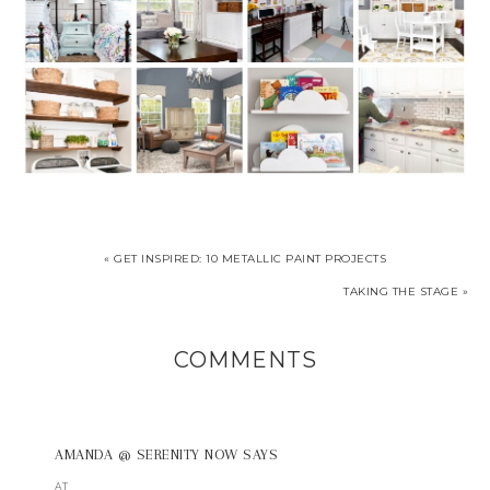
« GET INSPIRED: 10 METALLIC PAINT PROJECTS
TAKING THE STAGE »
COMMENTS
AMANDA @ SERENITY NOW
SAYS
AT