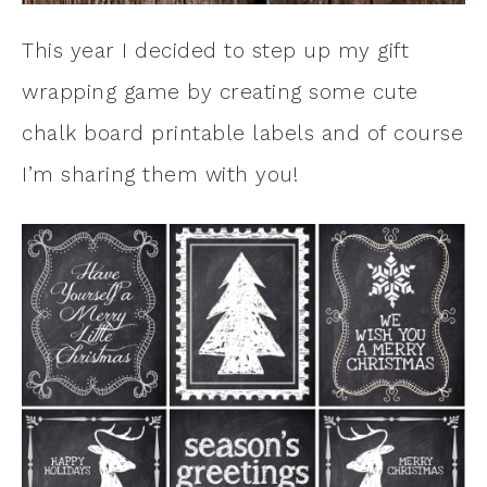
This year I decided to step up my gift
wrapping game by creating some cute
chalk board printable labels and of course
I’m sharing them with you!