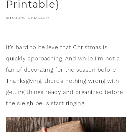
Printable}
in
,
on
HOLIDAYS
PRINTABLES
It’s hard to believe that Christmas is
quickly approaching. And while I’m not a
fan of decorating for the season before
Thanksgiving, there’s nothing wrong with
getting things ready and organized before
the sleigh bells start ringing.