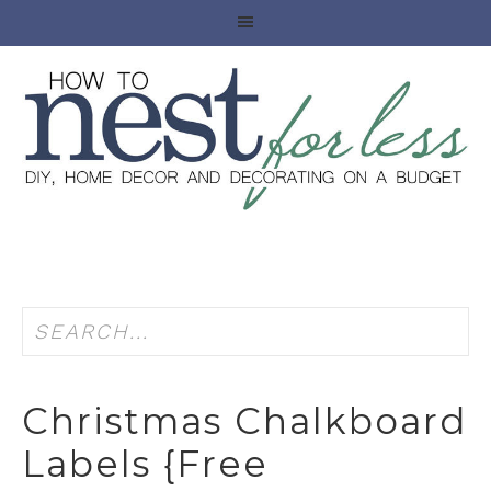
Christmas Chalkboard
Labels {free