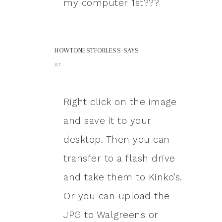
my computer 1st???
HOWTONESTFORLESS
SAYS
AT
Right click on the image
and save it to your
desktop. Then you can
transfer to a flash drive
and take them to Kinko’s.
Or you can upload the
JPG to Walgreens or