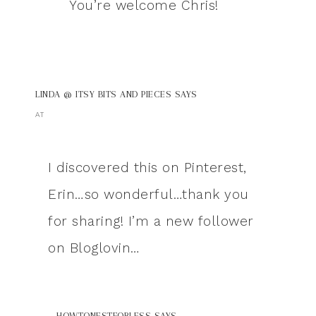
You’re welcome Chris!
LINDA @ ITSY BITS AND PIECES
SAYS
AT
I discovered this on Pinterest,
Erin…so wonderful…thank you
for sharing! I’m a new follower
on Bloglovin…
HOWTONESTFORLESS
SAYS