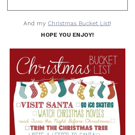
And my
Christmas Bucket List
!
HOPE YOU ENJOY!