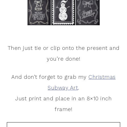
Then just tie or clip onto the present and
you’re done!
And don’t forget to grab my
Christmas
Subway Art
.
Just print and place in an 8×10 inch
frame!