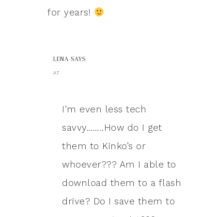
for years!
LENA
SAYS
AT
I’m even less tech
savvy……..How do I get
them to Kinko’s or
whoever??? Am I able to
download them to a flash
drive? Do I save them to