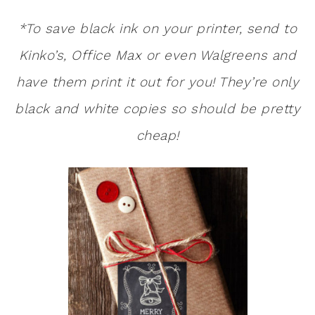
*To save black ink on your printer, send to
Kinko’s, Office Max or even Walgreens and
have them print it out for you! They’re only
black and white copies so should be pretty
cheap!