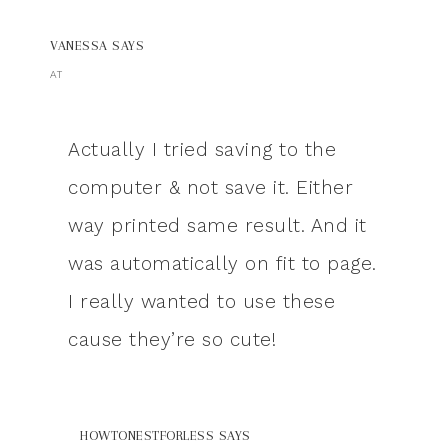
VANESSA
SAYS
AT
Actually I tried saving to the
computer & not save it. Either
way printed same result. And it
was automatically on fit to page.
I really wanted to use these
cause they’re so cute!
HOWTONESTFORLESS
SAYS