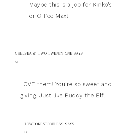
Maybe this is a job for Kinko’s
or Office Max!
CHELSEA @ TWO TWENTY ONE
SAYS
AT
LOVE them! You’re so sweet and
giving. Just like Buddy the Elf.
HOWTONESTFORLESS
SAYS
AT