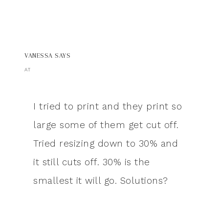
VANESSA
SAYS
AT
I tried to print and they print so
large some of them get cut off.
Tried resizing down to 30% and
it still cuts off. 30% is the
smallest it will go. Solutions?