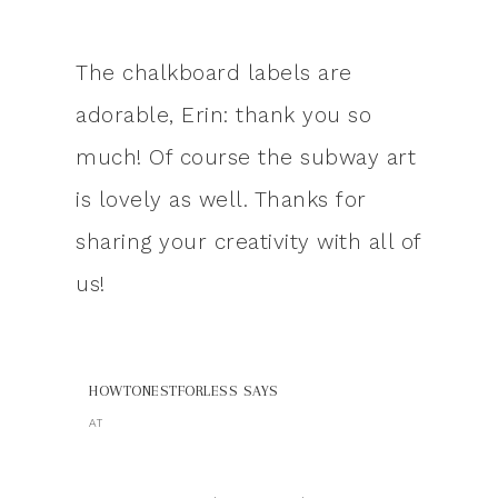
The chalkboard labels are
adorable, Erin: thank you so
much! Of course the subway art
is lovely as well. Thanks for
sharing your creativity with all of
us!
HOWTONESTFORLESS
SAYS
AT