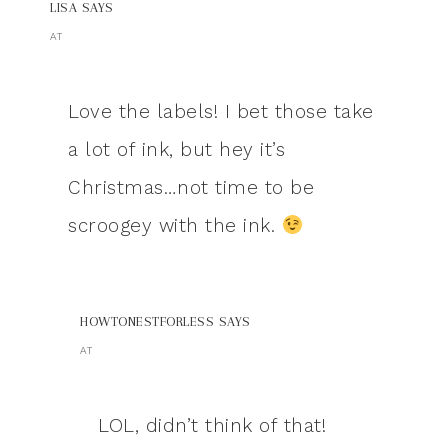
LISA
SAYS
AT
Love the labels! I bet those take
a lot of ink, but hey it’s
Christmas…not time to be
scroogey with the ink.
HOWTONESTFORLESS
SAYS
AT
LOL, didn’t think of that!