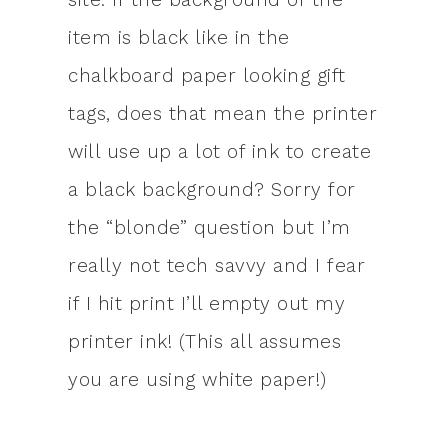
item is black like in the
chalkboard paper looking gift
tags, does that mean the printer
will use up a lot of ink to create
a black background? Sorry for
the “blonde” question but I’m
really not tech savvy and I fear
if I hit print I’ll empty out my
printer ink! (This all assumes
you are using white paper!)