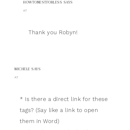
HOWTONESTFORLESS
SAYS
AT
Thank you Robyn!
MICHELE
SAYS
AT
* Is there a direct link for these
tags? (Say like a link to open
them in Word)