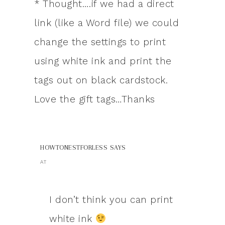
* Thought….if we had a direct
link (like a Word file) we could
change the settings to print
using white ink and print the
tags out on black cardstock.
Love the gift tags…Thanks
HOWTONESTFORLESS
SAYS
AT
I don’t think you can print
white ink