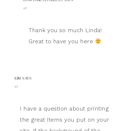
AT
Thank you so much Linda!
Great to have you here
KIM
SAYS
AT
I have a question about printing
the great items you put on your
site. If the background of the