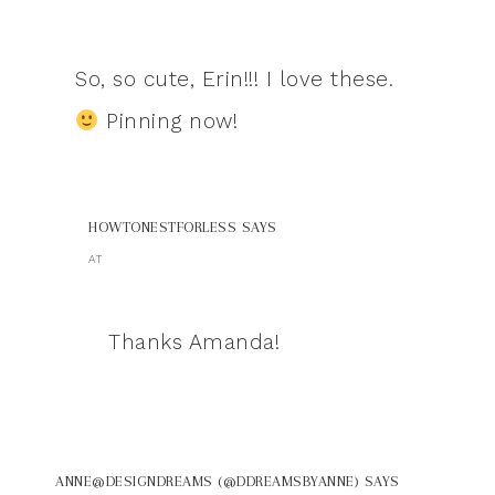
So, so cute, Erin!!! I love these.
Pinning now!
HOWTONESTFORLESS
SAYS
AT
Thanks Amanda!
ANNE@DESIGNDREAMS (@DDREAMSBYANNE)
SAYS