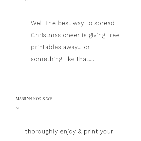
Well the best way to spread
Christmas cheer is giving free
printables away… or
something like that….
MARILYN KOK
SAYS
AT
I thoroughly enjoy & print your