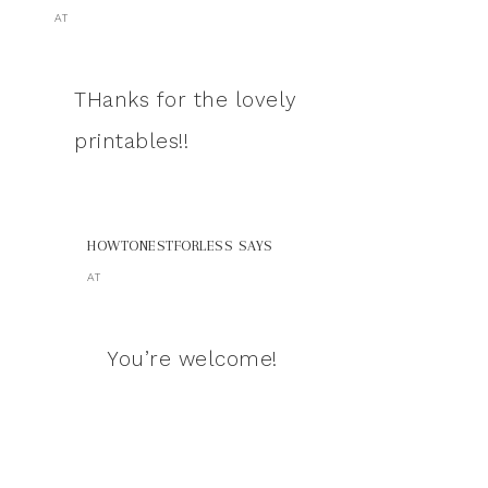
AT
THanks for the lovely
printables!!
HOWTONESTFORLESS
SAYS
AT
You’re welcome!