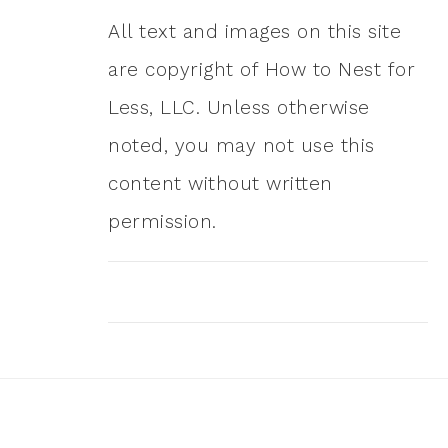
All text and images on this site
are copyright of How to Nest for
Less, LLC. Unless otherwise
noted, you may not use this
content without written
permission.