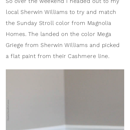
So over the weekend I headed out to my
local Sherwin Williams to try and match
the Sunday Stroll color from Magnolia
Homes. The landed on the color Mega
Griege from Sherwin Williams and picked
a flat paint from their Cashmere line.