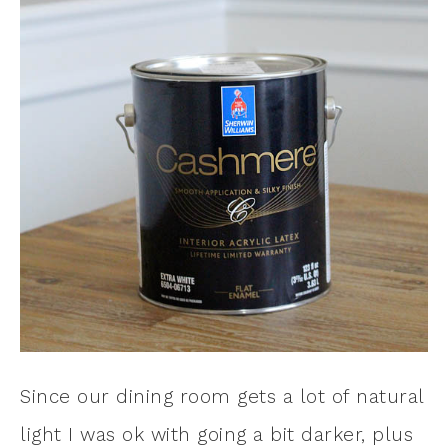
Since our dining room gets a lot of natural
light I was ok with going a bit darker, plus