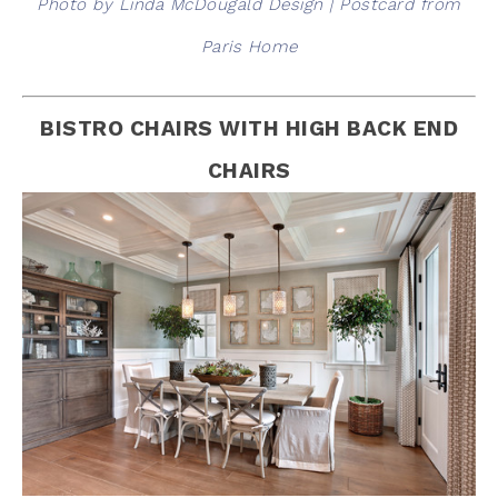
Photo by Linda McDougald Design | Postcard from
Paris Home
BISTRO CHAIRS WITH HIGH BACK END
CHAIRS