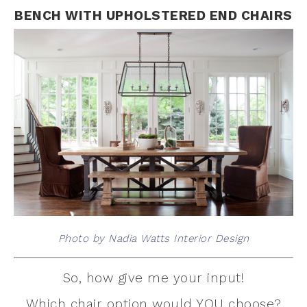
BENCH WITH UPHOLSTERED END CHAIRS
Photo by Nadia Watts Interior Design
So, how give me your input!
Which chair option would YOU choose?