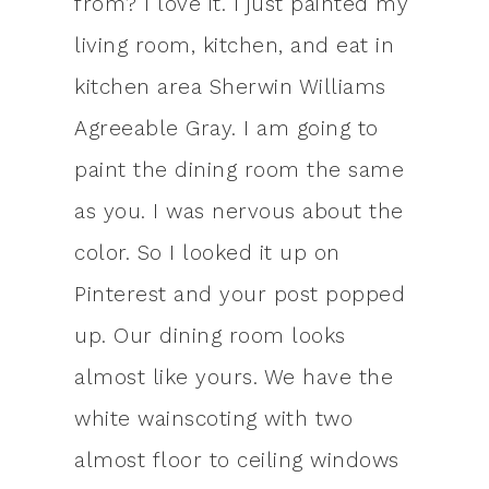
from? I love it. I just painted my
living room, kitchen, and eat in
kitchen area Sherwin Williams
Agreeable Gray. I am going to
paint the dining room the same
as you. I was nervous about the
color. So I looked it up on
Pinterest and your post popped
up. Our dining room looks
almost like yours. We have the
white wainscoting with two
almost floor to ceiling windows