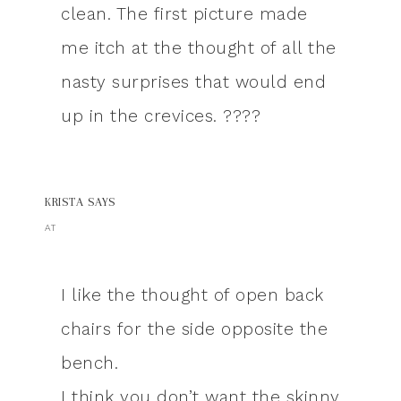
clean. The first picture made
me itch at the thought of all the
nasty surprises that would end
up in the crevices. ????
KRISTA
SAYS
AT
I like the thought of open back
chairs for the side opposite the
bench.
I think you don’t want the skinny