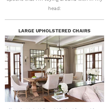
head:
LARGE UPHOLSTERED CHAIRS