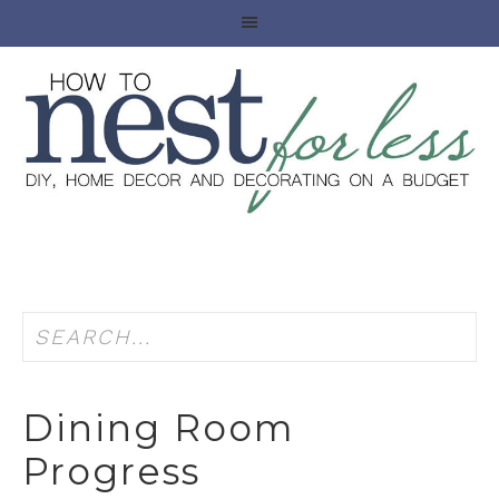
Dining Room
Progress