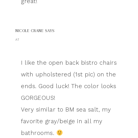
great!
NICOLE CRANE
SAYS
AT
I like the open back bistro chairs
with upholstered (1st pic) on the
ends. Good luck! The color looks
GORGEOUS!
Very similar to BM sea salt, my
favorite gray/beige in all my
bathrooms.