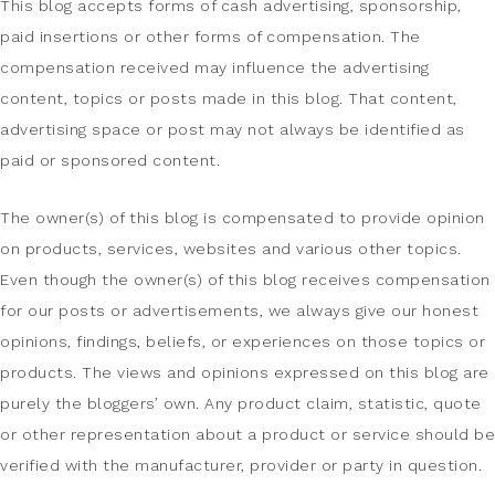
This blog accepts forms of cash advertising, sponsorship,
paid insertions or other forms of compensation. The
compensation received may influence the advertising
content, topics or posts made in this blog. That content,
advertising space or post may not always be identified as
paid or sponsored content.
The owner(s) of this blog is compensated to provide opinion
on products, services, websites and various other topics.
Even though the owner(s) of this blog receives compensation
for our posts or advertisements, we always give our honest
opinions, findings, beliefs, or experiences on those topics or
products. The views and opinions expressed on this blog are
purely the bloggers’ own. Any product claim, statistic, quote
or other representation about a product or service should be
verified with the manufacturer, provider or party in question.