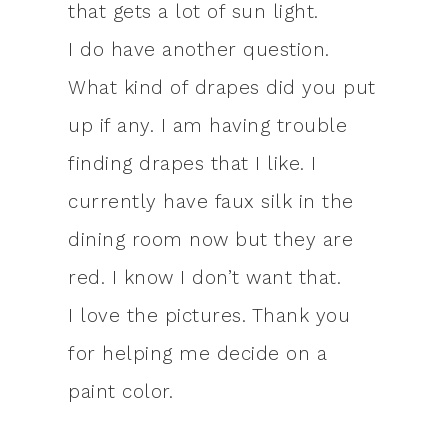
that gets a lot of sun light.
I do have another question.
What kind of drapes did you put
up if any. I am having trouble
finding drapes that I like. I
currently have faux silk in the
dining room now but they are
red. I know I don’t want that.
I love the pictures. Thank you
for helping me decide on a
paint color.