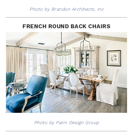
Photo by Brandon Architects, Inc
FRENCH ROUND BACK CHAIRS
Photo by Palm Design Group