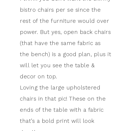
bistro chairs per se since the
rest of the furniture would over
power. But yes, open back chairs
(that have the same fabric as
the bench) is a good plan, plus it
will let you see the table &
decor on top.
Loving the large upholstered
chairs in that pic! These on the
ends of the table with a fabric
that’s a bold print will look