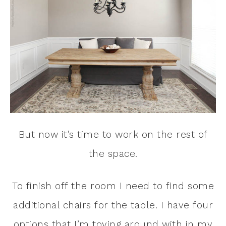
But now it’s time to work on the rest of
the space.
To finish off the room I need to find some
additional chairs for the table. I have four
options that I’m toying around with in my