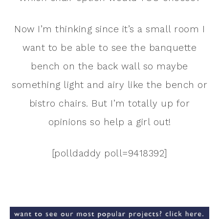
Now I’m thinking since it’s a small room I
want to be able to see the banquette
bench on the back wall so maybe
something light and airy like the bench or
bistro chairs. But I’m totally up for
opinions so help a girl out!
[polldaddy poll=9418392]