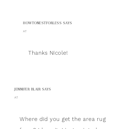
HOWTONESTFORLESS
SAYS
AT
Thanks Nicole!
JENNIFER BLAIR
SAYS
AT
Where did you get the area rug