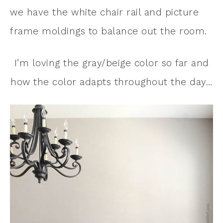
we have the white chair rail and picture
frame moldings to balance out the room.
I’m loving the gray/beige color so far and
how the color adapts throughout the day…