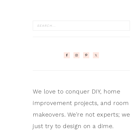
We love to conquer DIY, home
improvement projects, and room
makeovers. We're not experts; we
just try to design on a dime.