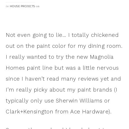
in
on
HOUSE PROJECTS
Not even going to lie… I totally chickened
out on the paint color for my dining room.
I really wanted to try the new Magnolia
Homes paint line but was a little nervous
since I haven’t read many reviews yet and
I’m really picky about my paint brands (I
typically only use Sherwin Williams or
Clark+Kensington from Ace Hardware).