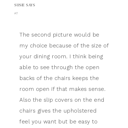
SUSIE
SAYS
AT
The second picture would be
my choice because of the size of
your dining room. I think being
able to see through the open
backs of the chairs keeps the
room open if that makes sense.
Also the slip covers on the end
chairs gives the upholstered
feel you want but be easy to