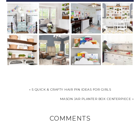
« 5 QUICK & CRAFTY HAIR PIN IDEAS FOR GIRLS
MASON JAR PLANTER BOX CENTERPIECE »
COMMENTS