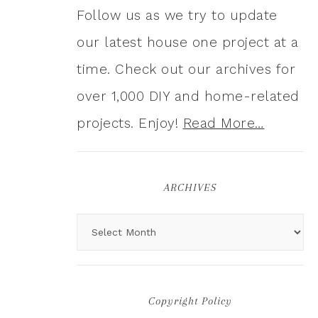
Follow us as we try to update
our latest house one project at a
time. Check out our archives for
over 1,000 DIY and home-related
projects. Enjoy!
Read More…
ARCHIVES
Copyright Policy