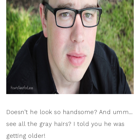
Doesn’t he look so handsome? And umm…
see all the gray hairs? I told you he was
getting older!