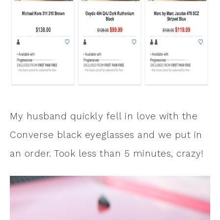
My husband quickly fell in love with the
Converse black eyeglasses and we put in
an order. Took less than 5 minutes, crazy!