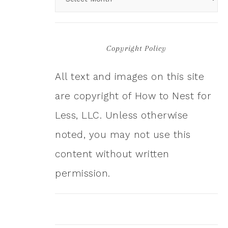
Copyright Policy
All text and images on this site
are copyright of How to Nest for
Less, LLC. Unless otherwise
noted, you may not use this
content without written
permission.