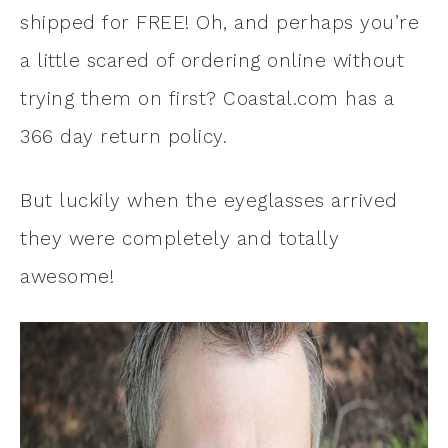
shipped for FREE! Oh, and perhaps you’re
a little scared of ordering online without
trying them on first? Coastal.com has a
366 day return policy.
But luckily when the eyeglasses arrived
they were completely and totally
awesome!