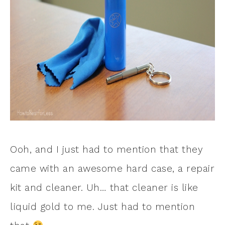
Ooh, and I just had to mention that they
came with an awesome hard case, a repair
kit and cleaner. Uh… that cleaner is like
liquid gold to me. Just had to mention