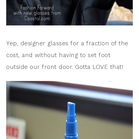
Yep, designer glasses for a fraction of the
cost, and without having to set foot
outside our front door. Gotta LOVE that!