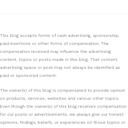
This blog accepts forms of cash advertising, sponsorship,
paid insertions or other forms of compensation. The
compensation received may influence the advertising
content, topics or posts made in this blog. That content,
advertising space or post may not always be identified as
paid or sponsored content.
The owner(s) of this blog is compensated to provide opinion
on products, services, websites and various other topics.
Even though the owner(s) of this blog receives compensation
for our posts or advertisements, we always give our honest
opinions, findings, beliefs, or experiences on those topics or