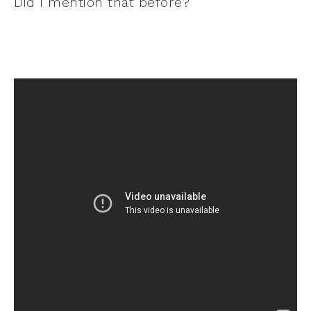
Did I mention that before?