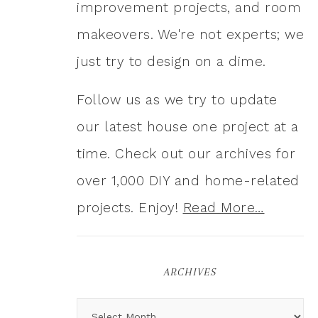
improvement projects, and room
makeovers. We're not experts; we
just try to design on a dime.
Follow us as we try to update
our latest house one project at a
time. Check out our archives for
over 1,000 DIY and home-related
projects. Enjoy!
Read More…
ARCHIVES