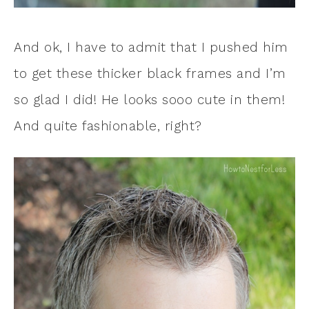
And ok, I have to admit that I pushed him
to get these thicker black frames and I’m
so glad I did! He looks sooo cute in them!
And quite fashionable, right?