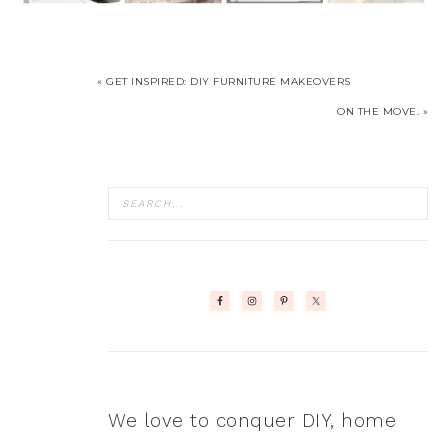
« GET INSPIRED: DIY FURNITURE MAKEOVERS
ON THE MOVE. »
We love to conquer DIY, home