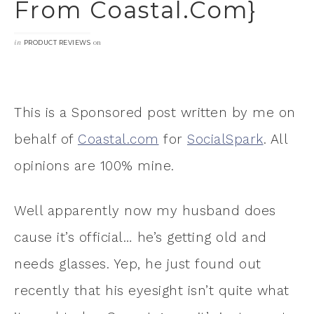
From Coastal.com}
in
on
PRODUCT REVIEWS
This is a Sponsored post written by me on
behalf of
Coastal.com
for
SocialSpark
. All
opinions are 100% mine.
Well apparently now my husband does
cause it’s official… he’s getting old and
needs glasses. Yep, he just found out
recently that his eyesight isn’t quite what