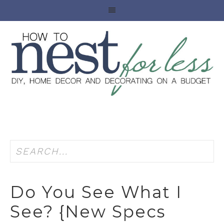
Do You See What I
See? {new Specs