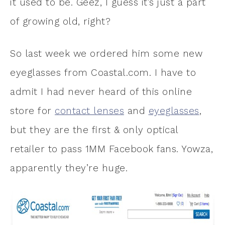
it used to be. Geez, I guess it’s just a part
of growing old, right?
So last week we ordered him some new
eyeglasses from Coastal.com. I have to
admit I had never heard of this online
store for
contact lenses
and
eyeglasses
,
but they are the first & only optical
retailer to pass 1MM Facebook fans. Yowza,
apparently they’re huge.