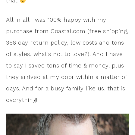
that
All in all I was 100% happy with my
purchase from Coastal.com (free shipping,
366 day return policy, low costs and tons
of styles. what’s not to love?). And I have
to say I saved tons of time & money, plus
they arrived at my door within a matter of
days. And for a busy family like us, that is
everything!