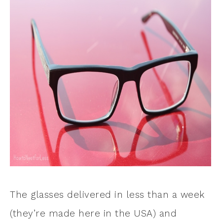
The glasses delivered in less than a week
(they’re made here in the USA) and