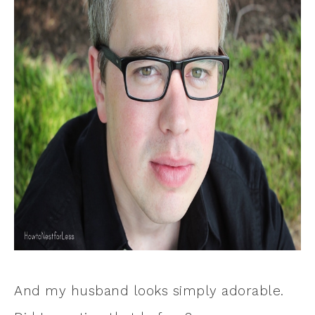
And my husband looks simply adorable.