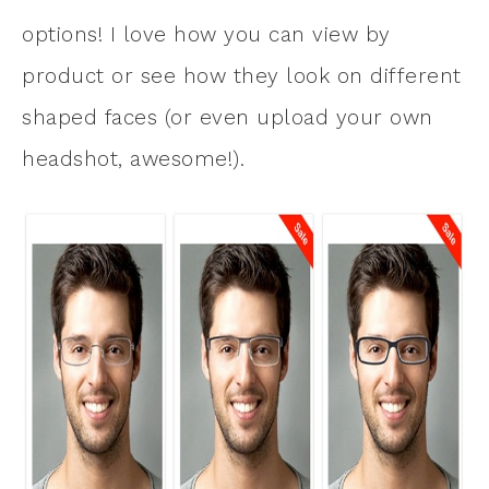
options! I love how you can view by
product or see how they look on different
shaped faces (or even upload your own
headshot, awesome!).