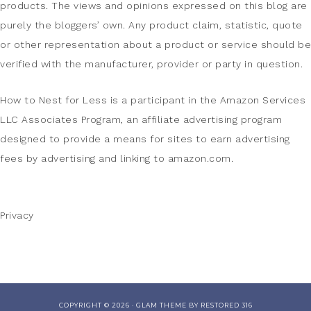
products. The views and opinions expressed on this blog are
purely the bloggers’ own. Any product claim, statistic, quote
or other representation about a product or service should be
verified with the manufacturer, provider or party in question.
How to Nest for Less is a participant in the Amazon Services
LLC Associates Program, an affiliate advertising program
designed to provide a means for sites to earn advertising
fees by advertising and linking to amazon.com.
Privacy
COPYRIGHT © 2026 ·
GLAM THEME
BY
RESTORED 316