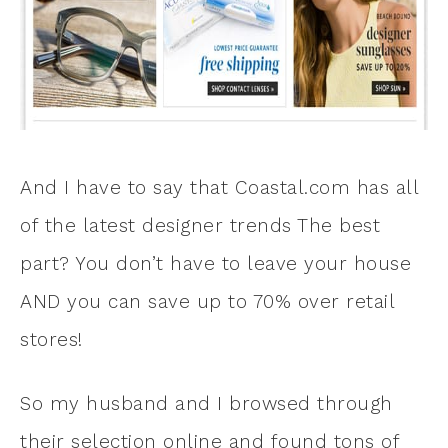
And I have to say that Coastal.com has all
of the latest designer trends The best
part? You don’t have to leave your house
AND you can save up to 70% over retail
stores!
So my husband and I browsed through
their selection online and found tons of