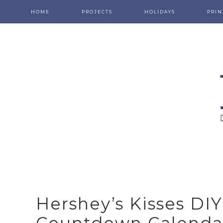
HOME
PROJECTS
HOLIDAYS
PRIN
Hershey’s Kisses DI