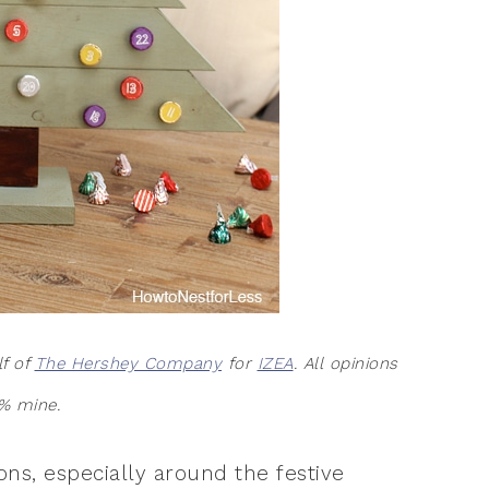
lf of
The Hershey Company
for
IZEA
. All opinions
% mine.
ions, especially around the festive