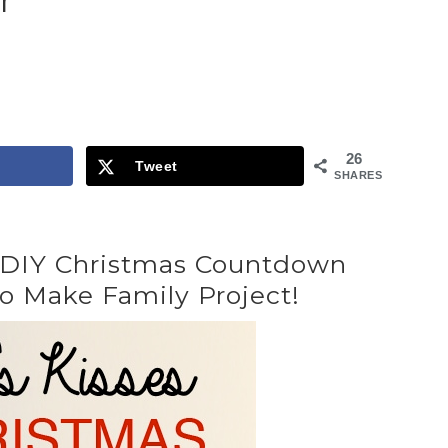
r
26
Tweet
SHARES
s DIY Christmas Countdown
o Make Family Project!