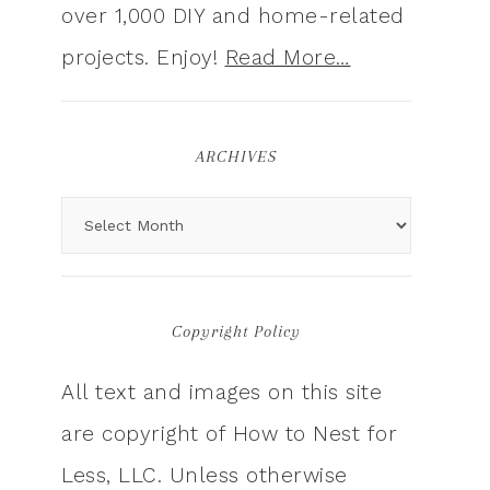
over 1,000 DIY and home-related
projects. Enjoy!
Read More…
ARCHIVES
Copyright Policy
All text and images on this site
are copyright of How to Nest for
Less, LLC. Unless otherwise