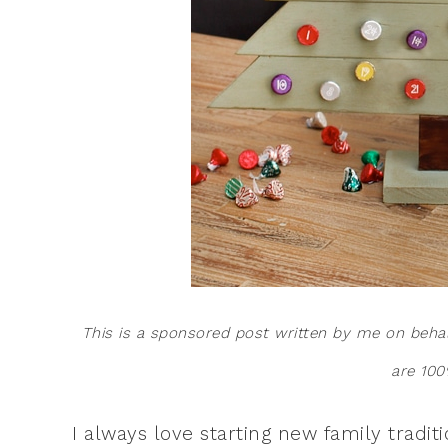
This is a sponsored post written by me on beha
are 100
I always love starting new family tradit