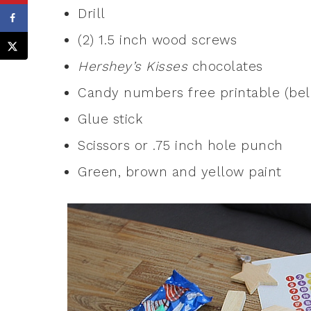
Drill
(2) 1.5 inch wood screws
Hershey’s Kisses
chocolates
Candy numbers free printable (be
Glue stick
Scissors or .75 inch hole punch
Green, brown and yellow paint