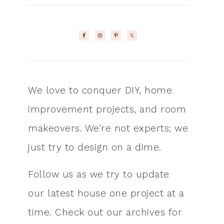
We love to conquer DIY, home
improvement projects, and room
makeovers. We're not experts; we
just try to design on a dime.
Follow us as we try to update
our latest house one project at a
time. Check out our archives for