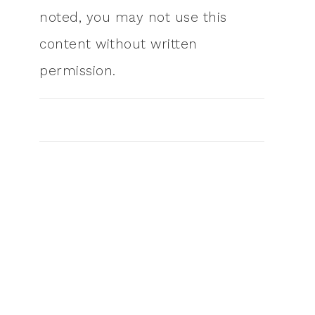
noted, you may not use this
content without written
permission.