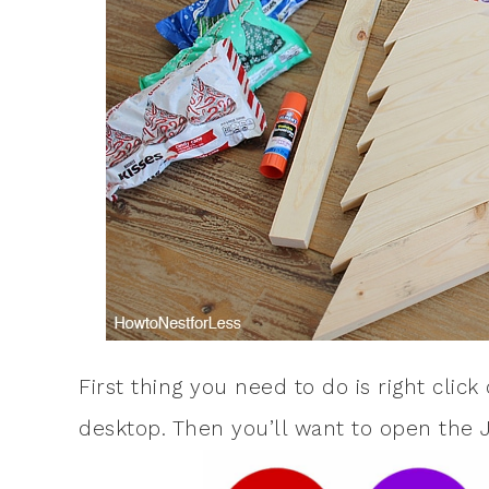
First thing you need to do is right clic
desktop. Then you’ll want to open the 