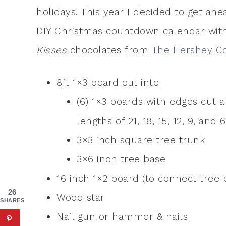
holidays. This year I decided to get ah
DIY Christmas countdown calendar wi
Kisses
chocolates from
The Hershey 
8ft 1×3 board cut into
(6) 1×3 boards with edges cut a
lengths of 21, 18, 15, 12, 9, and 
3×3 inch square tree trunk
3×6 inch tree base
16 inch 1×2 board (to connect tree 
26
Wood star
SHARES
Nail gun or hammer & nails