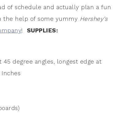
ead of schedule and actually plan a fun
th the help of some yummy
Hershey’s
Company
!
SUPPLIES:
t 45 degree angles, longest edge at
6 inches
boards)