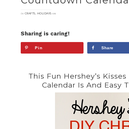
Countdown Calenda
in
,
on
CRAFTS
HOLIDAYS
Sharing is caring!
Pin
Share
This Fun Hershey’s Kisse
Calendar Is And Easy T