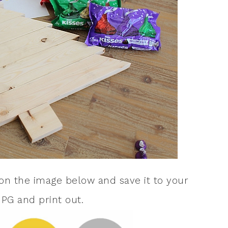
k on the image below and save it to your
JPG and print out.