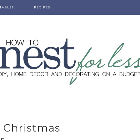
TABLES
RECIPES
Y Christmas