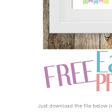
Just download the file below (r