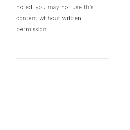
noted, you may not use this
content without written
permission.