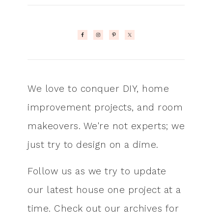
We love to conquer DIY, home
improvement projects, and room
makeovers. We're not experts; we
just try to design on a dime.
Follow us as we try to update
our latest house one project at a
time. Check out our archives for