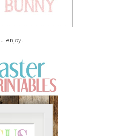
u enjoy!