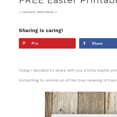
FREE Easter Printab
in
,
on
HOLIDAYS
PRINTABLES
Sharing is caring!
Pin
Share
Today I decided to share with you a little Easter pr
Something to remind us of the true meaning of East