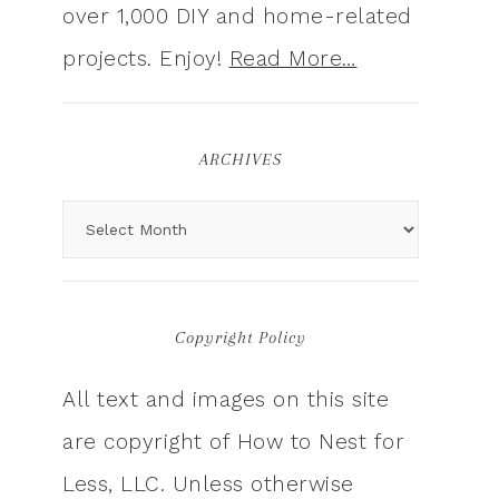
over 1,000 DIY and home-related
projects. Enjoy!
Read More…
ARCHIVES
Copyright Policy
All text and images on this site
are copyright of How to Nest for
Less, LLC. Unless otherwise