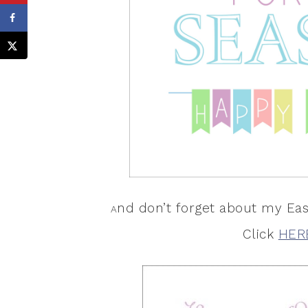
nd don’t forget about my Eas
A
Click
HER