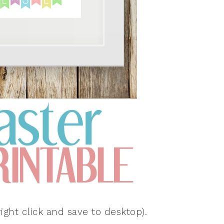
ight click and save to desktop).