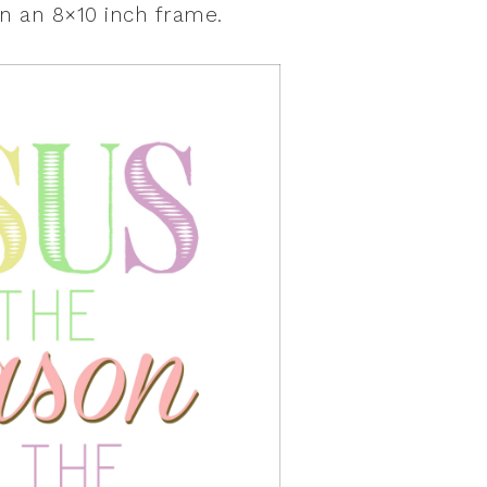
n an 8×10 inch frame.