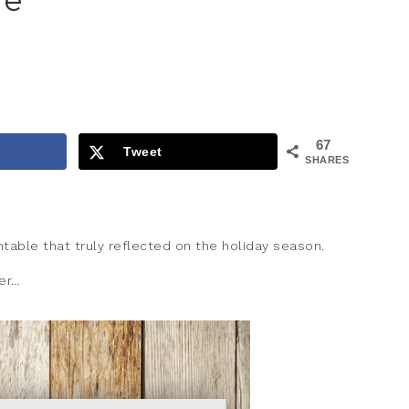
le
67
Tweet
SHARES
intable that truly reflected on the holiday season.
er…