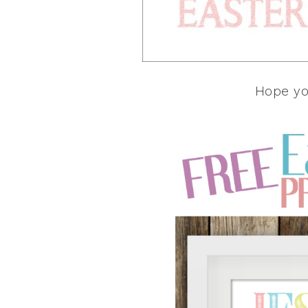
Hope yo