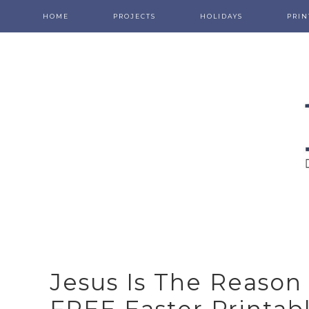
HOME
PROJECTS
HOLIDAYS
PRIN
Jesus Is The Reason