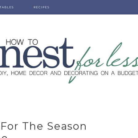
TABLES
RECIPES
 For The Season