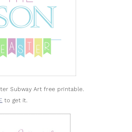
ter Subway Art free printable.
E
to get it.