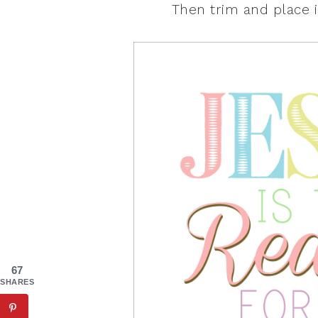
Then trim and place i
67
SHARES