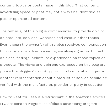
content, topics or posts made in this blog. That content,
advertising space or post may not always be identified as
paid or sponsored content.
The owner(s) of this blog is compensated to provide opinion
on products, services, websites and various other topics.
Even though the owner(s) of this blog receives compensation
for our posts or advertisements, we always give our honest
opinions, findings, beliefs, or experiences on those topics or
products. The views and opinions expressed on this blog are
purely the bloggers’ own. Any product claim, statistic, quote
or other representation about a product or service should be
verified with the manufacturer, provider or party in question.
How to Nest for Less is a participant in the Amazon Services
LLC Associates Program, an affiliate advertising program