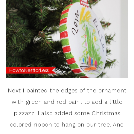
Next I painted the edges of the ornament
with green and red paint to add a little
pizzazz. I also added some Christmas
colored ribbon to hang on our tree. And