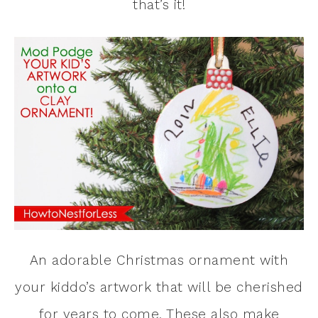
that’s it!
An adorable Christmas ornament with
your kiddo’s artwork that will be cherished
for years to come. These also make