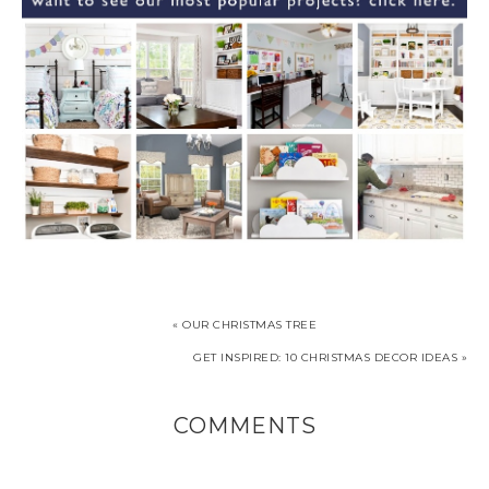
« OUR CHRISTMAS TREE
GET INSPIRED: 10 CHRISTMAS DECOR IDEAS »
COMMENTS