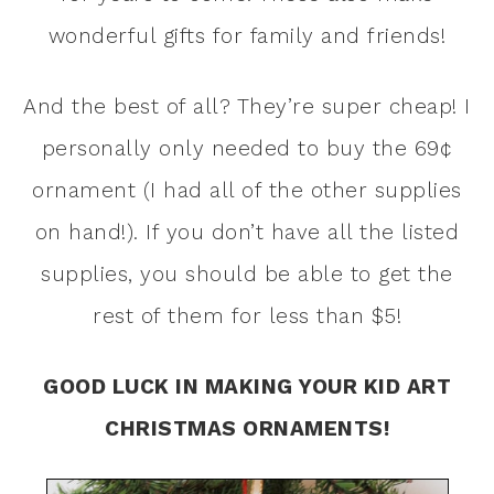
wonderful gifts for family and friends!
And the best of all? They’re super cheap! I
personally only needed to buy the 69¢
ornament (I had all of the other supplies
on hand!). If you don’t have all the listed
supplies, you should be able to get the
rest of them for less than $5!
GOOD LUCK IN MAKING YOUR KID ART
CHRISTMAS ORNAMENTS!