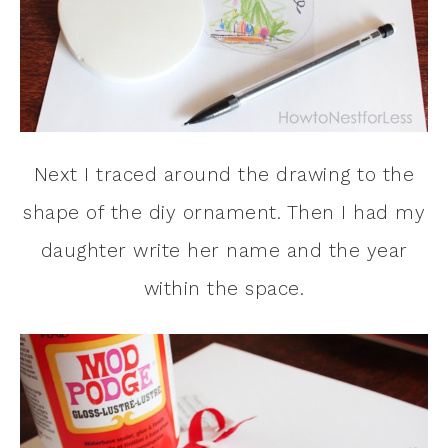
Next I traced around the drawing to the
shape of the diy ornament. Then I had my
daughter write her name and the year
within the space.