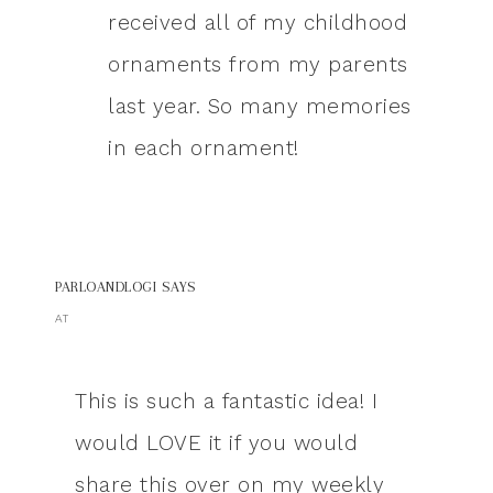
received all of my childhood
ornaments from my parents
last year. So many memories
in each ornament!
PARLOANDLOGI
SAYS
AT
This is such a fantastic idea! I
would LOVE it if you would
share this over on my weekly