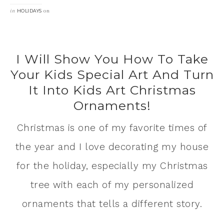
in
on
HOLIDAYS
I Will Show You How To Take
Your Kids Special Art And Turn
It Into Kids Art Christmas
Ornaments!
Christmas is one of my favorite times of
the year and I love decorating my house
for the holiday, especially my Christmas
tree with each of my personalized
ornaments that tells a different story.