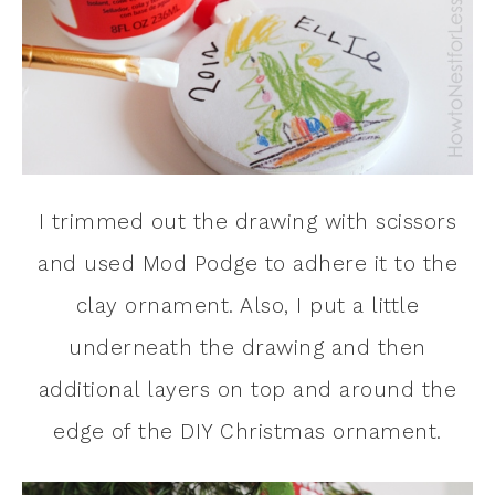
I trimmed out the drawing with scissors
and used Mod Podge to adhere it to the
clay ornament. Also, I put a little
underneath the drawing and then
additional layers on top and around the
edge of the DIY Christmas ornament.