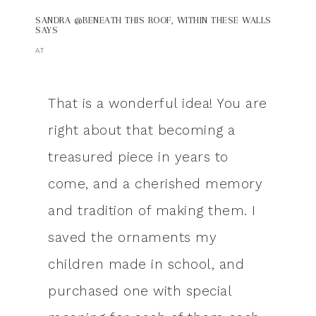
SANDRA @BENEATH THIS ROOF, WITHIN THESE WALLS
SAYS
AT
That is a wonderful idea! You are
right about that becoming a
treasured piece in years to
come, and a cherished memory
and tradition of making them. I
saved the ornaments my
children made in school, and
purchased one with special