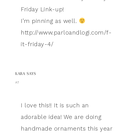
Friday Link-up!
I’m pinning as well.
http://www.parloandlogi.com/f-
it-friday-4/
KARA
SAYS
AT
I love this!! It is such an
adorable idea! We are doing
handmade ornaments this year