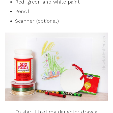
Red, green and white paint
Pencil
Scanner (optional)
To start I had my daughter draw a