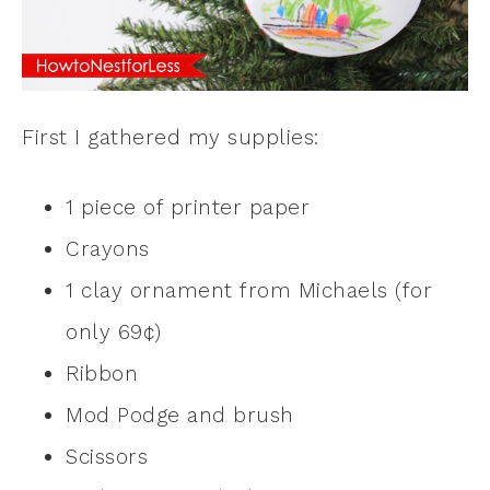
First I gathered my supplies:
1 piece of printer paper
Crayons
1 clay ornament from Michaels (for
only 69¢)
Ribbon
Mod Podge and brush
Scissors