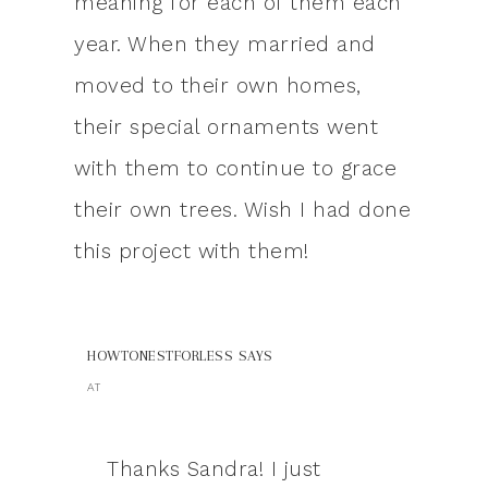
meaning for each of them each
year. When they married and
moved to their own homes,
their special ornaments went
with them to continue to grace
their own trees. Wish I had done
this project with them!
HOWTONESTFORLESS
SAYS
AT
Thanks Sandra! I just