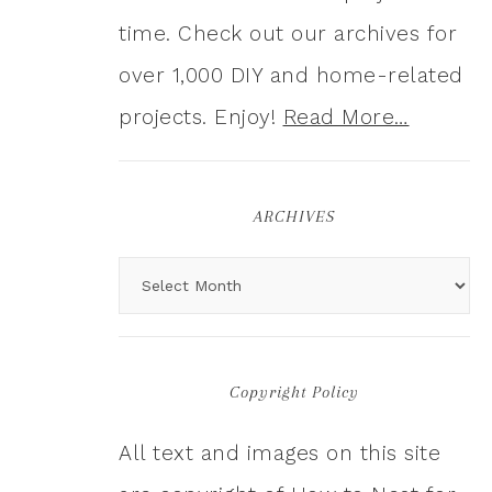
time. Check out our archives for
over 1,000 DIY and home-related
projects. Enjoy!
Read More…
ARCHIVES
Copyright Policy
All text and images on this site