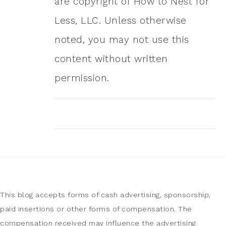
are copyright of How to Nest for
Less, LLC. Unless otherwise
noted, you may not use this
content without written
permission.
This blog accepts forms of cash advertising, sponsorship,
paid insertions or other forms of compensation. The
compensation received may influence the advertising