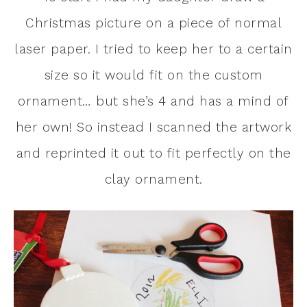
Christmas picture on a piece of normal
laser paper. I tried to keep her to a certain
size so it would fit on the custom
ornament… but she’s 4 and has a mind of
her own! So instead I scanned the artwork
and reprinted it out to fit perfectly on the
clay ornament.