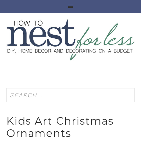
Kids Art Christmas
Ornaments