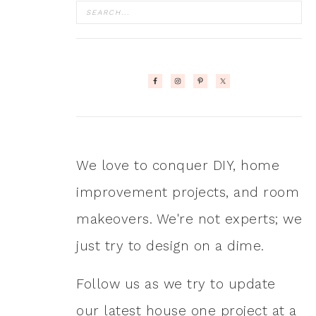
We love to conquer DIY, home
improvement projects, and room
makeovers. We're not experts; we
just try to design on a dime.
Follow us as we try to update
our latest house one project at a