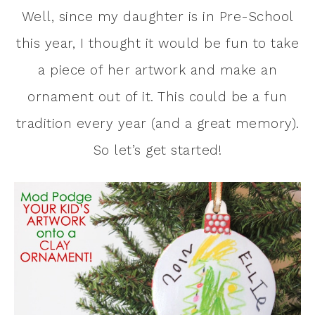
Well, since my daughter is in Pre-School
this year, I thought it would be fun to take
a piece of her artwork and make an
ornament out of it. This could be a fun
tradition every year (and a great memory).
So let’s get started!