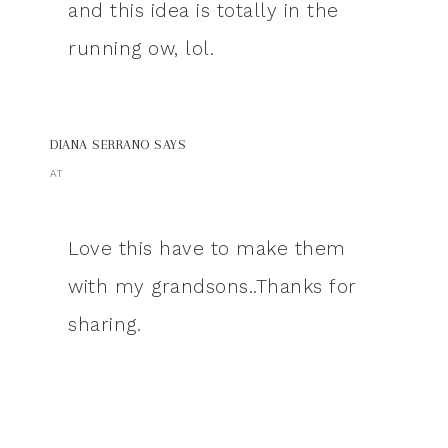
and this idea is totally in the
running ow, lol.
DIANA SERRANO
SAYS
AT
Love this have to make them
with my grandsons..Thanks for
sharing.