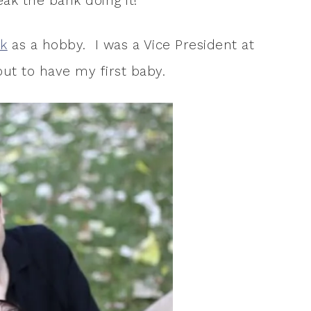
ak the bank doing it!
k
as a hobby. I was a Vice President at
ut to have my first baby.