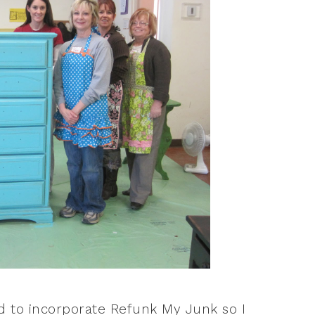
d to incorporate Refunk My Junk so I