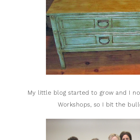
My little blog started to grow and I n
Workshops, so I bit the bul