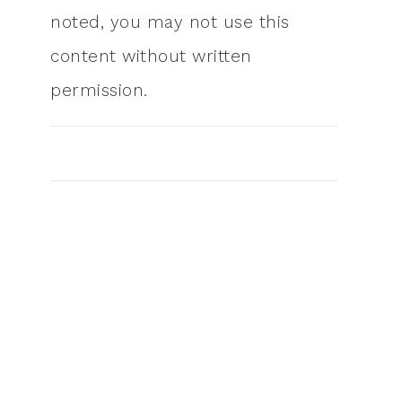
noted, you may not use this
content without written
permission.