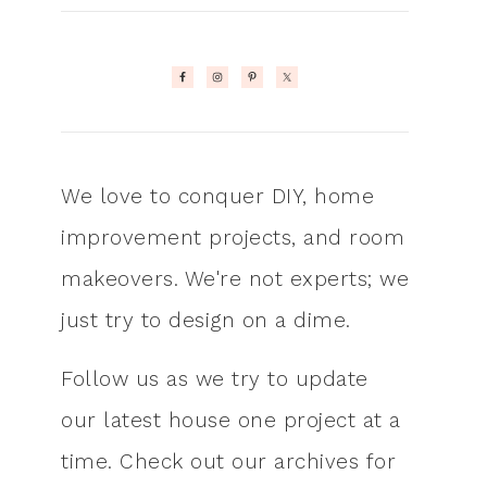
We love to conquer DIY, home
improvement projects, and room
makeovers. We're not experts; we
just try to design on a dime.
Follow us as we try to update
our latest house one project at a
time. Check out our archives for