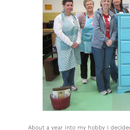
About a year into my hobby I decide