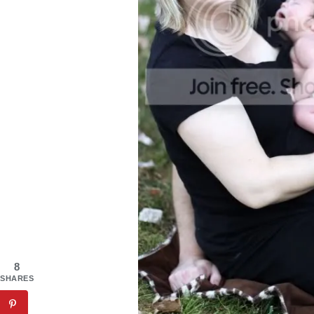
8
SHARES