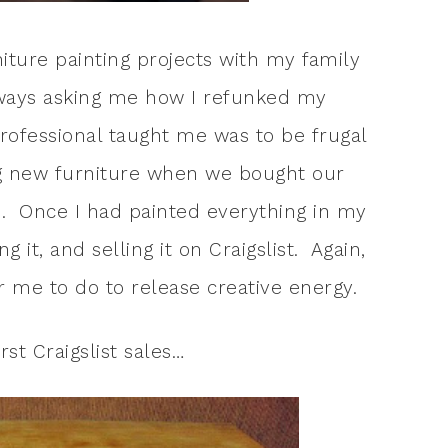
iture painting projects with my family
ways asking me how I refunked my
rofessional taught me was to be frugal
g new furniture when we bought our
. Once I had painted everything in my
 it, and selling it on Craigslist. Again,
for me to do to release creative energy.
rst Craigslist sales…