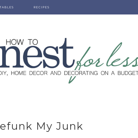
TABLES
RECIPES
Refunk My Junk