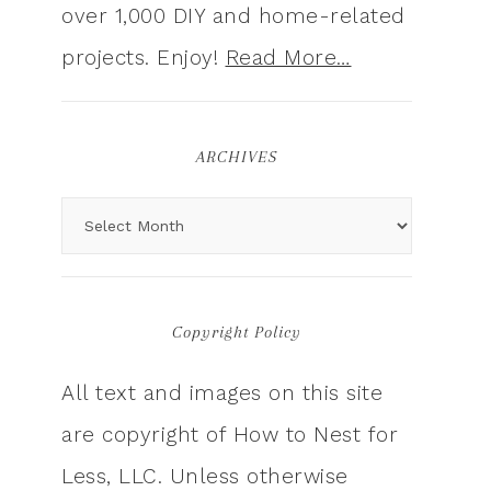
over 1,000 DIY and home-related
projects. Enjoy!
Read More…
ARCHIVES
Copyright Policy
All text and images on this site
are copyright of How to Nest for
Less, LLC. Unless otherwise