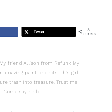
8
Tweet
SHARES
! My friend Allison from Refunk My
 amazing paint projects. This girl
re trash into treasure. Trust me,
ent! Come say hello…