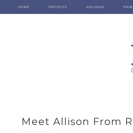
HOME
PROJECTS
HOLIDAYS
PRIN
Meet Allison From 