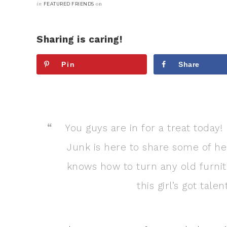
in
on
FEATURED FRIENDS
Sharing is caring!
Pin
Share
You guys are in for a treat today
Junk is here to share some of her
knows how to turn any old furnitu
this girl’s got tal