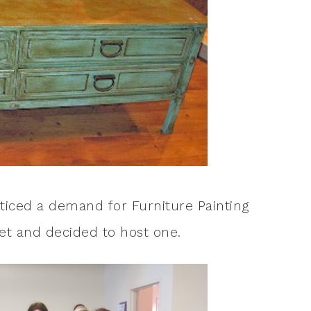
oticed a demand for Furniture Painting
let and decided to host one.