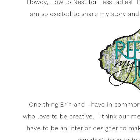
Howdy, How to Nest for Less ladies! 
am so excited to share my story and 
One thing Erin and I have in common 
who love to be creative. I think our m
have to be an interior designer to m