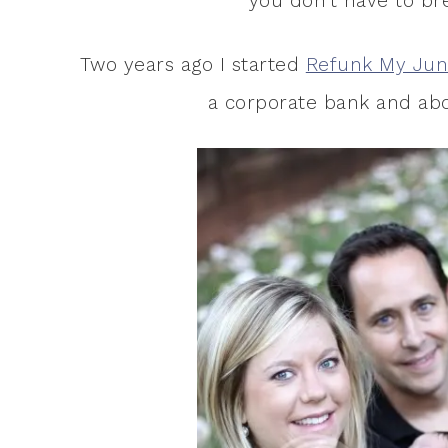
you don’t have to bre
Two years ago I started
Refunk My Jun
a corporate bank and abo