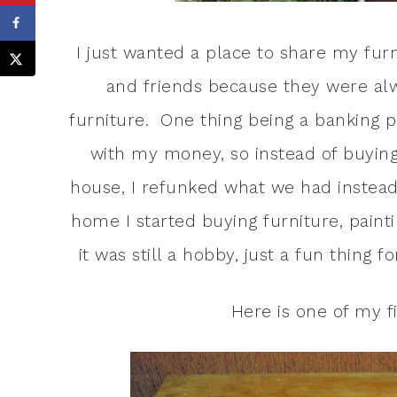
I just wanted a place to share my furn
and friends because they were al
furniture. One thing being a banking p
with my money, so instead of buyin
house, I refunked what we had instead
home I started buying furniture, painting
it was still a hobby, just a fun thing 
Here is one of my fi