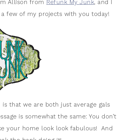
I’m Allison from
Refunk My Junk
, and I
a few of my projects with you today!
is that we are both just average gals
essage is somewhat the same: You don’t
ake your home look look fabulous! And