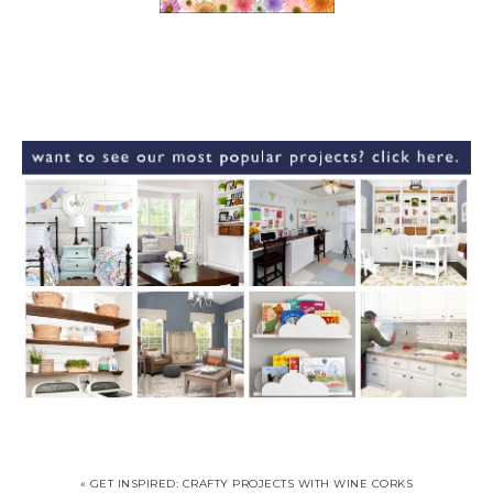
« GET INSPIRED: CRAFTY PROJECTS WITH WINE CORKS