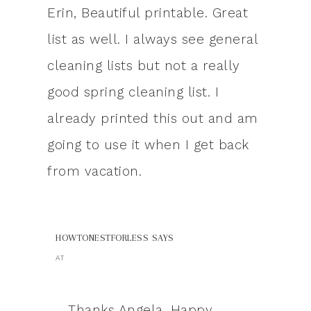
Erin, Beautiful printable. Great
list as well. I always see general
cleaning lists but not a really
good spring cleaning list. I
already printed this out and am
going to use it when I get back
from vacation.
HOWTONESTFORLESS
SAYS
AT
Thanks Angela. Happy