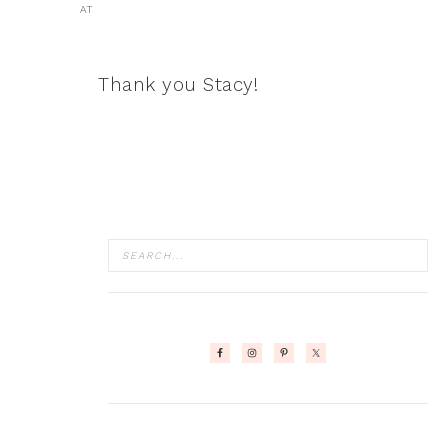
AT
Thank you Stacy!