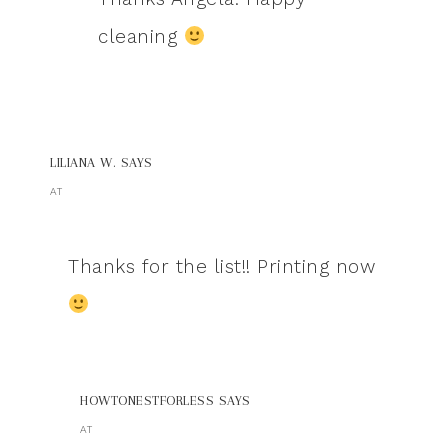
cleaning
LILIANA W.
SAYS
AT
Thanks for the list!! Printing now
HOWTONESTFORLESS
SAYS
AT