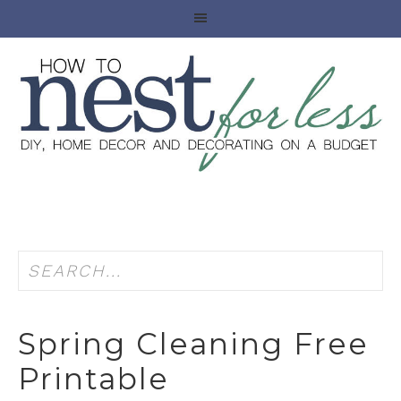
Spring Cleaning Free
Printable