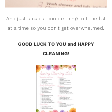
And just tackle a couple things off the list
at a time so you don’t get overwhelmed.
GOOD LUCK TO YOU and HAPPY
CLEANING!