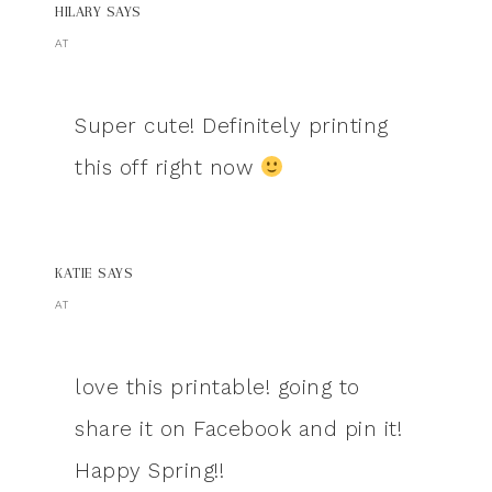
HILARY
SAYS
AT
Super cute! Definitely printing
this off right now
KATIE
SAYS
AT
love this printable! going to
share it on Facebook and pin it!
Happy Spring!!