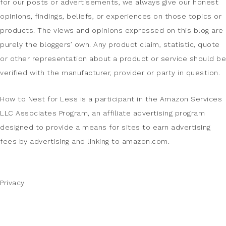
for our posts or advertisements, we always give our honest
opinions, findings, beliefs, or experiences on those topics or
products. The views and opinions expressed on this blog are
purely the bloggers’ own. Any product claim, statistic, quote
or other representation about a product or service should be
verified with the manufacturer, provider or party in question.
How to Nest for Less is a participant in the Amazon Services
LLC Associates Program, an affiliate advertising program
designed to provide a means for sites to earn advertising
fees by advertising and linking to amazon.com.
Privacy