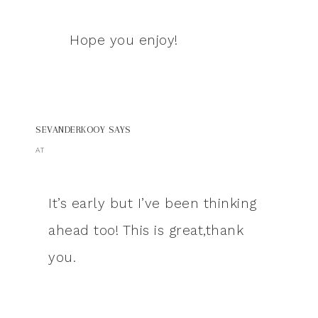
Hope you enjoy!
SEVANDERKOOY
SAYS
AT
It’s early but I’ve been thinking
ahead too! This is great,thank
you.