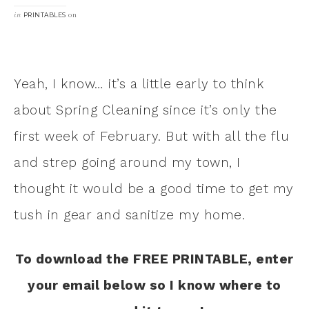
in
on
PRINTABLES
Yeah, I know… it’s a little early to think
about Spring Cleaning since it’s only the
first week of February. But with all the flu
and strep going around my town, I
thought it would be a good time to get my
tush in gear and sanitize my home.
To download the FREE PRINTABLE, enter
your email below so I know where to