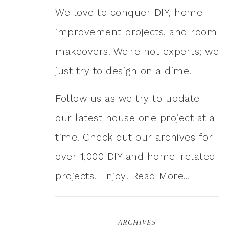
We love to conquer DIY, home
improvement projects, and room
makeovers. We're not experts; we
just try to design on a dime.
Follow us as we try to update
our latest house one project at a
time. Check out our archives for
over 1,000 DIY and home-related
projects. Enjoy!
Read More…
ARCHIVES