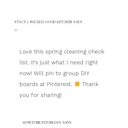
STACY | WICKED GOOD KITCHEN
SAYS
AT
Love this spring cleaning check
list. It’s just what I need right
now! Will pin to group DIY
boards at Pinterest.
Thank
you for sharing!
HOWTONESTFORLESS
SAYS