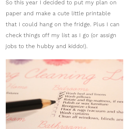
So this year I decided to put my plan on
paper and make a cute little printable
that I could hang on the fridge. Plus I can
check things off my list as I go (or assign
jobs to the hubby and kiddo!).