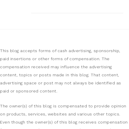
This blog accepts forms of cash advertising, sponsorship,
paid insertions or other forms of compensation. The
compensation received may influence the advertising
content, topics or posts made in this blog. That content,
advertising space or post may not always be identified as
paid or sponsored content.
The owner(s) of this blog is compensated to provide opinion
on products, services, websites and various other topics.
Even though the owner(s) of this blog receives compensation