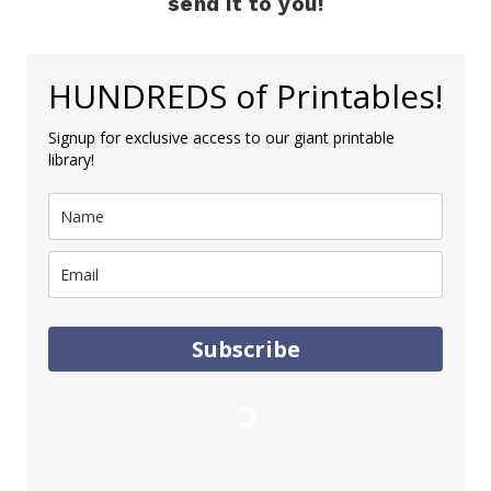
send it to you!
HUNDREDS of Printables!
Signup for exclusive access to our giant printable
library!
Subscribe