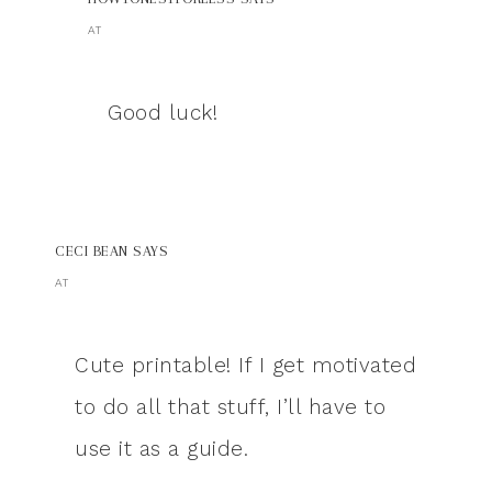
AT
Good luck!
CECI BEAN
SAYS
AT
Cute printable! If I get motivated
to do all that stuff, I’ll have to
use it as a guide.