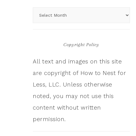
Copyright Policy
All text and images on this site
are copyright of How to Nest for
Less, LLC. Unless otherwise
noted, you may not use this
content without written
permission.