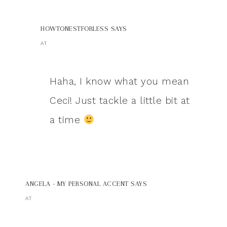
HOWTONESTFORLESS
SAYS
AT
Haha, I know what you mean
Ceci! Just tackle a little bit at
a time
ANGELA - MY PERSONAL ACCENT
SAYS
AT