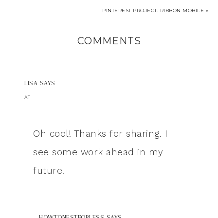
PINTEREST PROJECT: RIBBON MOBILE »
COMMENTS
LISA
SAYS
AT
Oh cool! Thanks for sharing. I
see some work ahead in my
future.
HOWTONESTFORLESS
SAYS