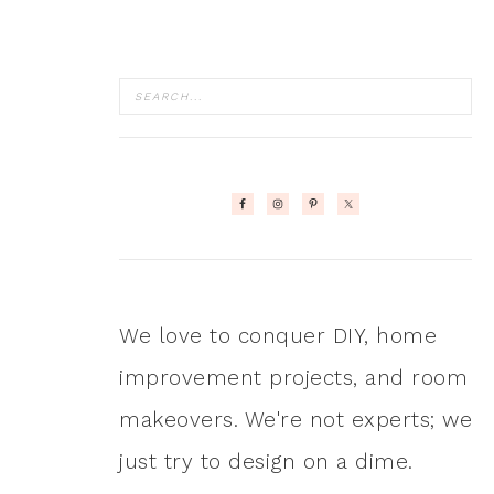
We love to conquer DIY, home
improvement projects, and room
makeovers. We're not experts; we
just try to design on a dime.