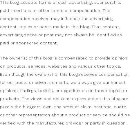
This blog accepts forms of cash advertising, sponsorship,
paid insertions or other forms of compensation. The
compensation received may influence the advertising
content, topics or posts made in this blog. That content,
advertising space or post may not always be identified as
paid or sponsored content.
The owner(s) of this blog is compensated to provide opinion
on products, services, websites and various other topics.
Even though the owner(s) of this blog receives compensation
for our posts or advertisements, we always give our honest
opinions, findings, beliefs, or experiences on those topics or
products. The views and opinions expressed on this blog are
purely the bloggers’ own. Any product claim, statistic, quote
or other representation about a product or service should be
verified with the manufacturer, provider or party in question.