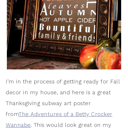
I’m in the process of getting ready for Fall
decor in my house, and here is a great
Thanksgiving subway art poster
from
The Adventures of a Betty Crocker
Wannabe
. This would look great on my