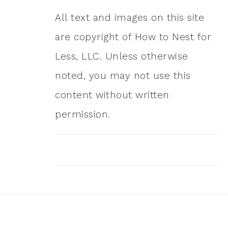
All text and images on this site
are copyright of How to Nest for
Less, LLC. Unless otherwise
noted, you may not use this
content without written
permission.