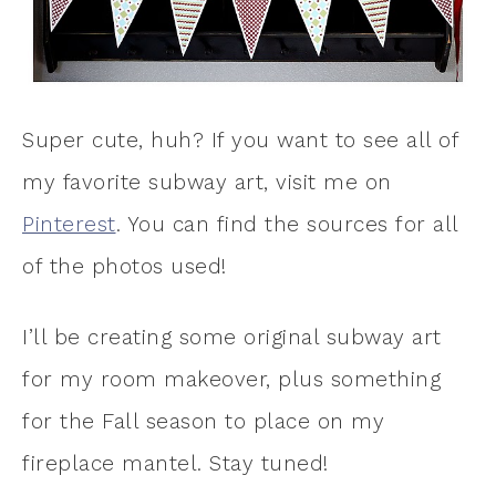
Super cute, huh? If you want to see all of
my favorite subway art, visit me on
Pinterest
. You can find the sources for all
of the photos used!
I’ll be creating some original subway art
for my room makeover, plus something
for the Fall season to place on my
fireplace mantel. Stay tuned!