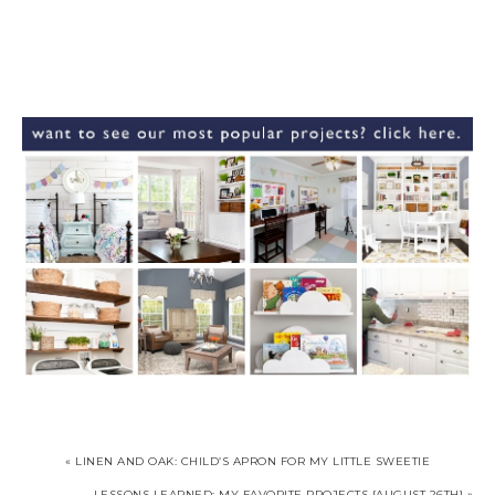
« LINEN AND OAK: CHILD’S APRON FOR MY LITTLE SWEETIE
LESSONS LEARNED: MY FAVORITE PROJECTS {AUGUST 26TH} »