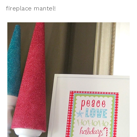
fireplace mantel!