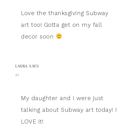
Love the thanksgiving Subway
art too! Gotta get on my fall
decor soon
LAURA
SAYS
AT
My daughter and I were just
talking about Subway art today! I
LOVE it!