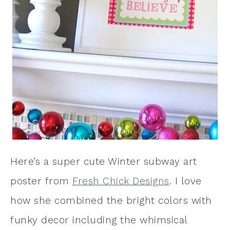
Here’s a super cute Winter subway art
poster from
Fresh Chick Designs
. I love
how she combined the bright colors with
funky decor including the whimsical