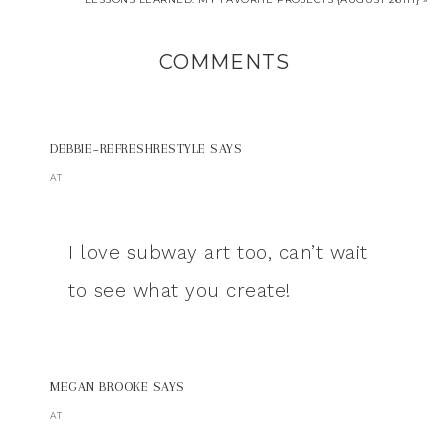
COMMENTS
DEBBIE~REFRESHRESTYLE
SAYS
AT
I love subway art too, can’t wait
to see what you create!
MEGAN BROOKE
SAYS
AT