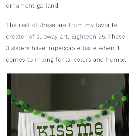
ornament garland.
The rest of these are from my favorite
creator of subway art,
Eighteen 25
. These
3 sisters have impeccable taste when it
comes to mixing fonts, colors and humor.