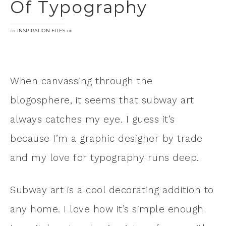
Of Typography
in
on
INSPIRATION FILES
When canvassing through the
blogosphere, it seems that subway art
always catches my eye. I guess it’s
because I’m a graphic designer by trade
and my love for typography runs deep.
Subway art is a cool decorating addition to
any home. I love how it’s simple enough