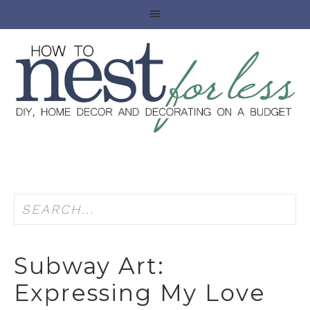
Subway Art:
Expressing My Love