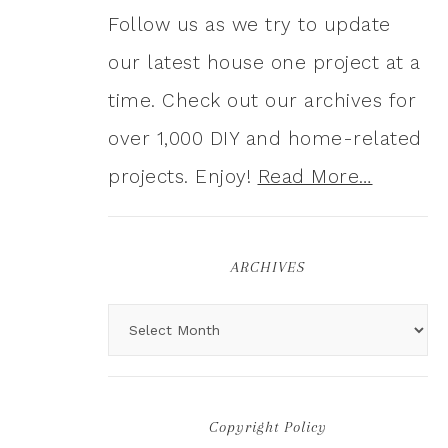
Follow us as we try to update
our latest house one project at a
time. Check out our archives for
over 1,000 DIY and home-related
projects. Enjoy!
Read More…
ARCHIVES
Copyright Policy