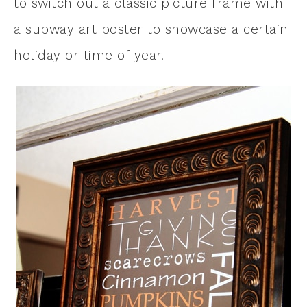
to switch out a classic picture frame with
a subway art poster to showcase a certain
holiday or time of year.