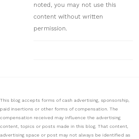
noted, you may not use this
content without written
permission.
This blog accepts forms of cash advertising, sponsorship,
paid insertions or other forms of compensation. The
compensation received may influence the advertising
content, topics or posts made in this blog. That content,
advertising space or post may not always be identified as