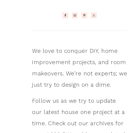
We love to conquer DIY, home
improvement projects, and room
makeovers. We're not experts; we
just try to design on a dime.
Follow us as we try to update
our latest house one project at a
time. Check out our archives for