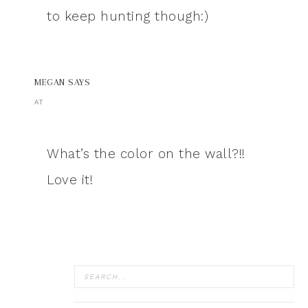
to keep hunting though:)
MEGAN
SAYS
AT
What’s the color on the wall?!!
Love it!