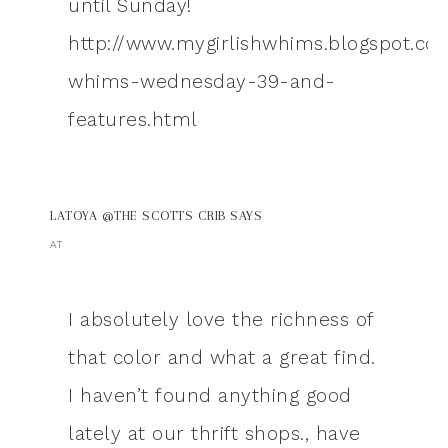
until Sunday!
http://www.mygirlishwhims.blogspot.co
whims-wednesday-39-and-
features.html
LATOYA @THE SCOTTS CRIB
SAYS
AT
I absolutely love the richness of
that color and what a great find.
I haven’t found anything good
lately at our thrift shops., have