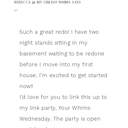
REBECCA @ MY GIRLISH WHIMS
SAYS
AT
Such a great redo! I have two
night stands sitting in my
basement waiting to be redone
before I move into my first
house, I’m excited to get started
now!!
I’d love for you to link this up to
my link party, Your Whims
Wednesday. The party is open