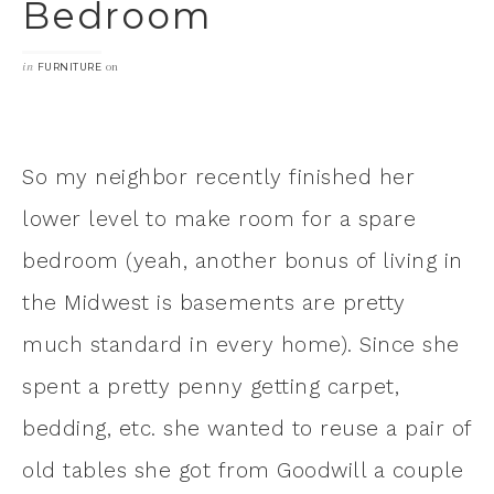
Bedroom
in
on
FURNITURE
So my neighbor recently finished her
lower level to make room for a spare
bedroom (yeah, another bonus of living in
the Midwest is basements are pretty
much standard in every home). Since she
spent a pretty penny getting carpet,
bedding, etc. she wanted to reuse a pair of
old tables she got from Goodwill a couple