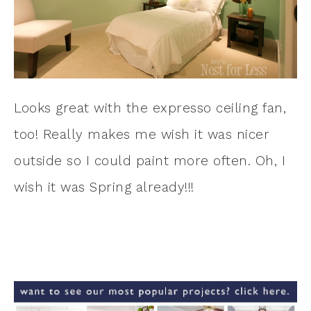
Looks great with the expresso ceiling fan,
too! Really makes me wish it was nicer
outside so I could paint more often. Oh, I
wish it was Spring already!!!