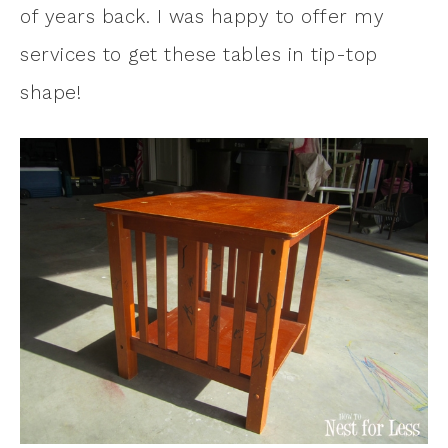
of years back. I was happy to offer my
services to get these tables in tip-top
shape!