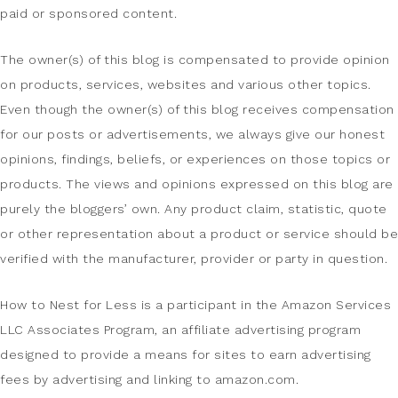
paid or sponsored content.
The owner(s) of this blog is compensated to provide opinion
on products, services, websites and various other topics.
Even though the owner(s) of this blog receives compensation
for our posts or advertisements, we always give our honest
opinions, findings, beliefs, or experiences on those topics or
products. The views and opinions expressed on this blog are
purely the bloggers’ own. Any product claim, statistic, quote
or other representation about a product or service should be
verified with the manufacturer, provider or party in question.
How to Nest for Less is a participant in the Amazon Services
LLC Associates Program, an affiliate advertising program
designed to provide a means for sites to earn advertising
fees by advertising and linking to amazon.com.