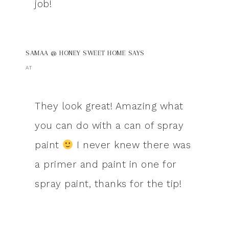
job!
SAMAA @ HONEY SWEET HOME
SAYS
AT
They look great! Amazing what
you can do with a can of spray
paint
I never knew there was
a primer and paint in one for
spray paint, thanks for the tip!