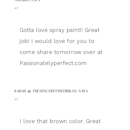
AT
Gotta love spray paint!! Great
job! I would love for you to
come share tomorrow over at
Passionatelyperfect.com
KARAH @ THESPACEBETWEENBLOG
SAYS
AT
I love that brown color. Great