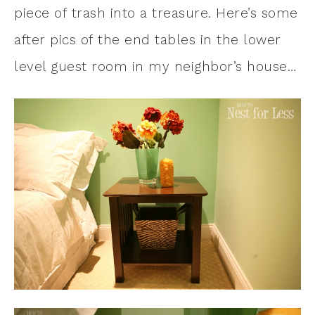
piece of trash into a treasure. Here’s some
after pics of the end tables in the lower
level guest room in my neighbor’s house…