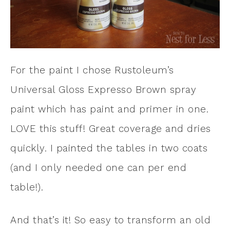
For the paint I chose Rustoleum’s
Universal Gloss Expresso Brown spray
paint which has paint and primer in one.
LOVE this stuff! Great coverage and dries
quickly. I painted the tables in two coats
(and I only needed one can per end
table!).
And that’s it! So easy to transform an old