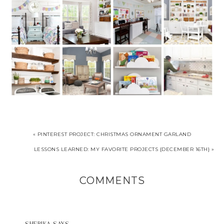
« PINTEREST PROJECT: CHRISTMAS ORNAMENT GARLAND
LESSONS LEARNED: MY FAVORITE PROJECTS {DECEMBER 16TH} »
COMMENTS
SHERIKA
SAYS