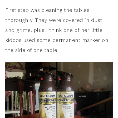
First step was cleaning the tables
thoroughly. They were covered in dust
and grime, plus I think one of her little
kiddos used some permanent marker on
the side of one table.