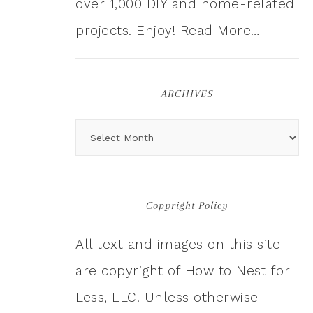
over 1,000 DIY and home-related
projects. Enjoy!
Read More…
ARCHIVES
Copyright Policy
All text and images on this site
are copyright of How to Nest for
Less, LLC. Unless otherwise