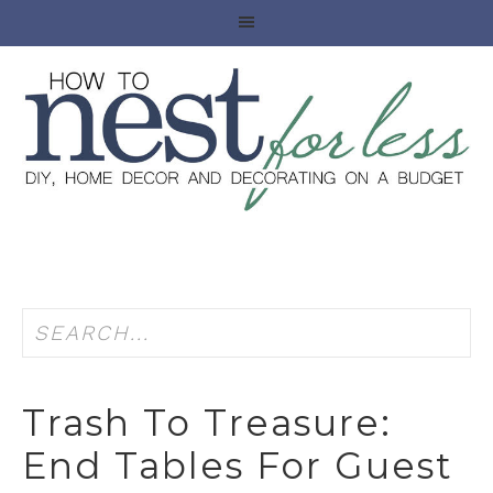
Trash To Treasure:
End Tables For Guest