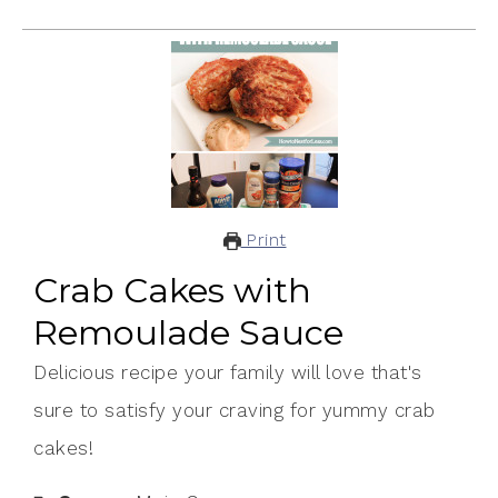
Print
Crab Cakes with
Remoulade Sauce
Delicious recipe your family will love that's
sure to satisfy your craving for yummy crab
cakes!