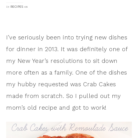
in
on
RECIPES
I’ve seriously been into trying new dishes
for dinner in 2013. It was definitely one of
my New Year’s resolutions to sit down
more often as a family. One of the dishes
my hubby requested was Crab Cakes
made from scratch. So I pulled out my
mom’s old recipe and got to work!