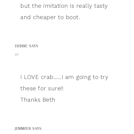
but the imitation is really tasty
and cheaper to boot.
DEBBIE
SAYS
AT
I LOVE crab……I am going to try
these for sure!!
Thanks Beth
JENNIFER
SAYS