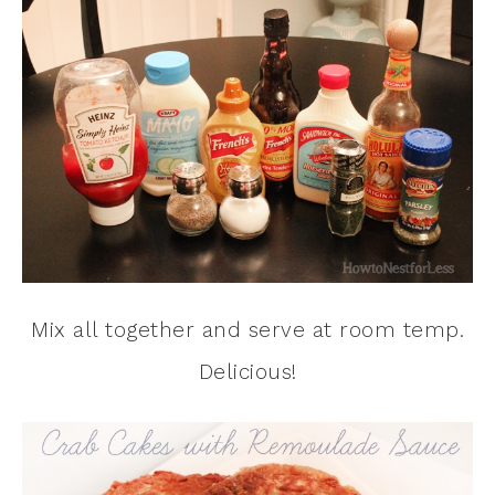
Mix all together and serve at room temp.
Delicious!