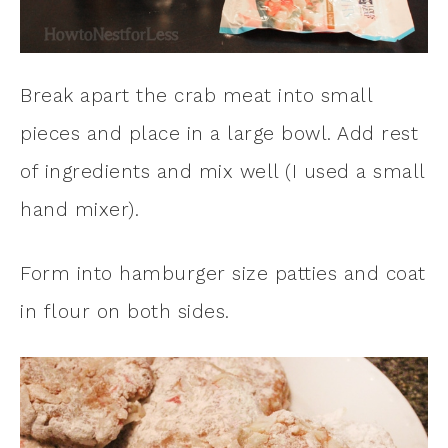
Break apart the crab meat into small
pieces and place in a large bowl. Add rest
of ingredients and mix well (I used a small
hand mixer).
Form into hamburger size patties and coat
in flour on both sides.