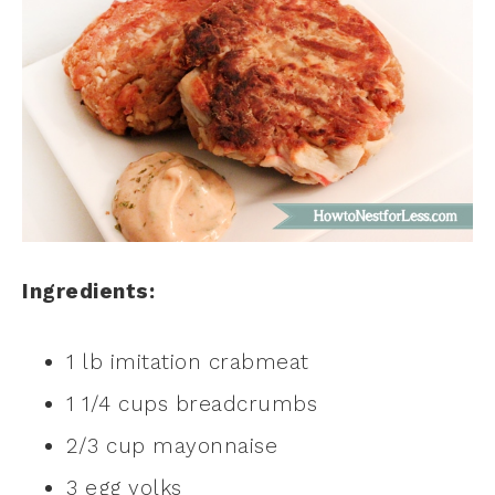
Ingredients:
1 lb imitation crabmeat
1 1/4 cups breadcrumbs
2/3 cup mayonnaise
3 egg yolks