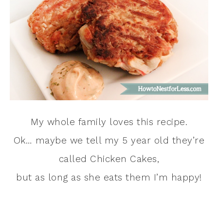
My whole family loves this recipe.
Ok… maybe we tell my 5 year old they’re
called Chicken Cakes,
but as long as she eats them I’m happy!