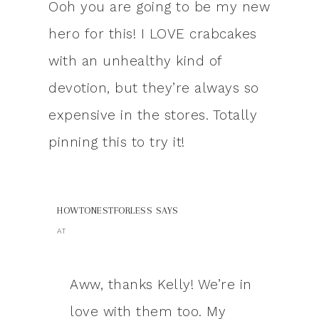
Ooh you are going to be my new
hero for this! I LOVE crabcakes
with an unhealthy kind of
devotion, but they’re always so
expensive in the stores. Totally
pinning this to try it!
HOWTONESTFORLESS
SAYS
AT
Aww, thanks Kelly! We’re in
love with them too. My