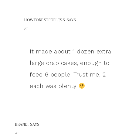
HOWTONESTFORLESS
SAYS
AT
It made about 1 dozen extra
large crab cakes, enough to
feed 6 people! Trust me, 2
each was plenty
BRANDI
SAYS
AT