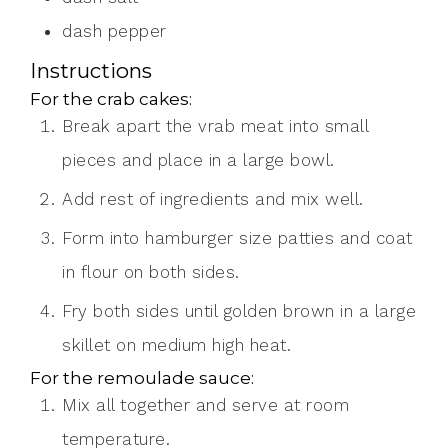
dash
pepper
Instructions
For the crab cakes:
Break apart the vrab meat into small
pieces and place in a large bowl.
Add rest of ingredients and mix well.
Form into hamburger size patties and coat
in flour on both sides.
Fry both sides until golden brown in a large
skillet on medium high heat.
For the remoulade sauce:
Mix all together and serve at room
temperature.