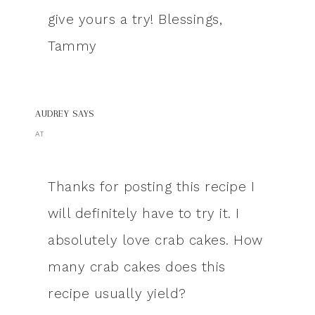
give yours a try! Blessings,
Tammy
AUDREY
SAYS
AT
Thanks for posting this recipe I
will definitely have to try it. I
absolutely love crab cakes. How
many crab cakes does this
recipe usually yield?