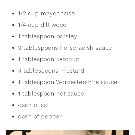
1/2 cup mayonnaise
1/4 cup dill weed
1 tablespoon parsley
3 tablespoons horseradish sauce
1 tablespoon ketchup
4 tablespoons mustard
1 tablespoon Worcestershire sauce
1 tablespoon hot sauce
dash of salt
dash of pepper