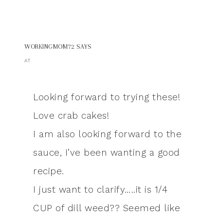
WORKINGMOM72
SAYS
AT
Looking forward to trying these!
Love crab cakes!
I am also looking forward to the
sauce, I’ve been wanting a good
recipe.
I just want to clarify…..it is 1/4
CUP of dill weed?? Seemed like