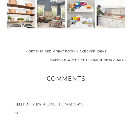
« GET INSPIRED: GREAT ROOM MAKEOVER IDEAS
MAISON BLANCHE CHALK PAINT DESK CHAIR »
COMMENTS
KELLY AT VIEW ALONG THE WAY
SAYS
AT