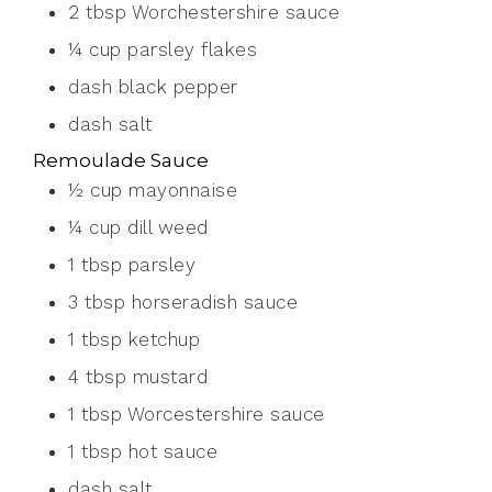
2
tbsp
Worchestershire sauce
¼
cup
parsley flakes
dash
black pepper
dash
salt
Remoulade Sauce
½
cup
mayonnaise
¼
cup
dill weed
1
tbsp
parsley
3
tbsp
horseradish sauce
1
tbsp
ketchup
4
tbsp
mustard
1
tbsp
Worcestershire sauce
1
tbsp
hot sauce
dash
salt