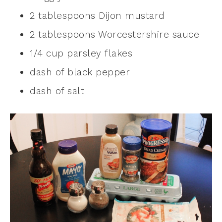
2 tablespoons Dijon mustard
2 tablespoons Worcestershire sauce
1/4 cup parsley flakes
dash of black pepper
dash of salt