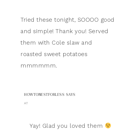
Tried these tonight, SOOOO good
and simple! Thank you! Served
them with Cole slaw and
roasted sweet potatoes
mmmmmm.
HOWTONESTFORLESS
SAYS
AT
Yay! Glad you loved them