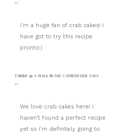
AT
I’m a huge fan of crab cakes! I
have got to try this recipe
pronto:)
TAMMY @ A WALK IN THE COUNTRYSIDE
SAYS
AT
We love crab cakes here! I
haven’t found a perfect recipe
yet so I’m definitely going to