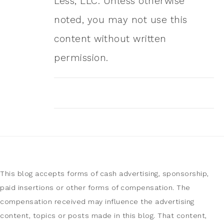
Less, LLC. Unless otherwise
noted, you may not use this
content without written
permission.
This blog accepts forms of cash advertising, sponsorship,
paid insertions or other forms of compensation. The
compensation received may influence the advertising
content, topics or posts made in this blog. That content,