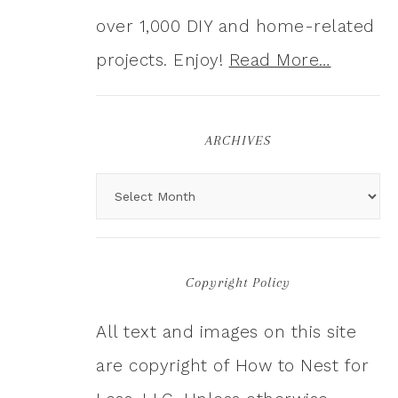
over 1,000 DIY and home-related
projects. Enjoy!
Read More…
ARCHIVES
Copyright Policy
All text and images on this site
are copyright of How to Nest for