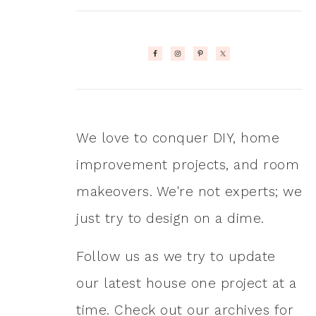
We love to conquer DIY, home
improvement projects, and room
makeovers. We're not experts; we
just try to design on a dime.
Follow us as we try to update
our latest house one project at a
time. Check out our archives for