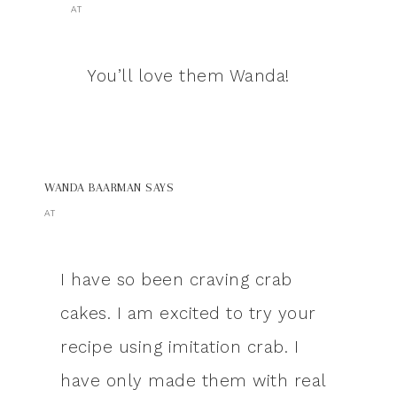
AT
You’ll love them Wanda!
WANDA BAARMAN
SAYS
AT
I have so been craving crab
cakes. I am excited to try your
recipe using imitation crab. I
have only made them with real