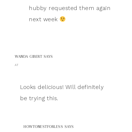
hubby requested them again
next week
WANDA GIBERT
SAYS
AT
Looks delicious! Will definitely
be trying this.
HOWTONESTFORLESS
SAYS