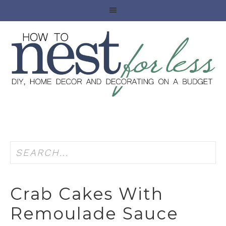
Crab Cakes With
Remoulade Sauce