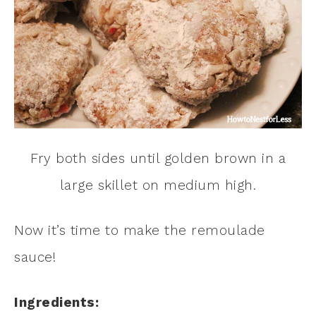
Fry both sides until golden brown in a
large skillet on medium high.
Now it’s time to make the remoulade
sauce!
Ingredients: