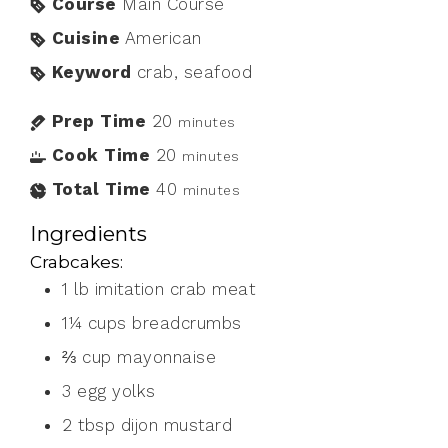
Course
Main Course
Cuisine
American
Keyword
crab, seafood
Prep Time
20
minutes
Cook Time
20
minutes
Total Time
40
minutes
Ingredients
Crabcakes:
1
lb
imitation crab meat
1¼
cups
breadcrumbs
⅔
cup
mayonnaise
3
egg yolks
2
tbsp
dijon mustard