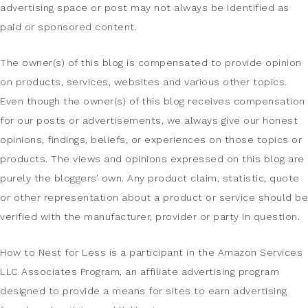
advertising space or post may not always be identified as
paid or sponsored content.
The owner(s) of this blog is compensated to provide opinion
on products, services, websites and various other topics.
Even though the owner(s) of this blog receives compensation
for our posts or advertisements, we always give our honest
opinions, findings, beliefs, or experiences on those topics or
products. The views and opinions expressed on this blog are
purely the bloggers’ own. Any product claim, statistic, quote
or other representation about a product or service should be
verified with the manufacturer, provider or party in question.
How to Nest for Less is a participant in the Amazon Services
LLC Associates Program, an affiliate advertising program
designed to provide a means for sites to earn advertising