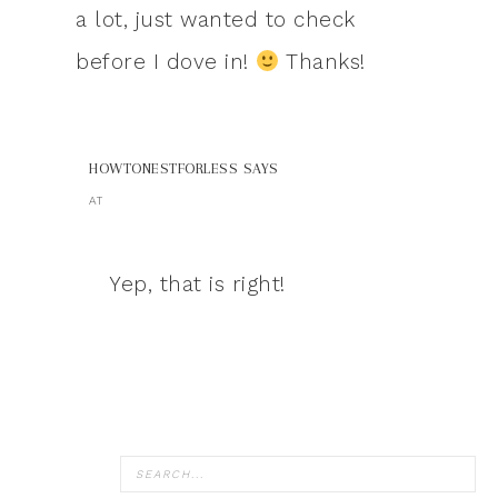
a lot, just wanted to check
before I dove in!
Thanks!
HOWTONESTFORLESS
SAYS
AT
Yep, that is right!