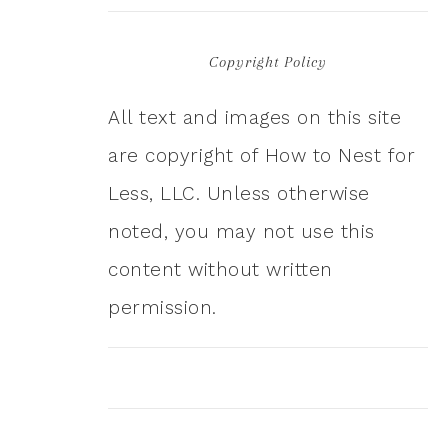
Copyright Policy
All text and images on this site
are copyright of How to Nest for
Less, LLC. Unless otherwise
noted, you may not use this
content without written
permission.