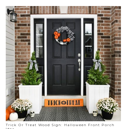
Trick Or Treat Wood Sign: Halloween Front Porch
Idea