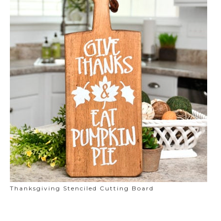
Thanksgiving Stenciled Cutting Board