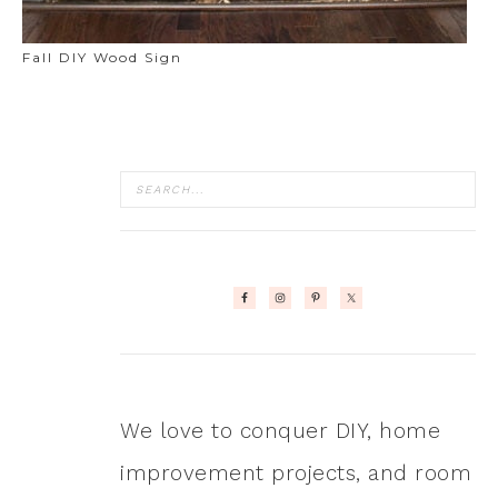
Fall DIY Wood Sign
We love to conquer DIY, home
improvement projects, and room