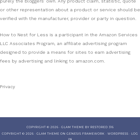
purely the bloggers’ own. Any product claim, statistic, quote
or other representation about a product or service should be
verified with the manufacturer, provider or party in question.
How to Nest for Less is a participant in the Amazon Services
LLC Associates Program, an affiliate advertising program
designed to provide a means for sites to earn advertising
fees by advertising and linking to amazon.com.
Privacy
COPYRIGHT © 2026 ·
GLAM THEME
BY
RESTORED 316
COPYRIGHT © 2026 ·
GLAM THEME
ON
GENESIS FRAMEWORK
·
WORDPRESS
·
LOG
IN