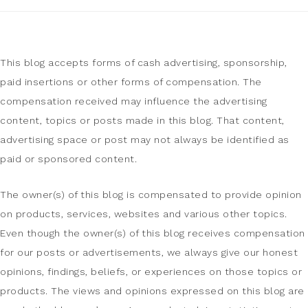
This blog accepts forms of cash advertising, sponsorship,
paid insertions or other forms of compensation. The
compensation received may influence the advertising
content, topics or posts made in this blog. That content,
advertising space or post may not always be identified as
paid or sponsored content.
The owner(s) of this blog is compensated to provide opinion
on products, services, websites and various other topics.
Even though the owner(s) of this blog receives compensation
for our posts or advertisements, we always give our honest
opinions, findings, beliefs, or experiences on those topics or
products. The views and opinions expressed on this blog are