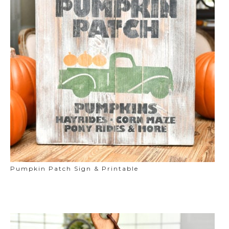
Pumpkin Patch Sign & Printable