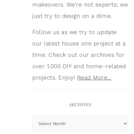
makeovers. We're not experts; we
just try to design on a dime.
Follow us as we try to update
our latest house one project at a
time. Check out our archives for
over 1,000 DIY and home-related
projects. Enjoy!
Read More…
ARCHIVES