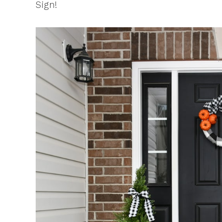
Sign!