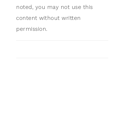
noted, you may not use this
content without written
permission.