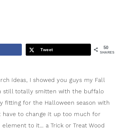
50
Tweet
SHARES
orch ideas, I showed you guys my Fall
till totally smitten with the buffalo
y fitting for the Halloween season with
’t have to change it up too much for
e element to it… a Trick or Treat Wood