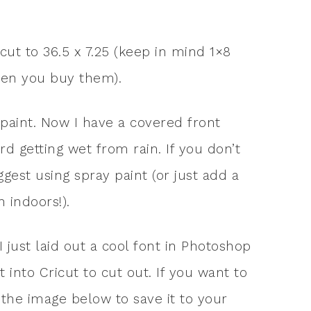
 cut to 36.5 x 7.25 (keep in mind 1×8
hen you buy them).
 paint. Now I have a covered front
d getting wet from rain. If you don’t
gest using spray paint (or just add a
 indoors!).
I just laid out a cool font in Photoshop
 into Cricut to cut out. If you want to
 the image below to save it to your