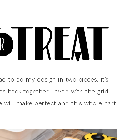
had to do my design in two pieces. It’s
es back together… even with the grid
ce will make perfect and this whole part