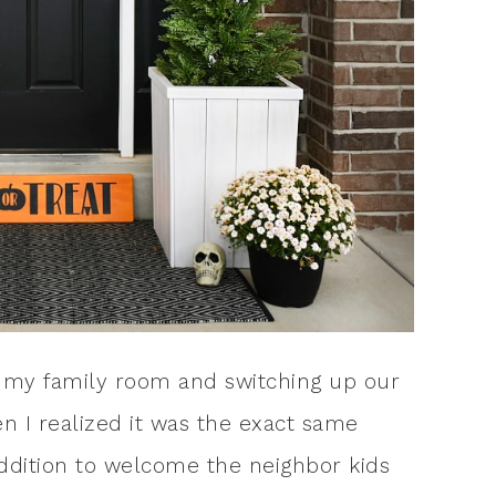
 in my family room and switching up our
n I realized it was the exact same
 addition to welcome the neighbor kids