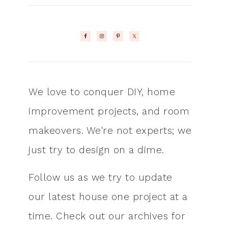
We love to conquer DIY, home
improvement projects, and room
makeovers. We're not experts; we
just try to design on a dime.
Follow us as we try to update
our latest house one project at a
time. Check out our archives for