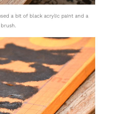
used a bit of black acrylic paint and a
 brush.