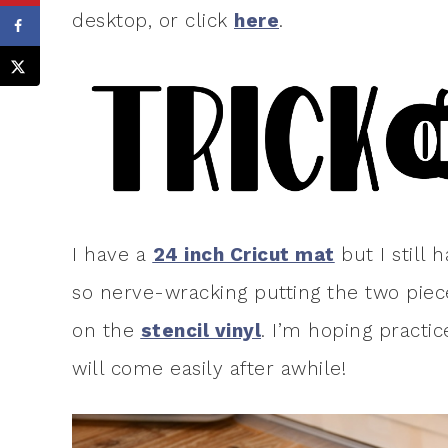
desktop, or click
here
.
I have a
24 inch Cricut mat
but I still 
so nerve-wracking putting the two piec
on the
stencil vinyl
. I’m hoping practi
will come easily after awhile!