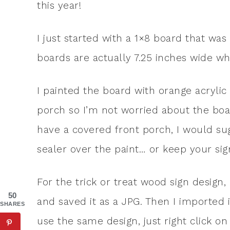
this year!
I just started with a 1×8 board that was
boards are actually 7.25 inches wide w
I painted the board with orange acrylic
porch so I’m not worried about the boar
have a covered front porch, I would sug
sealer over the paint… or keep your sign
For the trick or treat wood sign design, 
50
and saved it as a JPG. Then I imported it
SHARES
use the same design, just right click on