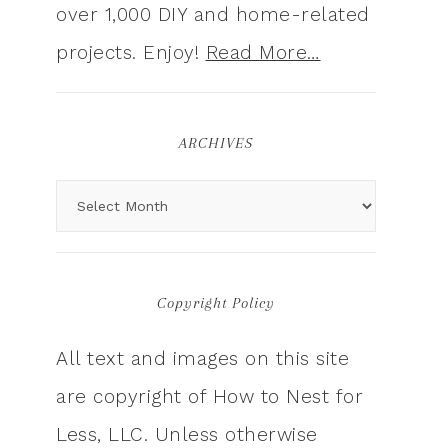
over 1,000 DIY and home-related
projects. Enjoy!
Read More…
ARCHIVES
Copyright Policy
All text and images on this site
are copyright of How to Nest for
Less, LLC. Unless otherwise