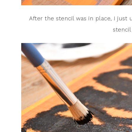
After the stencil was in place, I just 
stencil