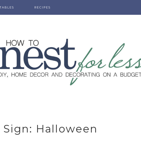
TABLES
RECIPES
 Sign: Halloween