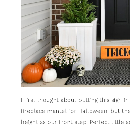
I first thought about putting this sign
fireplace mantel for Halloween, but the
height as our front step. Perfect little