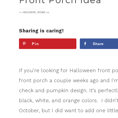
Front Porch Idea
in
,
on
HOLIDAYS
SIGNS
Sharing is caring!
Pin
Share
If you’re looking for Halloween front p
front porch a couple weeks ago and I’m s
check and pumpkin design. It’s perfectl
black, white, and orange colors. I didn
October, but I did want to add one littl