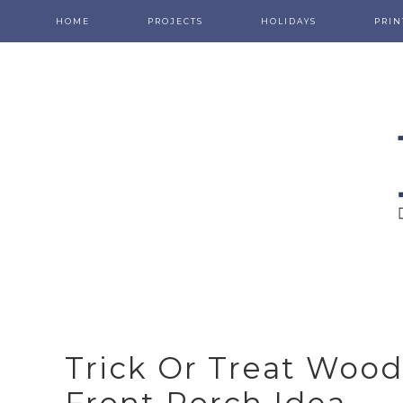
HOME
PROJECTS
HOLIDAYS
PRIN
Trick Or Treat Wood