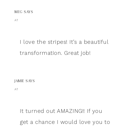
MEG
SAYS
AT
I love the stripes! It’s a beautiful
transformation. Great job!
JAMIE
SAYS
AT
It turned out AMAZING!! If you
get a chance I would love you to