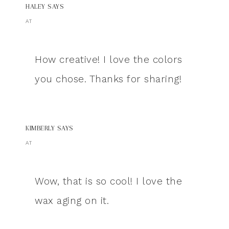
HALEY
SAYS
AT
How creative! I love the colors
you chose. Thanks for sharing!
KIMBERLY
SAYS
AT
Wow, that is so cool! I love the
wax aging on it.