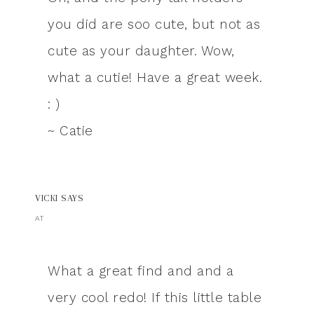
you did are soo cute, but not as
cute as your daughter. Wow,
what a cutie! Have a great week.
: )
~ Catie
VICKI
SAYS
AT
What a great find and and a
very cool redo! If this little table