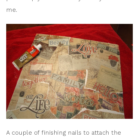
me.
A couple of finishing nails to attach the