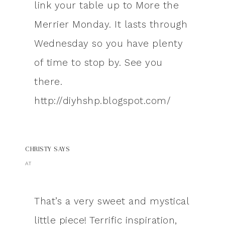
link your table up to More the
Merrier Monday. It lasts through
Wednesday so you have plenty
of time to stop by. See you
there.
http://diyhshp.blogspot.com/
CHRISTY
SAYS
AT
That’s a very sweet and mystical
little piece! Terrific inspiration,