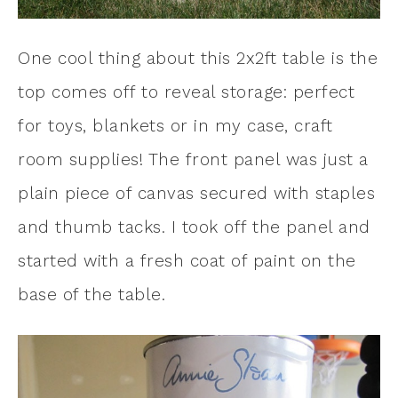
One cool thing about this 2x2ft table is the
top comes off to reveal storage: perfect
for toys, blankets or in my case, craft
room supplies! The front panel was just a
plain piece of canvas secured with staples
and thumb tacks. I took off the panel and
started with a fresh coat of paint on the
base of the table.