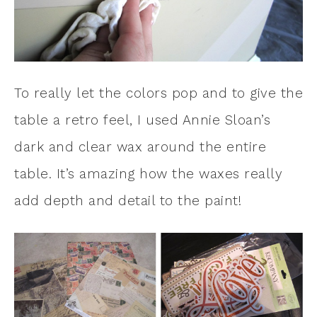
To really let the colors pop and to give the
table a retro feel, I used Annie Sloan’s
dark and clear wax around the entire
table. It’s amazing how the waxes really
add depth and detail to the paint!