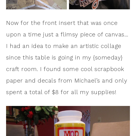
Now for the front insert that was once
upon a time just a flimsy piece of canvas…
I had an idea to make an artistic collage
since this table is going in my {someday}
craft room. I found some cool scrapbook
paper and decals from Michael’s and only
spent a total of $8 for all my supplies!