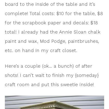
board to the inside of the table and it’s
complete! Total costs: $10 for the table, $8
for the scrapbook paper and decals: $18
total! I already had the Annie Sloan chalk
paint and wax, Mod Podge, paintbrushes,
etc. on hand in my craft closet.
Here’s a couple (ok… a bunch) of after
shots! I can’t wait to finish my {someday}
craft room and put this sweetie inside!