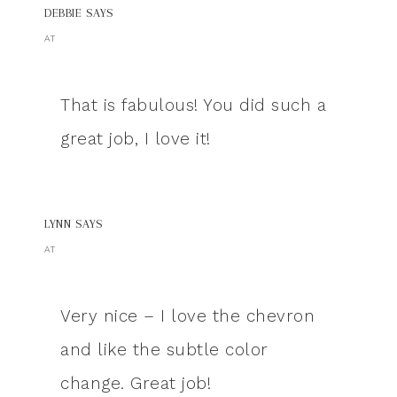
DEBBIE
SAYS
AT
That is fabulous! You did such a
great job, I love it!
LYNN
SAYS
AT
Very nice – I love the chevron
and like the subtle color
change. Great job!