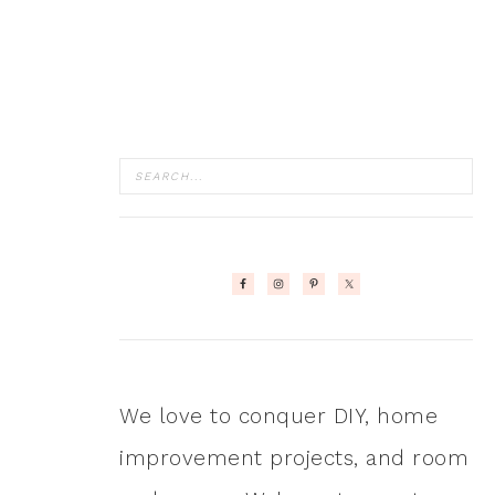
We love to conquer DIY, home
improvement projects, and room