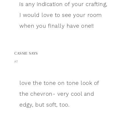
is any indication of your crafting,
I would love to see your room
when you finally have one!!
CASSIE
SAYS
AT
love the tone on tone look of
the chevron- very cool and
edgy, but soft, too.