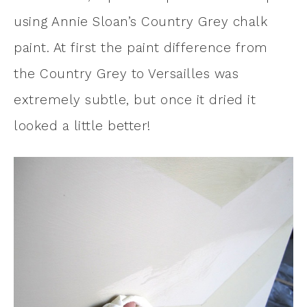
using Annie Sloan’s Country Grey chalk
paint. At first the paint difference from
the Country Grey to Versailles was
extremely subtle, but once it dried it
looked a little better!