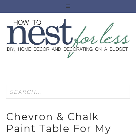
Chevron & Chalk
Paint Table For My