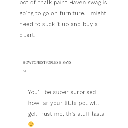
pot of chalk paint Haven swag is
going to go on furniture. I might
need to suck it up and buy a
quart.
HOWTONESTFORLESS
SAYS
AT
You’ll be super surprised
how far your little pot will
go!! Trust me, this stuff lasts