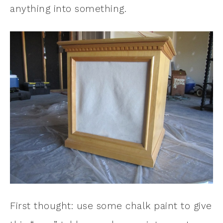
anything into something.
First thought: use some chalk paint to give