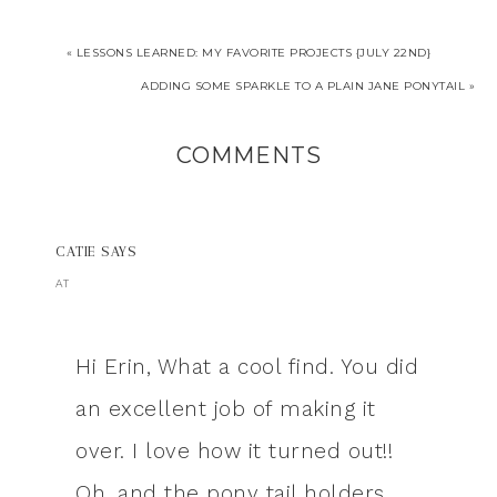
« LESSONS LEARNED: MY FAVORITE PROJECTS {JULY 22ND}
ADDING SOME SPARKLE TO A PLAIN JANE PONYTAIL »
COMMENTS
CATIE
SAYS
AT
Hi Erin, What a cool find. You did
an excellent job of making it
over. I love how it turned out!!
Oh, and the pony tail holders