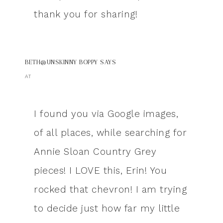
thank you for sharing!
BETH@UNSKINNY BOPPY
SAYS
AT
I found you via Google images,
of all places, while searching for
Annie Sloan Country Grey
pieces! I LOVE this, Erin! You
rocked that chevron! I am trying
to decide just how far my little