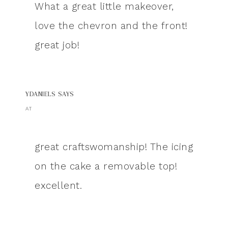
What a great little makeover,
love the chevron and the front!
great job!
YDANIELS
SAYS
AT
great craftswomanship! The icing
on the cake a removable top!
excellent.