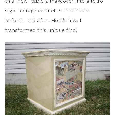
this “new” table a makeover into a retro
style storage cabinet. So here’s the
before… and after! Here’s how I
transformed this unique find!