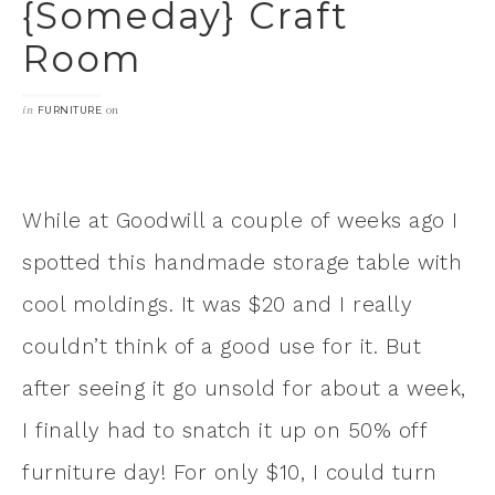
{someday} Craft
Room
in
on
FURNITURE
While at Goodwill a couple of weeks ago I
spotted this handmade storage table with
cool moldings. It was $20 and I really
couldn’t think of a good use for it. But
after seeing it go unsold for about a week,
I finally had to snatch it up on 50% off
furniture day! For only $10, I could turn