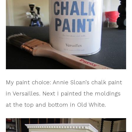
My paint choice: Annie Sloan’s chalk paint
in Versailles. Next I painted the moldings
at the top and bottom in Old White.