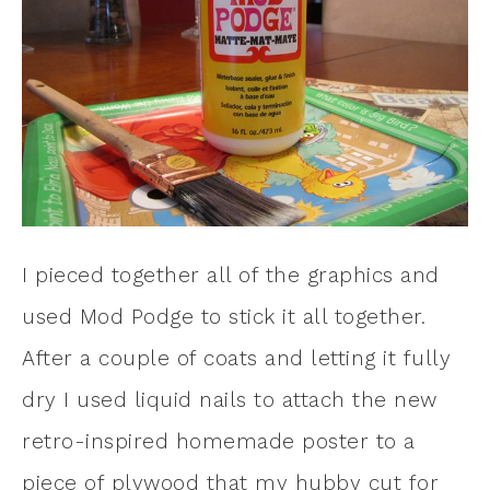
I pieced together all of the graphics and
used Mod Podge to stick it all together.
After a couple of coats and letting it fully
dry I used liquid nails to attach the new
retro-inspired homemade poster to a
piece of plywood that my hubby cut for