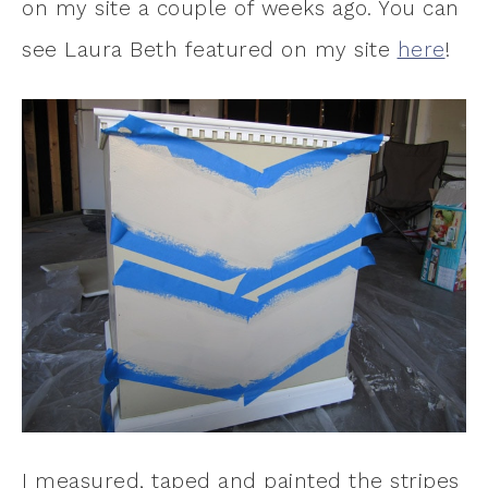
on my site a couple of weeks ago. You can
see Laura Beth featured on my site
here
!
I measured, taped and painted the stripes