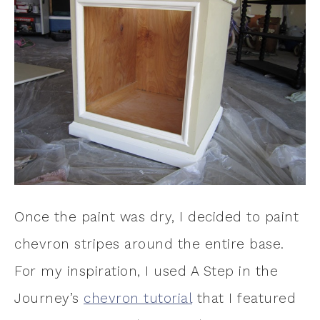
Once the paint was dry, I decided to paint
chevron stripes around the entire base.
For my inspiration, I used A Step in the
Journey’s
chevron tutorial
that I featured