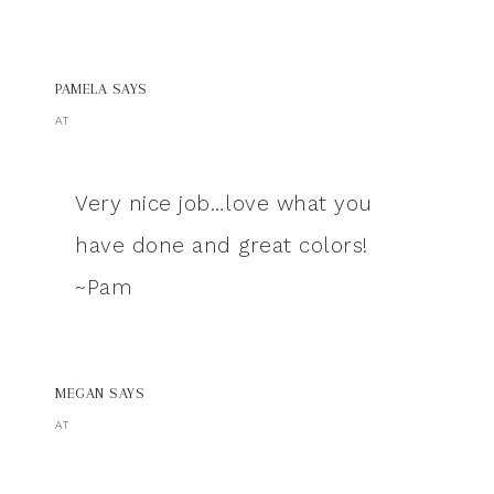
PAMELA
SAYS
AT
Very nice job…love what you
have done and great colors!
~Pam
MEGAN
SAYS
AT