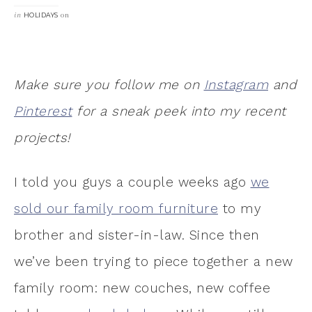
in
on
HOLIDAYS
Make sure you follow me on
Instagram
and
Pinterest
for a sneak peek into my recent
projects!
I told you guys a couple weeks ago
we
sold our family room furniture
to my
brother and sister-in-law. Since then
we’ve been trying to piece together a new
family room: new couches, new coffee