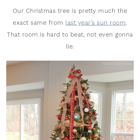
Our Christmas tree is pretty much the
exact same from
last year’s sun room
.
That room is hard to beat, not even gonna
lie.