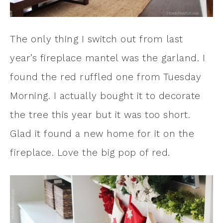
The only thing I switch out from last
year’s fireplace mantel was the garland. I
found the red ruffled one from Tuesday
Morning. I actually bought it to decorate
the tree this year but it was too short.
Glad it found a new home for it on the
fireplace. Love the big pop of red.