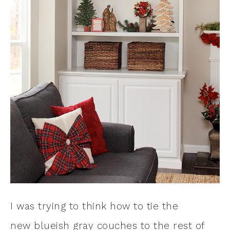
I was trying to think how to tie the
new blueish gray couches to the rest of