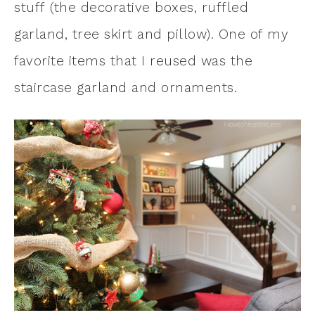
stuff (the decorative boxes, ruffled
garland, tree skirt and pillow). One of my
favorite items that I reused was the
staircase garland and ornaments.