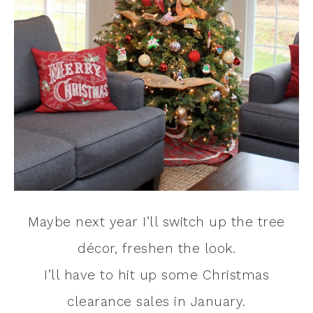
Maybe next year I’ll switch up the tree
décor, freshen the look.
I’ll have to hit up some Christmas
clearance sales in January.