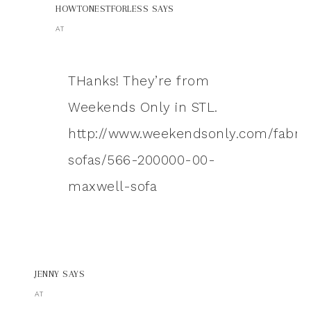
HOWTONESTFORLESS
SAYS
AT
THanks! They’re from
Weekends Only in STL.
http://www.weekendsonly.com/fabric
sofas/566-200000-00-
maxwell-sofa
JENNY
SAYS
AT