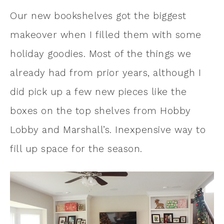
Our new bookshelves got the biggest
makeover when I filled them with some
holiday goodies. Most of the things we
already had from prior years, although I
did pick up a few new pieces like the
boxes on the top shelves from Hobby
Lobby and Marshall’s. Inexpensive way to
fill up space for the season.