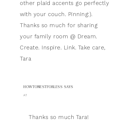
other plaid accents go perfectly
with your couch. Pinning:).
Thanks so much for sharing
your family room @ Dream.
Create. Inspire. Link. Take care,
Tara
HOWTONESTFORLESS
SAYS
AT
Thanks so much Tara!