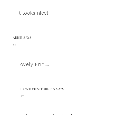
It looks nice!
ANNIE
SAYS
AT
Lovely Erin….
HOWTONESTFORLESS
SAYS
AT