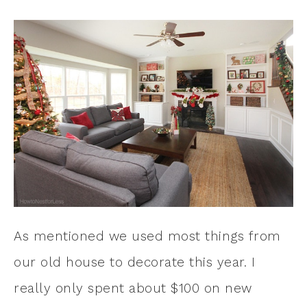
As mentioned we used most things from
our old house to decorate this year. I
really only spent about $100 on new