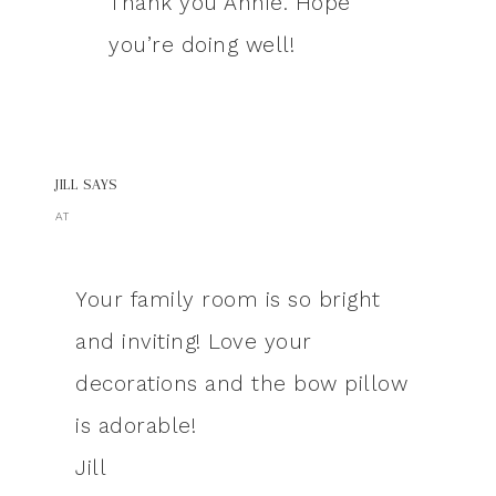
Thank you Annie. Hope
you’re doing well!
JILL
SAYS
AT
Your family room is so bright
and inviting! Love your
decorations and the bow pillow
is adorable!
Jill