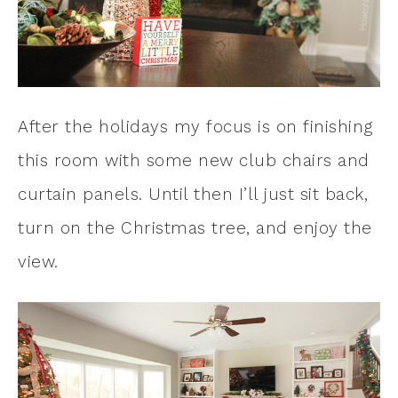
After the holidays my focus is on finishing
this room with some new club chairs and
curtain panels. Until then I’ll just sit back,
turn on the Christmas tree, and enjoy the
view.