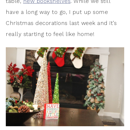
table,
new bookshelves
. While we still
have a long way to go, I put up some
Christmas decorations last week and it’s
really starting to feel like home!