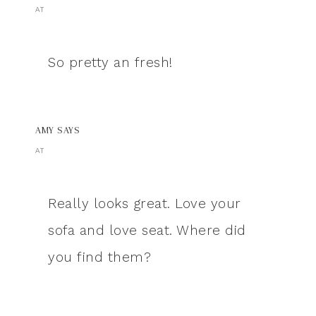
AT
So pretty an fresh!
AMY
SAYS
AT
Really looks great. Love your
sofa and love seat. Where did
you find them?