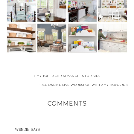
« MY TOP 10 CHRISTMAS GIFTS FOR KIDS
FREE ONLINE LIVE WORKSHOP WITH AMY HOWARD »
COMMENTS
WENDIE
SAYS