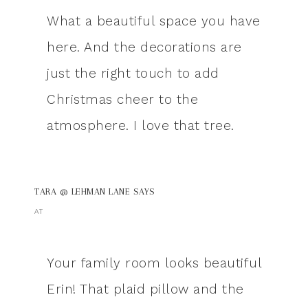
What a beautiful space you have
here. And the decorations are
just the right touch to add
Christmas cheer to the
atmosphere. I love that tree.
TARA @ LEHMAN LANE
SAYS
AT
Your family room looks beautiful
Erin! That plaid pillow and the