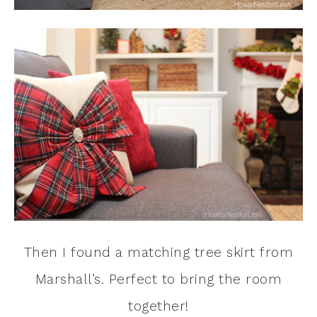
Then I found a matching tree skirt from
Marshall’s. Perfect to bring the room
together!