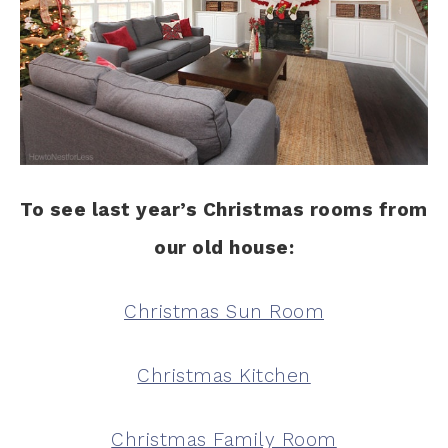
To see last year’s Christmas rooms from
our old house:
Christmas Sun Room
Christmas Kitchen
Christmas Family Room