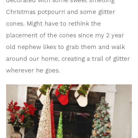
decorated with some sweet smelling
Christmas potpourri and some glitter
cones. Might have to rethink the
placement of the cones since my 2 year
old nephew likes to grab them and walk
around our home, creating a trail of glitter
wherever he goes.