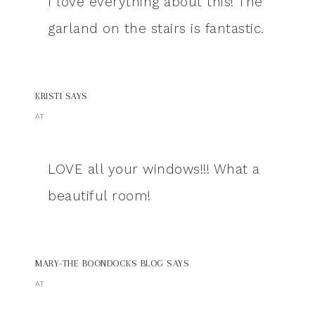
I love everything about this! The
garland on the stairs is fantastic.
KRISTI
SAYS
AT
LOVE all your windows!!! What a
beautiful room!
MARY-THE BOONDOCKS BLOG
SAYS
AT