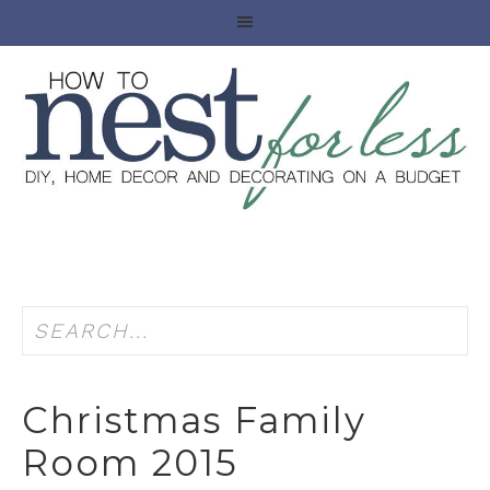
Christmas Family
Room 2015