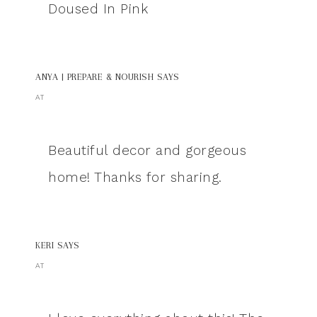
Doused In Pink
ANYA | PREPARE & NOURISH
SAYS
AT
Beautiful decor and gorgeous
home! Thanks for sharing.
KERI
SAYS
AT