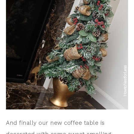
And finally our new coffee table is