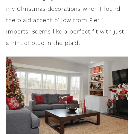
my Christmas decorations when I found
the plaid accent pillow from Pier 1
Imports. Seems like a perfect fit with just
a hint of blue in the plaid.