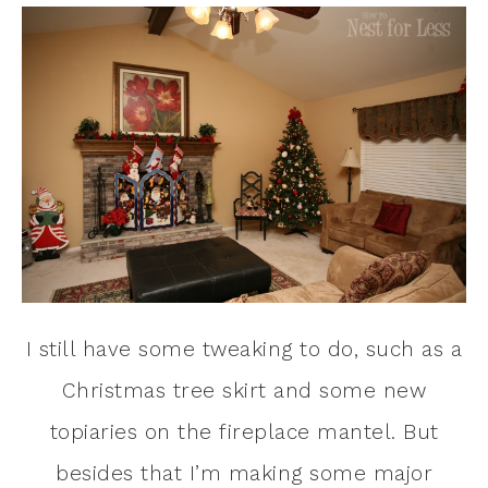
I still have some tweaking to do, such as a
Christmas tree skirt and some new
topiaries on the fireplace mantel. But
besides that I’m making some major