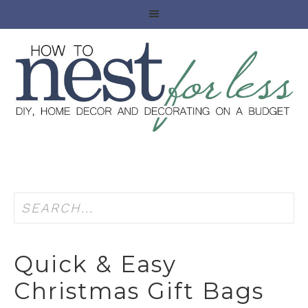
Quick & Easy
Christmas Gift Bags