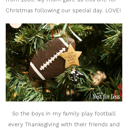
Christmas following our special day. LOVE!
So the boys in my family play football
every Thanksgiving with their friends and