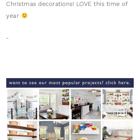
Christmas decorations! LOVE this time of
year