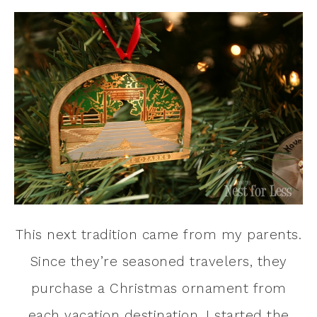
This next tradition came from my parents.
Since they’re seasoned travelers, they
purchase a Christmas ornament from
each vacation destination. I started the