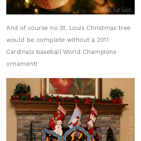
And of course no St. Louis Christmas tree
would be complete without a 2011
Cardinals baseball World Champions
ornament!