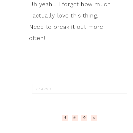
Uh yeah… I forgot how much
I actually love this thing.
Need to break it out more
often!