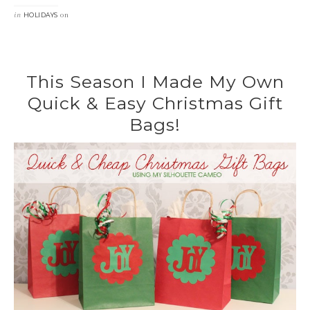
in
on
HOLIDAYS
This Season I Made My Own
Quick & Easy Christmas Gift
Bags!