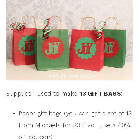
Supplies I used to make
13 GIFT BAGS
:
Paper gift bags (you can get a set of 13
from Michaels for $3 if you use a 40%
off coupon)