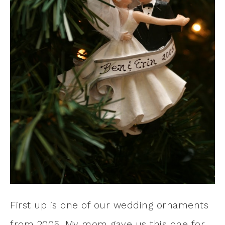
First up is one of our wedding ornaments
from 2005. My mom gave us this one for