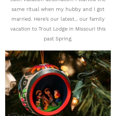
same ritual when my hubby and I got
married. Here’s our latest… our family
vacation to Trout Lodge in Missouri this
past Spring.