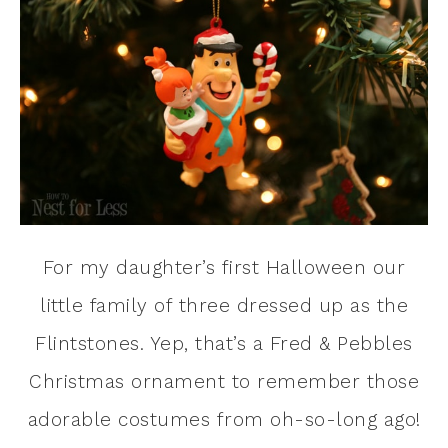
For my daughter’s first Halloween our
little family of three dressed up as the
Flintstones. Yep, that’s a Fred & Pebbles
Christmas ornament to remember those
adorable costumes from oh-so-long ago!