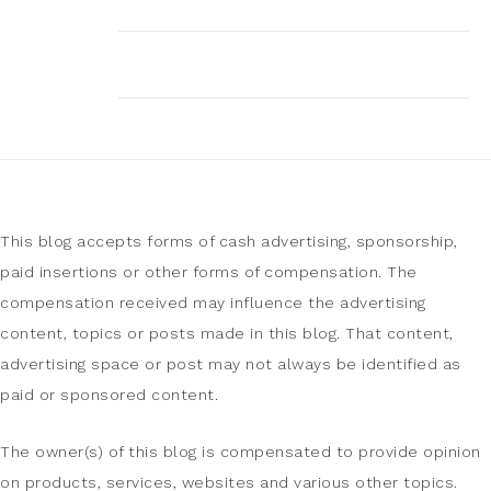
This blog accepts forms of cash advertising, sponsorship,
paid insertions or other forms of compensation. The
compensation received may influence the advertising
content, topics or posts made in this blog. That content,
advertising space or post may not always be identified as
paid or sponsored content.
The owner(s) of this blog is compensated to provide opinion
on products, services, websites and various other topics.