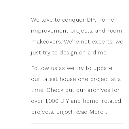
We love to conquer DIY, home
improvement projects, and room
makeovers. We're not experts; we
just try to design on a dime.
Follow us as we try to update
our latest house one project at a
time. Check out our archives for
over 1,000 DIY and home-related
projects. Enjoy!
Read More…