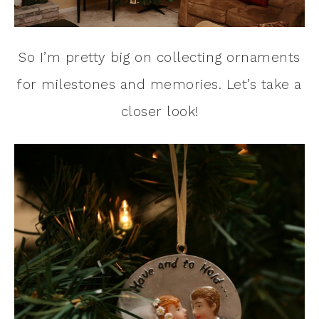
So I’m pretty big on collecting ornaments
for milestones and memories. Let’s take a
closer look!