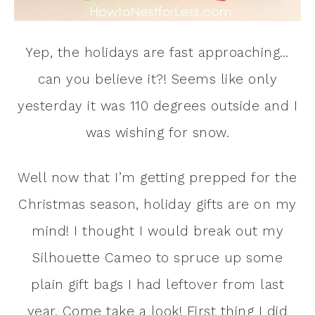
Yep, the holidays are fast approaching…
can you believe it?! Seems like only
yesterday it was 110 degrees outside and I
was wishing for snow.
Well now that I’m getting prepped for the
Christmas season, holiday gifts are on my
mind! I thought I would break out my
Silhouette Cameo to spruce up some
plain gift bags I had leftover from last
year. Come take a look! First thing I did