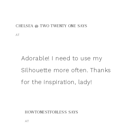
CHELSEA @ TWO TWENTY ONE
SAYS
AT
Adorable! I need to use my
Silhouette more often. Thanks
for the inspiration, lady!
HOWTONESTFORLESS
SAYS
AT