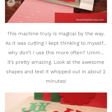
This machine truly is magical by the way.
As it was cutting I kept thinking to myself…
why don’t I use this more often? Umm…
it’s pretty amazing. Look at the awesome
shapes and text it whipped out in about 2
minutes!