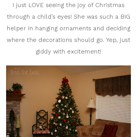
I just LOVE seeing the joy of Christmas
through a child’s eyes! She was such a BIG
helper in hanging ornaments and deciding
where the decorations should go. Yep, just
giddy with excitement!