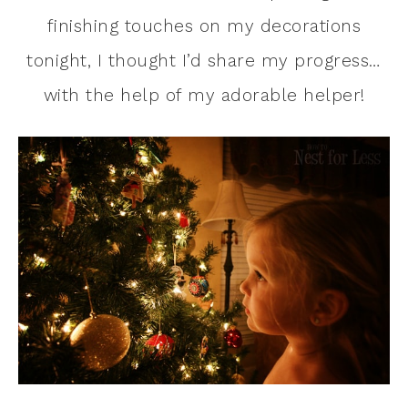
finishing touches on my decorations
tonight, I thought I’d share my progress…
with the help of my adorable helper!