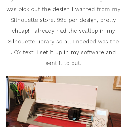
was pick out the design I wanted from my
Silhouette store. 99¢ per design, pretty
cheap! I already had the scallop in my
Silhouette library so all I needed was the
JOY text. I set it up in my software and
sent it to cut.