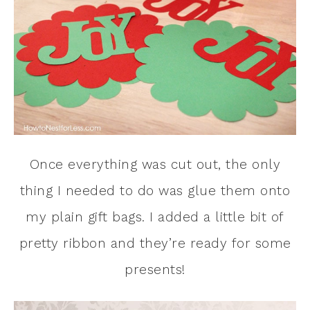
Once everything was cut out, the only
thing I needed to do was glue them onto
my plain gift bags. I added a little bit of
pretty ribbon and they’re ready for some
presents!