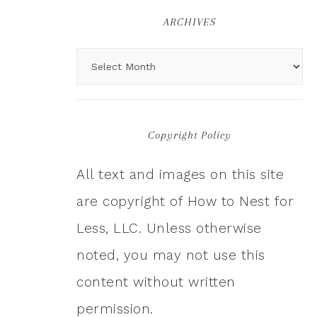
ARCHIVES
Copyright Policy
All text and images on this site
are copyright of How to Nest for
Less, LLC. Unless otherwise
noted, you may not use this
content without written
permission.