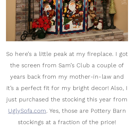
So here’s a little peak at my fireplace. I got
the screen from Sam’s Club a couple of
years back from my mother-in-law and
it’s a perfect fit for my bright decor! Also, I
just purchased the stocking this year from
UglySofa.com
. Yes, those are Pottery Barn
stockings at a fraction of the price!