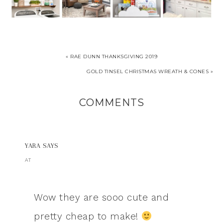
« RAE DUNN THANKSGIVING 2019
GOLD TINSEL CHRISTMAS WREATH & CONES »
COMMENTS
YARA
SAYS
AT
Wow they are sooo cute and
pretty cheap to make!