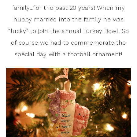
family…for the past 20 years! When my
hubby married into the family he was
“lucky” to join the annual Turkey Bowl. So
of course we had to commemorate the
special day with a football ornament!