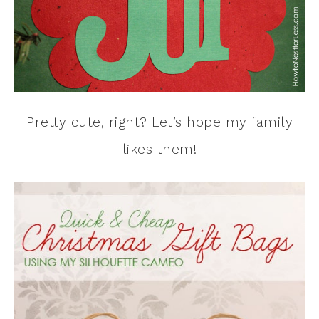
Pretty cute, right? Let’s hope my family
likes them!