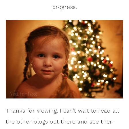
progress.
Thanks for viewing! I can’t wait to read all
the other blogs out there and see their