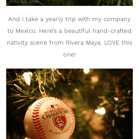
And I take a yearly trip with my company
to Mexico. Here’s a beautiful hand-crafted
nativity scene from Rivera Maya. LOVE this
one!