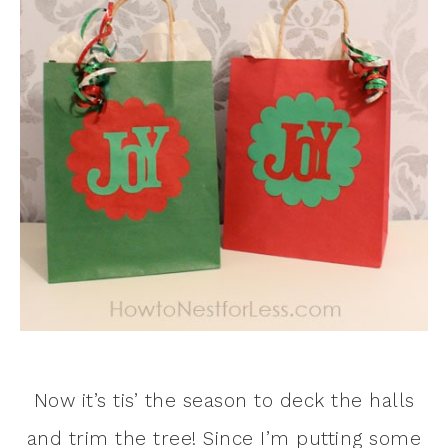
Now it’s tis’ the season to deck the halls
and trim the tree! Since I’m putting some