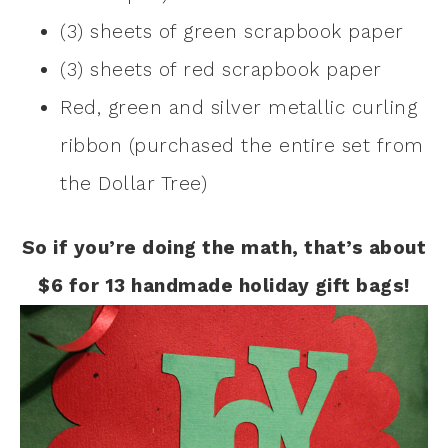
(3) sheets of green scrapbook paper
(3) sheets of red scrapbook paper
Red, green and silver metallic curling
ribbon (purchased the entire set from
the Dollar Tree)
So if you’re doing the math, that’s about
$6 for 13 handmade holiday gift bags!