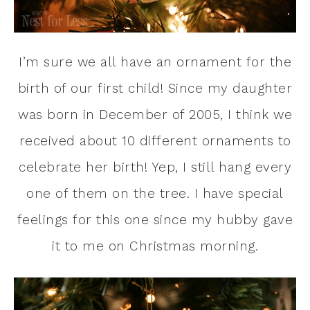
I’m sure we all have an ornament for the
birth of our first child! Since my daughter
was born in December of 2005, I think we
received about 10 different ornaments to
celebrate her birth! Yep, I still hang every
one of them on the tree. I have special
feelings for this one since my hubby gave
it to me on Christmas morning.