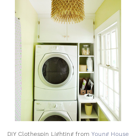
DIY Clothespin Lighting from
Young House