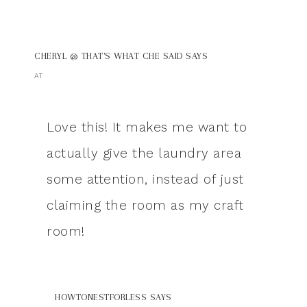
CHERYL @ THAT'S WHAT CHE SAID
SAYS
AT
Love this! It makes me want to
actually give the laundry area
some attention, instead of just
claiming the room as my craft
room!
HOWTONESTFORLESS
SAYS