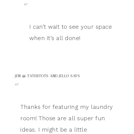
AT
I can’t wait to see your space
when it’s all done!
JEN @ TATERTOTS AND JELLO
SAYS
AT
Thanks for featuring my laundry
room! Those are all super fun
ideas. I might be a little