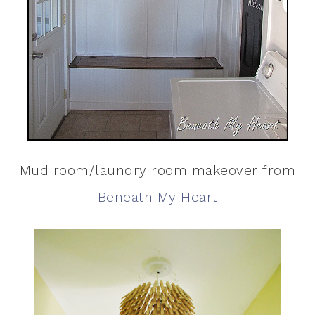
Mud room/laundry room makeover from
Beneath My Heart