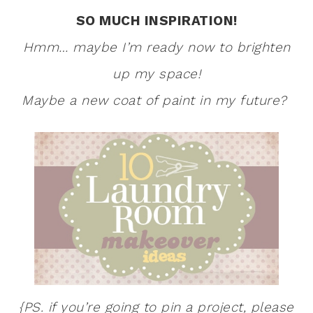
SO MUCH INSPIRATION!
Hmm… maybe I’m ready now to brighten
up my space!
Maybe a new coat of paint in my future?
{PS. if you’re going to pin a project, please