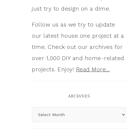
just try to design on a dime.
Follow us as we try to update
our latest house one project at a
time. Check out our archives for
over 1,000 DIY and home-related
projects. Enjoy!
Read More…
ARCHIVES