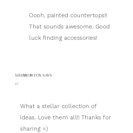
Oooh, painted countertops!!
That sounds awesome. Good
luck finding accessories!
SHANNON FOX
SAYS
AT
What a stellar collection of
ideas. Love them all!! Thanks for
sharing =)