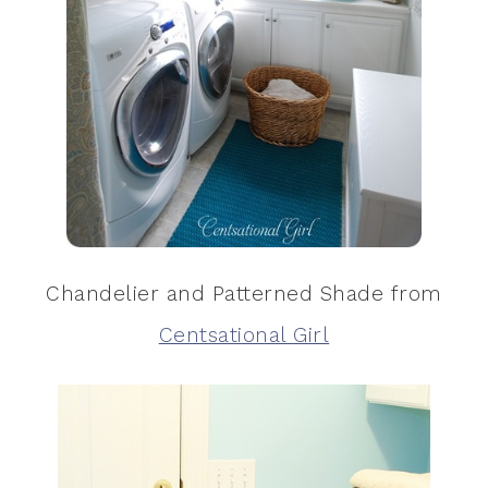
Chandelier and Patterned Shade from
Centsational Girl