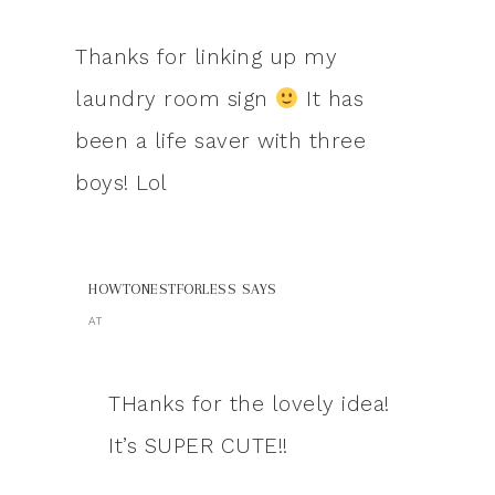
Thanks for linking up my
laundry room sign
It has
been a life saver with three
boys! Lol
HOWTONESTFORLESS
SAYS
AT
THanks for the lovely idea!
It’s SUPER CUTE!!