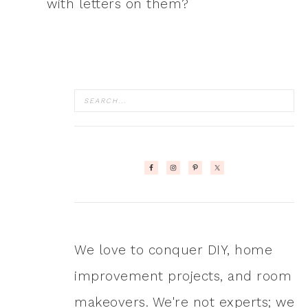
with letters on them?
We love to conquer DIY, home
improvement projects, and room
makeovers. We're not experts; we