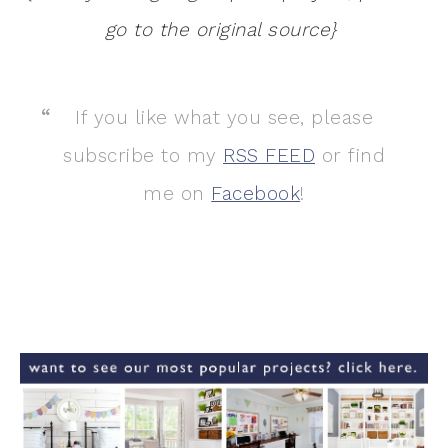
go to the original source}
If you like what you see, please
subscribe to my
RSS FEED
or find
me on
Facebook
!