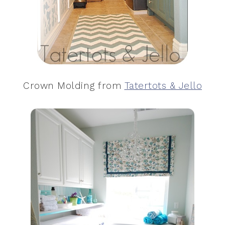
Crown Molding from
Tatertots & Jello