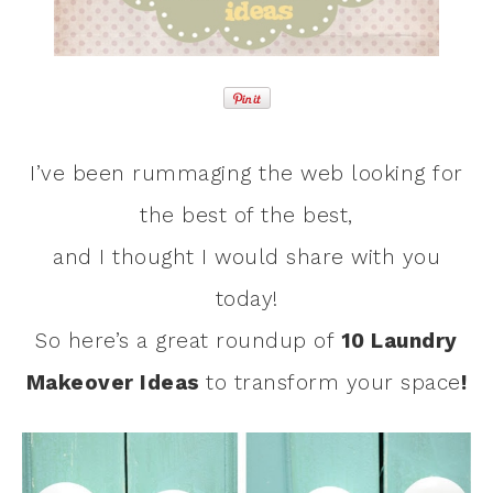
I’ve been rummaging the web looking for
the best of the best,
and I thought I would share with you
today!
So here’s a great roundup of
10 Laundry
Makeover Ideas
to transform your space
!