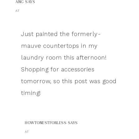
ANG
SAYS
AT
Just painted the formerly-
mauve countertops in my
laundry room this afternoon!
Shopping for accessories
tomorrow, so this post was good
timing!
HOWTONESTFORLESS
SAYS
AT