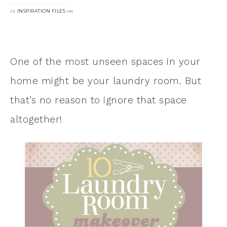
in
on
INSPIRATION FILES
One of the most unseen spaces in your
home might be your laundry room. But
that’s no reason to ignore that space
altogether!