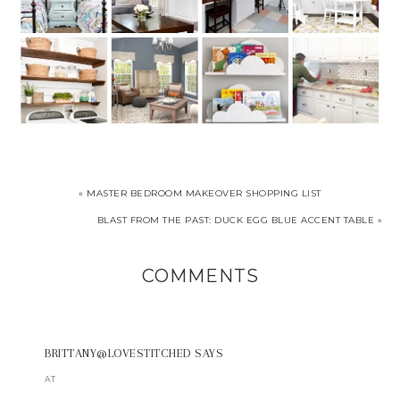
« MASTER BEDROOM MAKEOVER SHOPPING LIST
BLAST FROM THE PAST: DUCK EGG BLUE ACCENT TABLE »
COMMENTS
BRITTANY@LOVESTITCHED
SAYS
AT