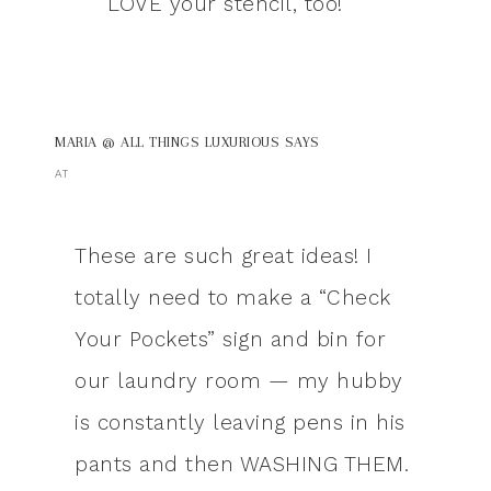
LOVE your stencil, too!
MARIA @ ALL THINGS LUXURIOUS
SAYS
AT
These are such great ideas! I
totally need to make a “Check
Your Pockets” sign and bin for
our laundry room — my hubby
is constantly leaving pens in his
pants and then WASHING THEM.