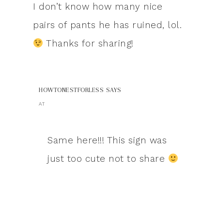
I don’t know how many nice
pairs of pants he has ruined, lol.
Thanks for sharing!
HOWTONESTFORLESS
SAYS
AT
Same here!!! This sign was
just too cute not to share