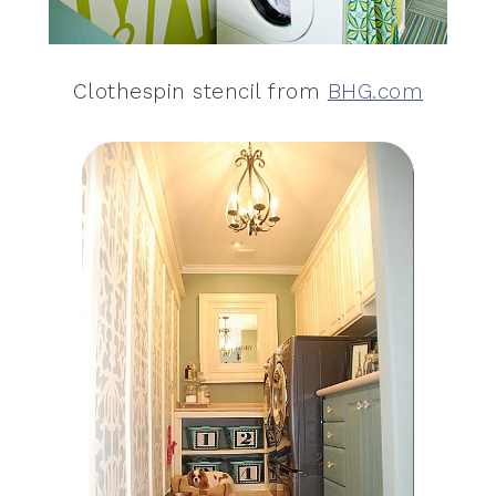
Clothespin stencil from
BHG.com