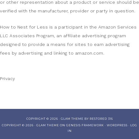
or other representation about a product or service should be
verified with the manufacturer, provider or party in question.
How to Nest for Less is a participant in the Amazon Services
LLC Associates Program, an affiliate advertising program
designed to provide a means for sites to earn advertising
fees by advertising and linking to amazon.com.
Privacy
COPYRIGHT © 2026 ·
GLAM THEME
BY
RESTORED 316
COPYRIGHT © 2026 ·
GLAM THEME
ON
GENESIS FRAMEWORK
·
WORDPRESS
·
LOG
IN