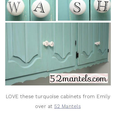
LOVE these turquoise cabinets from Emily
over at
52 Mantels