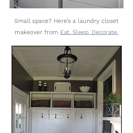
Small space? Here’s a laundry closet
makeover from
Eat. Sleep. Decorate.