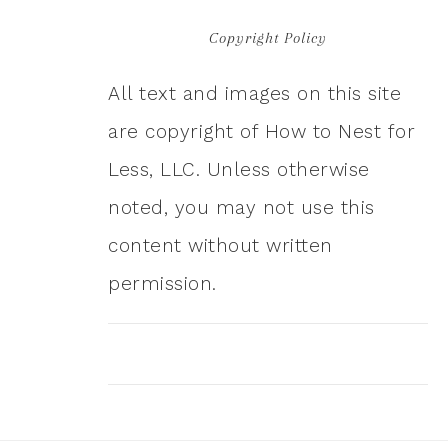
Copyright Policy
All text and images on this site
are copyright of How to Nest for
Less, LLC. Unless otherwise
noted, you may not use this
content without written
permission.