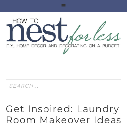
Get Inspired: Laundry
Room Makeover Ideas