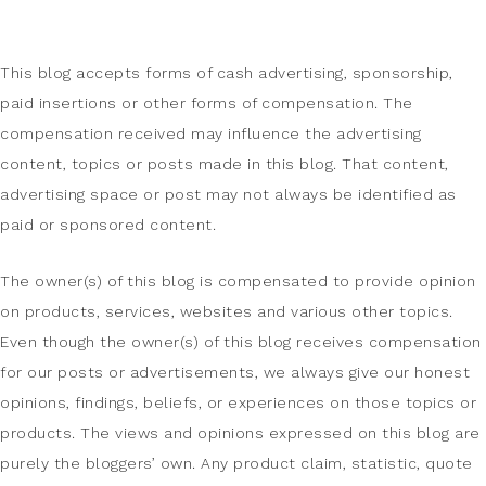
This blog accepts forms of cash advertising, sponsorship,
paid insertions or other forms of compensation. The
compensation received may influence the advertising
content, topics or posts made in this blog. That content,
advertising space or post may not always be identified as
paid or sponsored content.
The owner(s) of this blog is compensated to provide opinion
on products, services, websites and various other topics.
Even though the owner(s) of this blog receives compensation
for our posts or advertisements, we always give our honest
opinions, findings, beliefs, or experiences on those topics or
products. The views and opinions expressed on this blog are
purely the bloggers’ own. Any product claim, statistic, quote