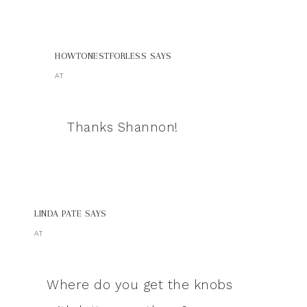
HOWTONESTFORLESS
SAYS
AT
Thanks Shannon!
LINDA PATE
SAYS
AT
Where do you get the knobs