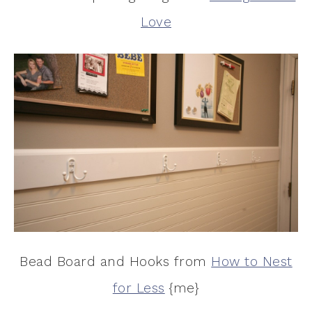
Love
Bead Board and Hooks from
How to Nest
for Less
{me}