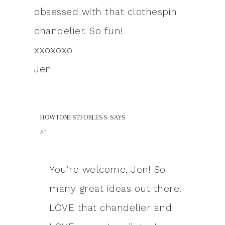
obsessed with that clothespin
chandelier. So fun!
xxoxoxo
Jen
HOWTONESTFORLESS
SAYS
AT
You’re welcome, Jen! So
many great ideas out there!
LOVE that chandelier and