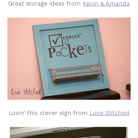
Great storage ideas from
Kevin & Amanda
Lovin’ this clever sign from
Love Stitched