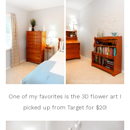
One of my favorites is the 3D flower art I
picked up from Target for $20!