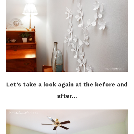
Let’s take a look again at the before and
after…