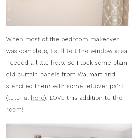
When most of the bedroom makeover
was complete, I still felt the window area
needed a little help. So I took some plain
old curtain panels from Walmart and
stenciled them with some leftover paint
(tutorial
here
). LOVE this addition to the
room!