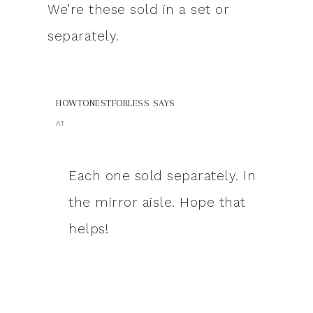
We’re these sold in a set or
separately.
HOWTONESTFORLESS
SAYS
AT
Each one sold separately. In
the mirror aisle. Hope that
helps!