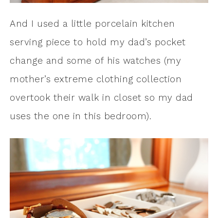
And I used a little porcelain kitchen
serving piece to hold my dad’s pocket
change and some of his watches (my
mother’s extreme clothing collection
overtook their walk in closet so my dad
uses the one in this bedroom).