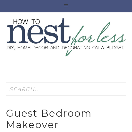
Guest Bedroom
Makeover