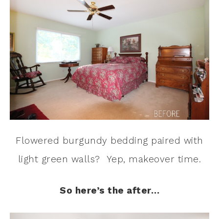
Flowered burgundy bedding paired with
light green walls? Yep, makeover time.
So here’s the after…