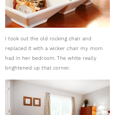
I took out the old rocking chair and
replaced it with a wicker chair my mom
had in her bedroom. The white really
brightened up that corner.