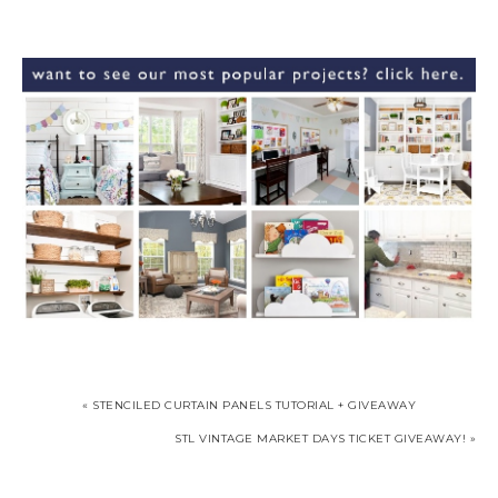
« STENCILED CURTAIN PANELS TUTORIAL + GIVEAWAY
STL VINTAGE MARKET DAYS TICKET GIVEAWAY! »