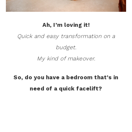
Ah, I’m loving it!
Quick and easy transformation on a
budget.
My kind of makeover.
So, do you have a bedroom that’s in
need of a quick facelift?