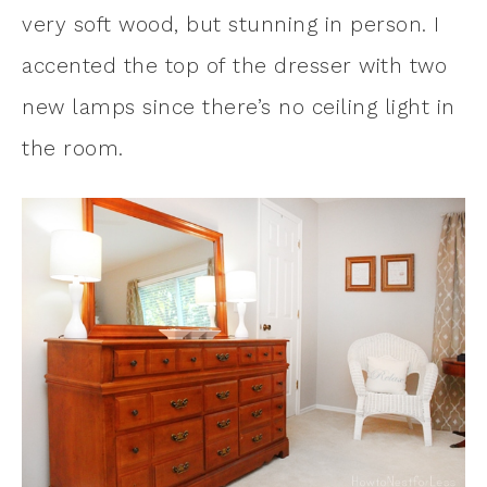
very soft wood, but stunning in person. I
accented the top of the dresser with two
new lamps since there’s no ceiling light in
the room.