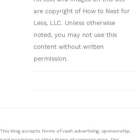
are copyright of How to Nest for
Less, LLC. Unless otherwise
noted, you may not use this
content without written
permission.
This blog accepts forms of cash advertising, sponsorship,
paid insertions or other forms of compensation. The