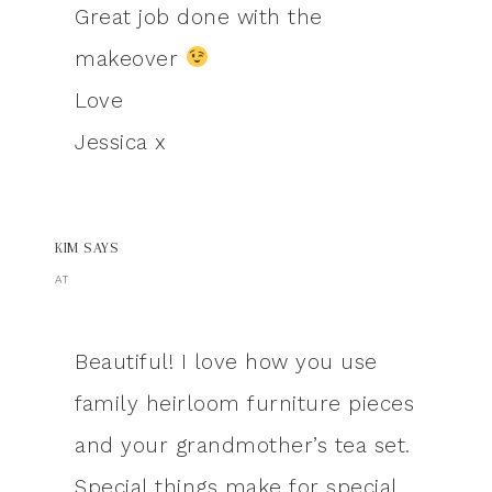
Great job done with the
makeover
Love
Jessica x
KIM
SAYS
AT
Beautiful! I love how you use
family heirloom furniture pieces
and your grandmother’s tea set.
Special things make for special