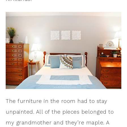
The furniture in the room had to stay
unpainted. All of the pieces belonged to
my grandmother and they’re maple. A