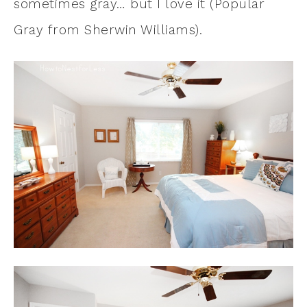
sometimes gray… but I love it (Popular
Gray from Sherwin Williams).