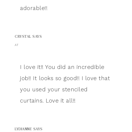
adorable!!
CRYSTAL
SAYS
AT
I love it!! You did an incredible
job!! It looks so good!! I love that
you used your stenciled
curtains. Love it all!!
LYDIANNE
SAYS