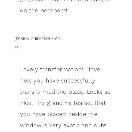
on the bedroom!
JESSICA CHRISTIAN
SAYS
AT
Lovely transformation! I love
how you have successfully
transformed the place. Looks so
nice. The grandma tea set that
you have placed beside the
window is very exotic and cute.