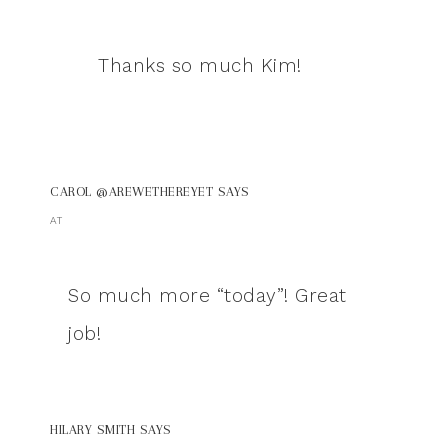
Thanks so much Kim!
CAROL @AREWETHEREYET
SAYS
AT
So much more “today”! Great
job!
HILARY SMITH
SAYS