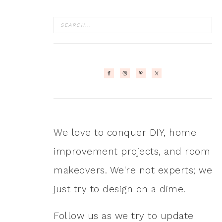
We love to conquer DIY, home
improvement projects, and room
makeovers. We're not experts; we
just try to design on a dime.
Follow us as we try to update