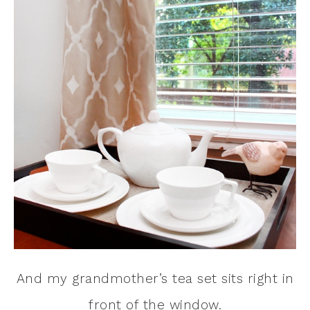
And my grandmother’s tea set sits right in
front of the window.