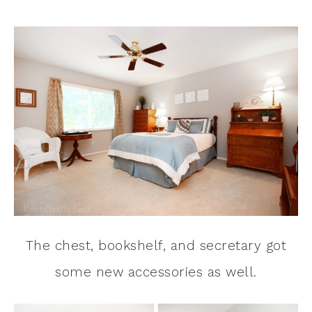
The chest, bookshelf, and secretary got
some new accessories as well.