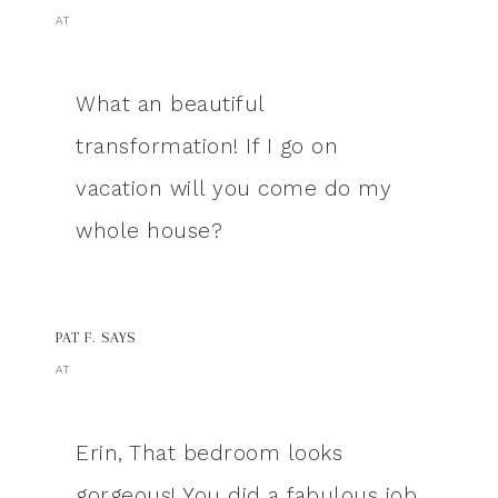
AT
What an beautiful
transformation! If I go on
vacation will you come do my
whole house?
PAT F.
SAYS
AT
Erin, That bedroom looks
gorgeous! You did a fabulous job