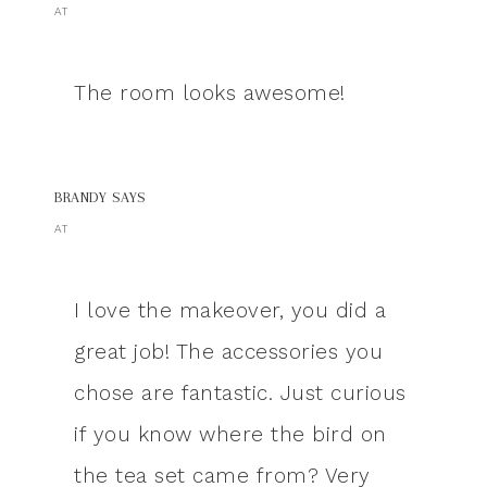
AT
The room looks awesome!
BRANDY
SAYS
AT
I love the makeover, you did a
great job! The accessories you
chose are fantastic. Just curious
if you know where the bird on
the tea set came from? Very