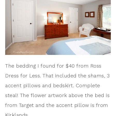
The bedding I found for $40 from Ross
Dress for Less. That included the shams, 3
accent pillows and bedskirt. Complete
steal! The flower artwork above the bed is
from Target and the accent pillow is from
Kirklands.