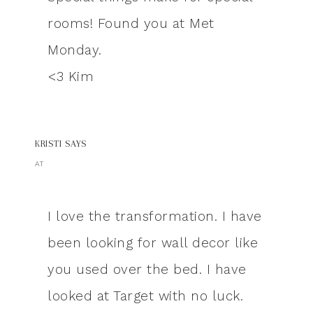
rooms! Found you at Met
Monday.
<3 Kim
KRISTI
SAYS
AT
I love the transformation. I have
been looking for wall decor like
you used over the bed. I have
looked at Target with no luck.