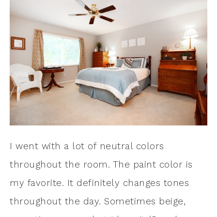
I went with a lot of neutral colors
throughout the room. The paint color is
my favorite. It definitely changes tones
throughout the day. Sometimes beige,