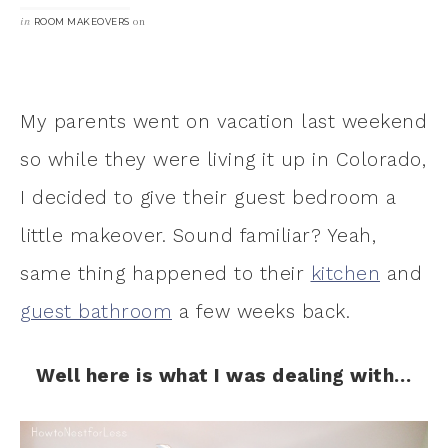
in
on
ROOM MAKEOVERS
My parents went on vacation last weekend
so while they were living it up in Colorado,
I decided to give their guest bedroom a
little makeover. Sound familiar? Yeah,
same thing happened to their
kitchen
and
guest bathroom
a few weeks back.
Well here is what I was dealing with…