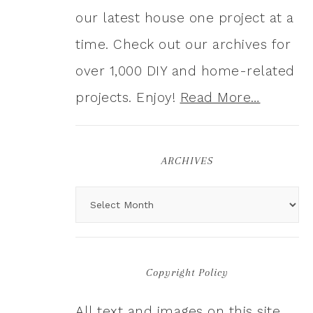
our latest house one project at a
time. Check out our archives for
over 1,000 DIY and home-related
projects. Enjoy!
Read More…
ARCHIVES
Copyright Policy
All text and images on this site