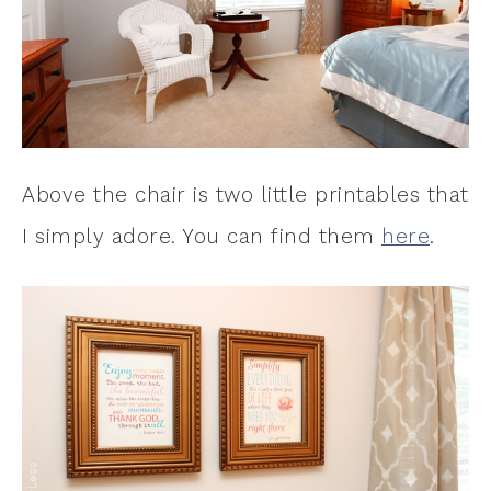
Above the chair is two little printables that
I simply adore. You can find them
here
.