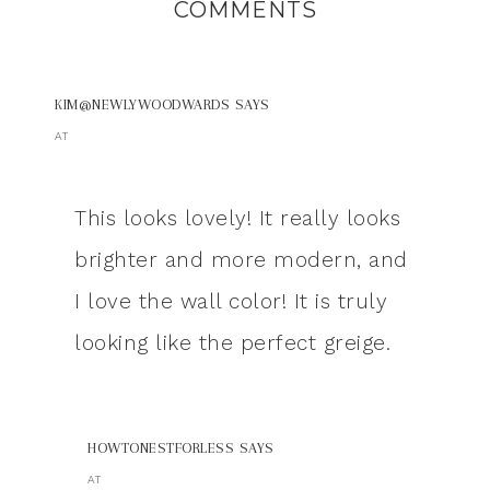
COMMENTS
KIM@NEWLYWOODWARDS
SAYS
AT
This looks lovely! It really looks
brighter and more modern, and
I love the wall color! It is truly
looking like the perfect greige.
HOWTONESTFORLESS
SAYS
AT