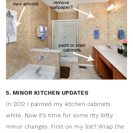
5. MINOR KITCHEN UPDATES
In 2012 I painted my kitchen cabinets
white. Now it’s time for some itty bitty
minor changes. First on my list? Wrap the