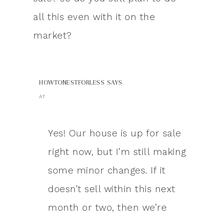
all this even with it on the
market?
HOWTONESTFORLESS
SAYS
AT
Yes! Our house is up for sale
right now, but I’m still making
some minor changes. If it
doesn’t sell within this next
month or two, then we’re