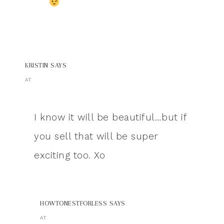
KRISTIN
SAYS
AT
I know it will be beautiful…but if
you sell that will be super
exciting too. Xo
HOWTONESTFORLESS
SAYS
AT