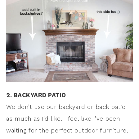
2. BACKYARD PATIO
We don’t use our backyard or back patio
as much as I’d like. I feel like I’ve been
waiting for the perfect outdoor furniture,