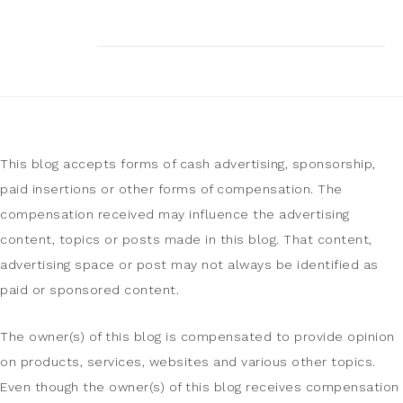
This blog accepts forms of cash advertising, sponsorship,
paid insertions or other forms of compensation. The
compensation received may influence the advertising
content, topics or posts made in this blog. That content,
advertising space or post may not always be identified as
paid or sponsored content.
The owner(s) of this blog is compensated to provide opinion
on products, services, websites and various other topics.
Even though the owner(s) of this blog receives compensation