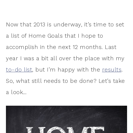
Now that 2013 is underway, it’s time to set
a list of Home Goals that I hope to
accomplish in the next 12 months. Last
year I was a bit all over the place with my
to-do list
, but I’m happy with the
results
.
So, what still needs to be done? Let’s take
a look…