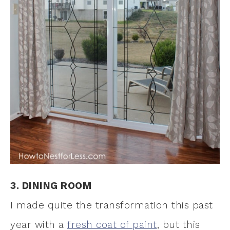
3. DINING ROOM
I made quite the transformation this past
year with a
fresh coat of paint
, but this