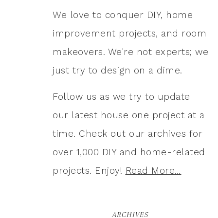
We love to conquer DIY, home
improvement projects, and room
makeovers. We're not experts; we
just try to design on a dime.
Follow us as we try to update
our latest house one project at a
time. Check out our archives for
over 1,000 DIY and home-related
projects. Enjoy!
Read More…
ARCHIVES