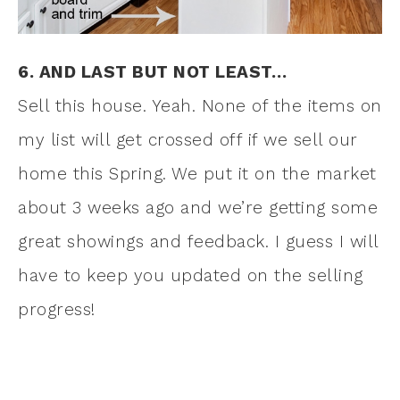
6. AND LAST BUT NOT LEAST…
Sell this house. Yeah. None of the items on
my list will get crossed off if we sell our
home this Spring. We put it on the market
about 3 weeks ago and we’re getting some
great showings and feedback. I guess I will
have to keep you updated on the selling
progress!