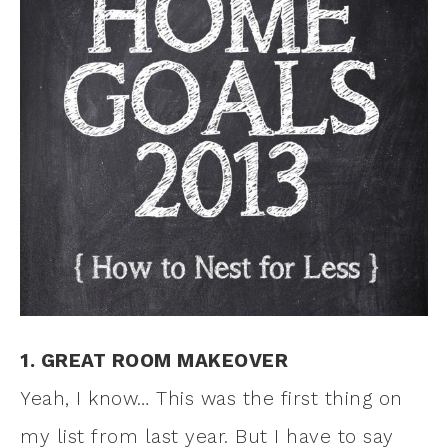
1. GREAT ROOM MAKEOVER
Yeah, I know… This was the first thing on
my list from last year. But I have to say