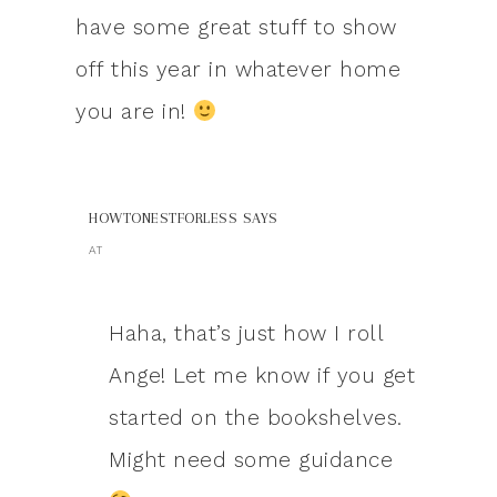
have some great stuff to show
off this year in whatever home
you are in!
HOWTONESTFORLESS
SAYS
AT
Haha, that’s just how I roll
Ange! Let me know if you get
started on the bookshelves.
Might need some guidance