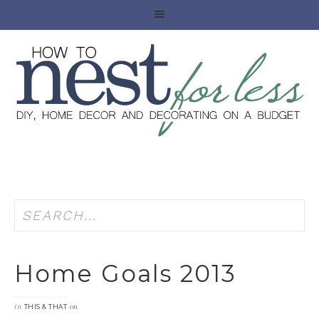
Home Goals 2013
in
on
THIS & THAT