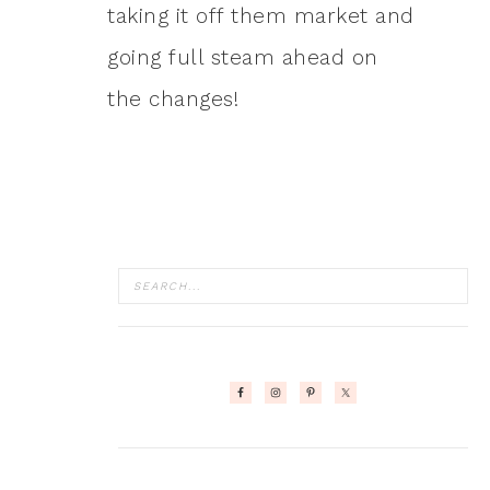
taking it off them market and
going full steam ahead on
the changes!