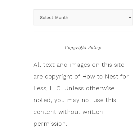
Copyright Policy
All text and images on this site
are copyright of How to Nest for
Less, LLC. Unless otherwise
noted, you may not use this
content without written
permission.