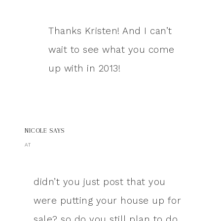
Thanks Kristen! And I can’t
wait to see what you come
up with in 2013!
NICOLE
SAYS
AT
didn’t you just post that you
were putting your house up for
sale? so do you still plan to do