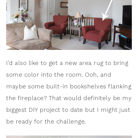
I’d also like to get a new area rug to bring
some color into the room. Ooh, and
maybe some built-in bookshelves flanking
the fireplace? That would definitely be my
biggest DIY project to date but I might just
be ready for the challenge.