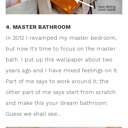
4. MASTER BATHROOM
In 2012 I revamped my master bedroom,
but now it’s time to focus on the master
bath. I put up this wallpaper about two
years ago and I have mixed feelings on it.
Part of me says to work around it; the
other part of me says start from scratch
and make this your dream bathroom.
Guess we shall see…