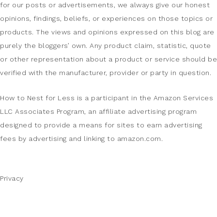
for our posts or advertisements, we always give our honest
opinions, findings, beliefs, or experiences on those topics or
products. The views and opinions expressed on this blog are
purely the bloggers’ own. Any product claim, statistic, quote
or other representation about a product or service should be
verified with the manufacturer, provider or party in question.
How to Nest for Less is a participant in the Amazon Services
LLC Associates Program, an affiliate advertising program
designed to provide a means for sites to earn advertising
fees by advertising and linking to amazon.com.
Privacy