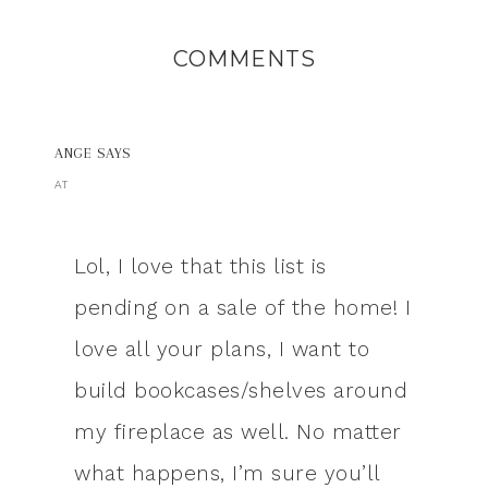
COMMENTS
ANGE
SAYS
AT
Lol, I love that this list is
pending on a sale of the home! I
love all your plans, I want to
build bookcases/shelves around
my fireplace as well. No matter
what happens, I’m sure you’ll