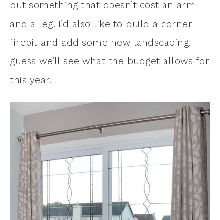
but something that doesn’t cost an arm
and a leg. I’d also like to build a corner
firepit and add some new landscaping. I
guess we’ll see what the budget allows for
this year.