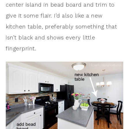
center island in bead board and trim to
give it some flair. I’d also like a new
kitchen table, preferably something that
isn’t black and shows every little
fingerprint.