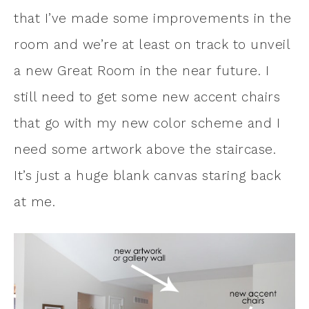
that I’ve made some improvements in the
room and we’re at least on track to unveil
a new Great Room in the near future. I
still need to get some new accent chairs
that go with my new color scheme and I
need some artwork above the staircase.
It’s just a huge blank canvas staring back
at me.