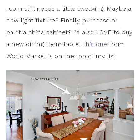
room still needs a little tweaking. Maybe a
new light fixture? Finally purchase or
paint a china cabinet? I’d also LOVE to buy
a new dining room table.
This one
from
World Market is on the top of my list.