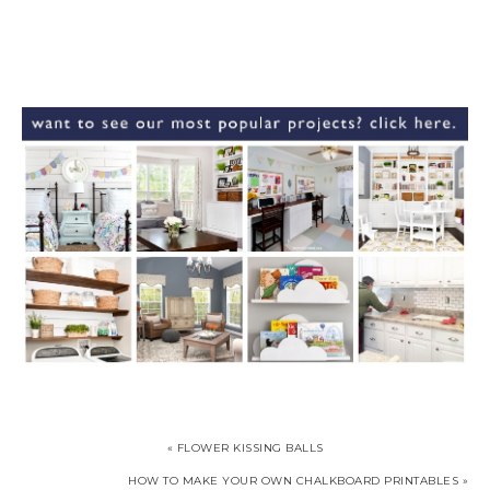
« FLOWER KISSING BALLS
HOW TO MAKE YOUR OWN CHALKBOARD PRINTABLES »