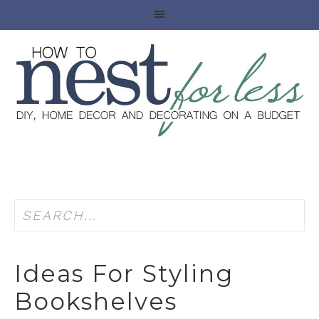
Ideas For Styling
Bookshelves