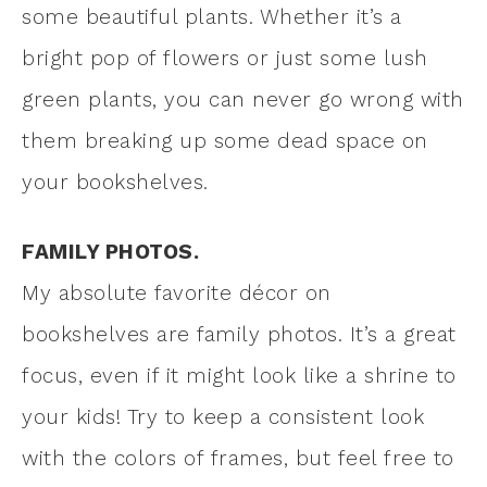
some beautiful plants. Whether it’s a
bright pop of flowers or just some lush
green plants, you can never go wrong with
them breaking up some dead space on
your bookshelves.
FAMILY PHOTOS.
My absolute favorite décor on
bookshelves are family photos. It’s a great
focus, even if it might look like a shrine to
your kids! Try to keep a consistent look
with the colors of frames, but feel free to