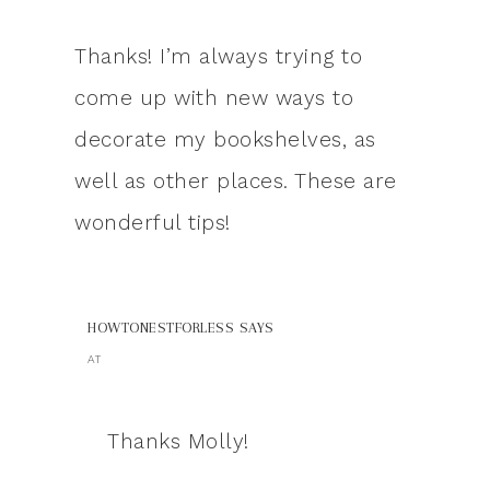
Thanks! I’m always trying to
come up with new ways to
decorate my bookshelves, as
well as other places. These are
wonderful tips!
HOWTONESTFORLESS
SAYS
AT
Thanks Molly!