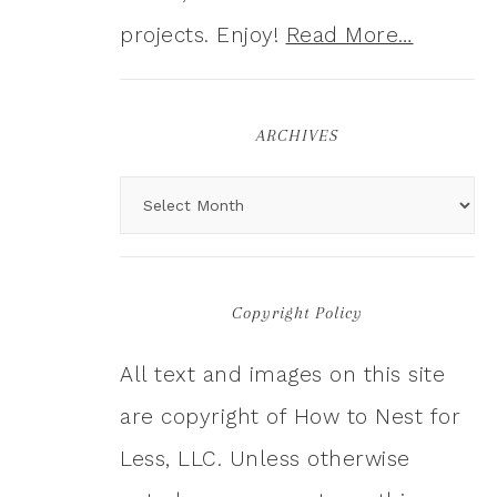
projects. Enjoy!
Read More…
ARCHIVES
Copyright Policy
All text and images on this site
are copyright of How to Nest for
Less, LLC. Unless otherwise