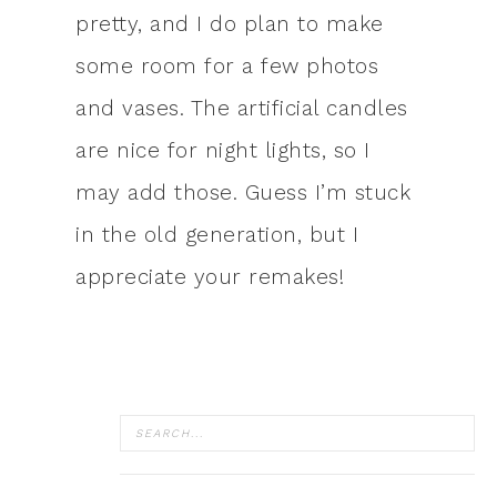
pretty, and I do plan to make
some room for a few photos
and vases. The artificial candles
are nice for night lights, so I
may add those. Guess I’m stuck
in the old generation, but I
appreciate your remakes!