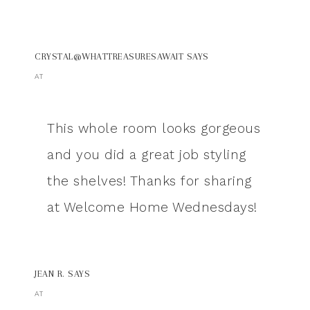
CRYSTAL@WHATTREASURESAWAIT
SAYS
AT
This whole room looks gorgeous
and you did a great job styling
the shelves! Thanks for sharing
at Welcome Home Wednesdays!
JEAN R.
SAYS
AT