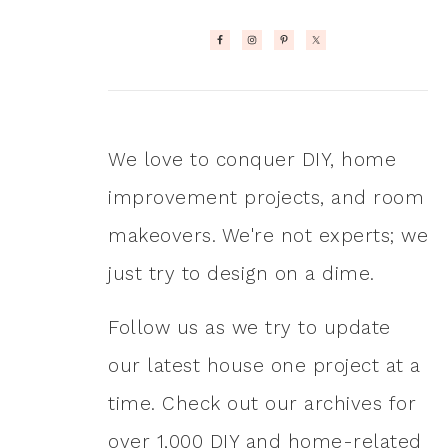
We love to conquer DIY, home
improvement projects, and room
makeovers. We're not experts; we
just try to design on a dime.
Follow us as we try to update
our latest house one project at a
time. Check out our archives for
over 1,000 DIY and home-related