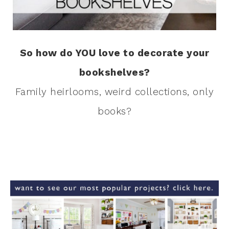
So how do YOU love to decorate your
bookshelves?
Family heirlooms, weird collections, only
books?