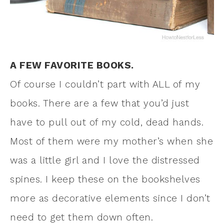
A FEW FAVORITE BOOKS.
Of course I couldn’t part with ALL of my
books. There are a few that you’d just
have to pull out of my cold, dead hands.
Most of them were my mother’s when she
was a little girl and I love the distressed
spines. I keep these on the bookshelves
more as decorative elements since I don’t
need to get them down often.