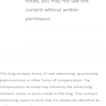
noted, you may not use this
content without written
permission.
This blog accepts forms of cash advertising, sponsorship,
paid insertions or other forms of compensation. The
compensation received may influence the advertising
content, topics or posts made in this blog. That content,
advertising space or post may not always be identified as