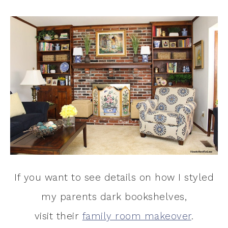
If you want to see details on how I styled
my parents dark bookshelves,
visit their
family room makeover
.