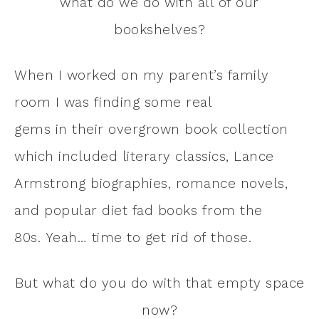
what do we do with all of our
bookshelves?
When I worked on my parent’s family
room I was finding some real
gems in their overgrown book collection
which included literary classics, Lance
Armstrong biographies, romance novels,
and popular diet fad books from the
80s. Yeah… time to get rid of those.
But what do you do with that empty space
now?