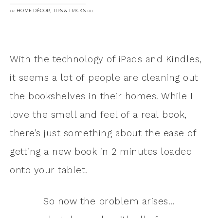
in
,
on
HOME DÉCOR
TIPS & TRICKS
With the technology of iPads and Kindles,
it seems a lot of people are cleaning out
the bookshelves in their homes. While I
love the smell and feel of a real book,
there’s just something about the ease of
getting a new book in 2 minutes loaded
onto your tablet.
So now the problem arises…