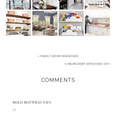
« FAMILY ROOM MAKEOVER
4 INGREDIENT ARTICHOKE DIP »
COMMENTS
MOLLY MATTFIELD
SAYS
AT