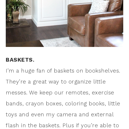
BASKETS.
I’m a huge fan of baskets on bookshelves.
They’re a great way to organize little
messes. We keep our remotes, exercise
bands, crayon boxes, coloring books, little
toys and even my camera and external
flash in the baskets. Plus if you’re able to