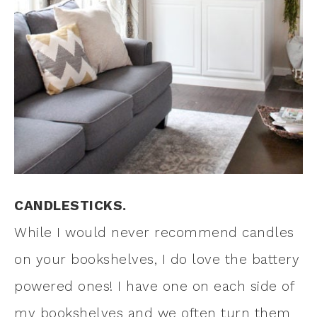
CANDLESTICKS.
While I would never recommend candles
on your bookshelves, I do love the battery
powered ones! I have one on each side of
my bookshelves and we often turn them