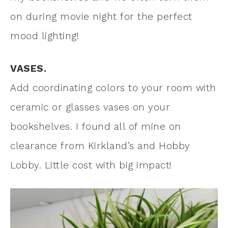
on during movie night for the perfect
mood lighting!
VASES.
Add coordinating colors to your room with
ceramic or glasses vases on your
bookshelves. I found all of mine on
clearance from Kirkland’s and Hobby
Lobby. Little cost with big impact!