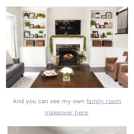
And you can see my own
family room
makeover here
.