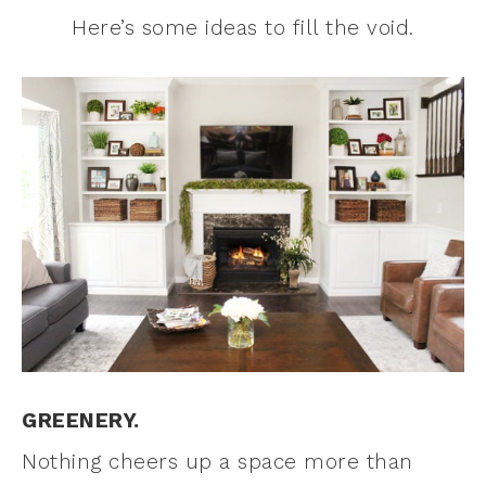
Here’s some ideas to fill the void.
GREENERY.
Nothing cheers up a space more than