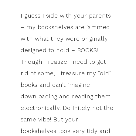
I guess I side with your parents
– my bookshelves are jammed
with what they were originally
designed to hold – BOOKS!
Though I realize I need to get
rid of some, I treasure my “old”
books and can’t imagine
downloading and reading them
electronically. Definitely not the
same vibe! But your
bookshelves look very tidy and