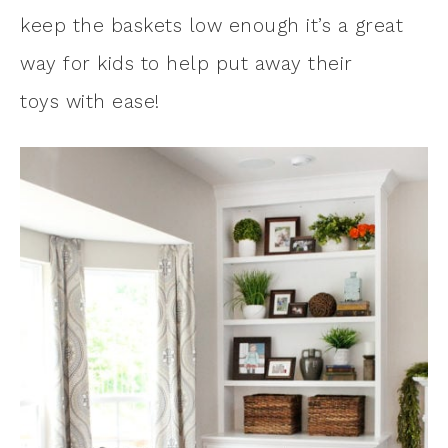
keep the baskets low enough it’s a great
way for kids to help put away their
toys with ease!