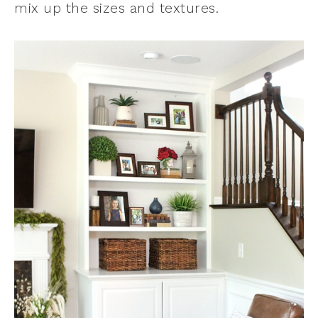
mix up the sizes and textures.