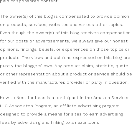
paid or sponsored content.
The owner(s) of this blog is compensated to provide opinion
on products, services, websites and various other topics.
Even though the owner(s) of this blog receives compensation
for our posts or advertisements, we always give our honest
opinions, findings, beliefs, or experiences on those topics or
products. The views and opinions expressed on this blog are
purely the bloggers’ own. Any product claim, statistic, quote
or other representation about a product or service should be
verified with the manufacturer, provider or party in question.
How to Nest for Less is a participant in the Amazon Services
LLC Associates Program, an affiliate advertising program
designed to provide a means for sites to earn advertising
fees by advertising and linking to amazon.com.