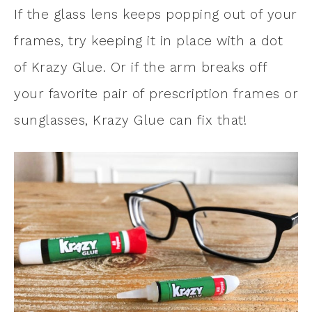
If the glass lens keeps popping out of your
frames, try keeping it in place with a dot
of Krazy Glue. Or if the arm breaks off
your favorite pair of prescription frames or
sunglasses, Krazy Glue can fix that!