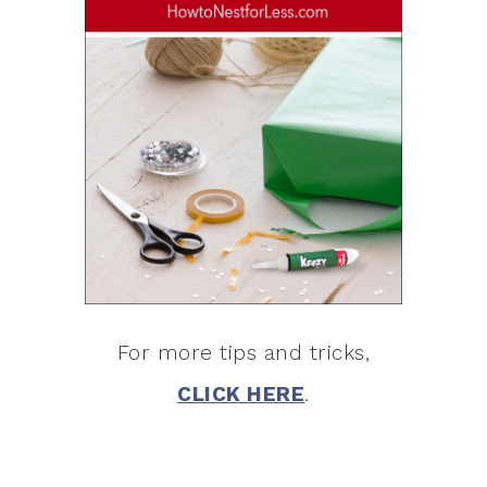
For more tips and tricks,
CLICK HERE
.