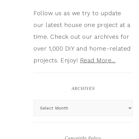
Follow us as we try to update
our latest house one project at a
time. Check out our archives for
over 1,000 DIY and home-related
projects. Enjoy!
Read More…
ARCHIVES
Copyright Policy