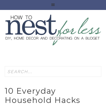
10 Everyday
Household Hacks