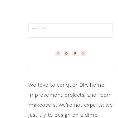
We love to conquer DIY, home
improvement projects, and room
makeovers. We're not experts; we
just try to design on a dime.