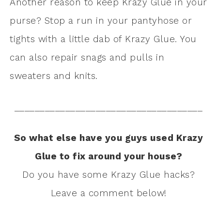
Another reason to keep Krazy Glue in your
purse? Stop a run in your pantyhose or
tights with a little dab of Krazy Glue. You
can also repair snags and pulls in
sweaters and knits.
_____________________________________
So what else have you guys used Krazy
Glue to fix around your house?
Do you have some Krazy Glue hacks?
Leave a comment below!