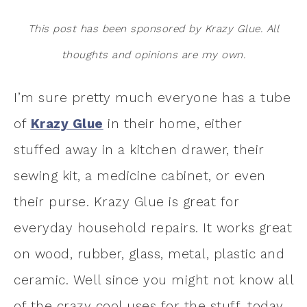
This post has been sponsored by Krazy Glue. All
thoughts and opinions are my own.
I’m sure pretty much everyone has a tube
of
Krazy Glue
in their home, either
stuffed away in a kitchen drawer, their
sewing kit, a medicine cabinet, or even
their purse. Krazy Glue is great for
everyday household repairs. It works great
on wood, rubber, glass, metal, plastic and
ceramic. Well since you might not know all
of the crazy cool uses for the stuff, today