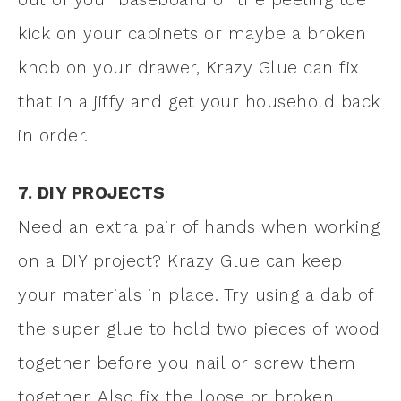
kick on your cabinets or maybe a broken
knob on your drawer, Krazy Glue can fix
that in a jiffy and get your household back
in order.
7. DIY PROJECTS
Need an extra pair of hands when working
on a DIY project? Krazy Glue can keep
your materials in place. Try using a dab of
the super glue to hold two pieces of wood
together before you nail or screw them
together. Also fix the loose or broken