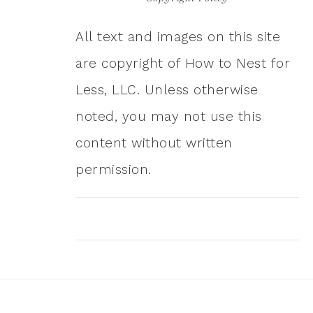
All text and images on this site
are copyright of How to Nest for
Less, LLC. Unless otherwise
noted, you may not use this
content without written
permission.