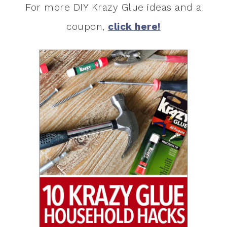
For more DIY Krazy Glue ideas and a
coupon,
click here!