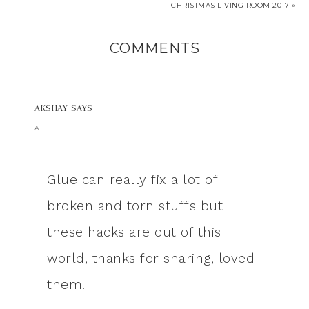
CHRISTMAS LIVING ROOM 2017 »
COMMENTS
AKSHAY
SAYS
AT
Glue can really fix a lot of
broken and torn stuffs but
these hacks are out of this
world, thanks for sharing, loved
them.