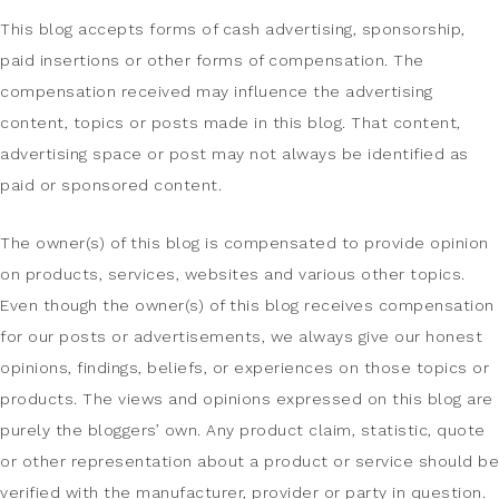
This blog accepts forms of cash advertising, sponsorship,
paid insertions or other forms of compensation. The
compensation received may influence the advertising
content, topics or posts made in this blog. That content,
advertising space or post may not always be identified as
paid or sponsored content.
The owner(s) of this blog is compensated to provide opinion
on products, services, websites and various other topics.
Even though the owner(s) of this blog receives compensation
for our posts or advertisements, we always give our honest
opinions, findings, beliefs, or experiences on those topics or
products. The views and opinions expressed on this blog are
purely the bloggers’ own. Any product claim, statistic, quote
or other representation about a product or service should be
verified with the manufacturer, provider or party in question.