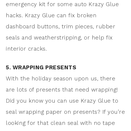
emergency kit for some auto Krazy Glue
hacks. Krazy Glue can fix broken
dashboard buttons, trim pieces, rubber
seals and weatherstripping, or help fix
interior cracks.
5. WRAPPING PRESENTS
With the holiday season upon us, there
are lots of presents that need wrapping!
Did you know you can use Krazy Glue to
seal wrapping paper on presents? If you’re
looking for that clean seal with no tape