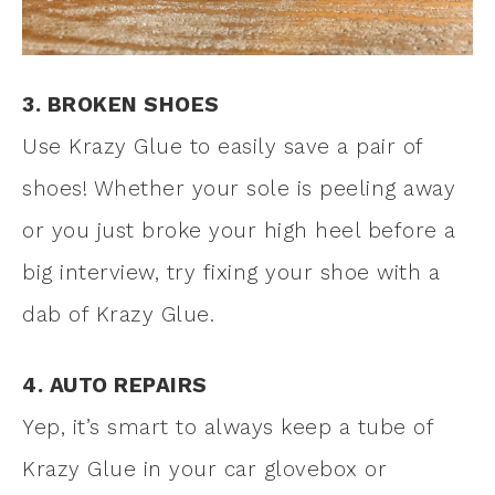
3. BROKEN SHOES
Use Krazy Glue to easily save a pair of
shoes! Whether your sole is peeling away
or you just broke your high heel before a
big interview, try fixing your shoe with a
dab of Krazy Glue.
4. AUTO REPAIRS
Yep, it’s smart to always keep a tube of
Krazy Glue in your car glovebox or