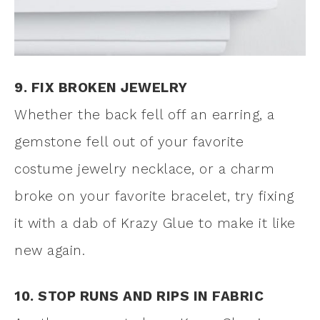
9. FIX BROKEN JEWELRY
Whether the back fell off an earring, a
gemstone fell out of your favorite
costume jewelry necklace, or a charm
broke on your favorite bracelet, try fixing
it with a dab of Krazy Glue to make it like
new again.
10. STOP RUNS AND RIPS IN FABRIC