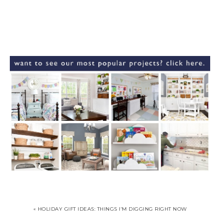
« HOLIDAY GIFT IDEAS: THINGS I’M DIGGING RIGHT NOW