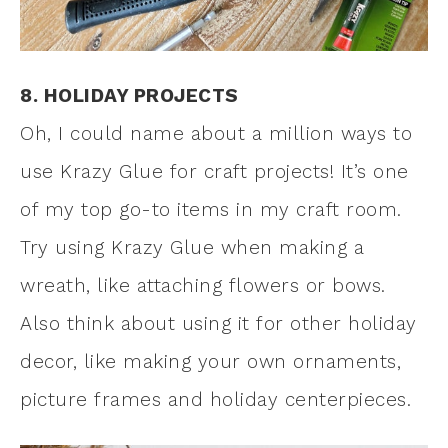
8. HOLIDAY PROJECTS
Oh, I could name about a million ways to
use Krazy Glue for craft projects! It’s one
of my top go-to items in my craft room.
Try using Krazy Glue when making a
wreath, like attaching flowers or bows.
Also think about using it for other holiday
decor, like making your own ornaments,
picture frames and holiday centerpieces.