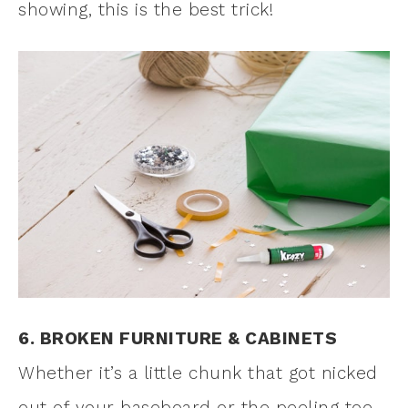
showing, this is the best trick!
6. BROKEN FURNITURE & CABINETS
Whether it’s a little chunk that got nicked
out of your baseboard or the peeling toe