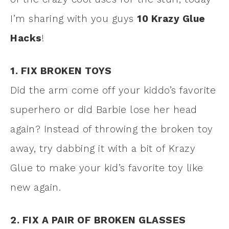
I’m sharing with you guys
10 Krazy Glue
Hacks
!
1. FIX BROKEN TOYS
Did the arm come off your kiddo’s favorite
superhero or did Barbie lose her head
again? Instead of throwing the broken toy
away, try dabbing it with a bit of Krazy
Glue to make your kid’s favorite toy like
new again.
2. FIX A PAIR OF BROKEN GLASSES