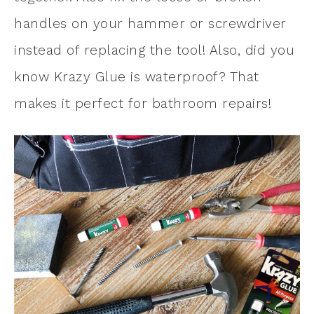
handles on your hammer or screwdriver
instead of replacing the tool! Also, did you
know Krazy Glue is waterproof? That
makes it perfect for bathroom repairs!