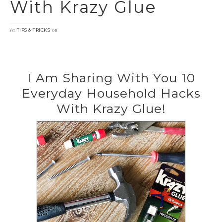
With Krazy Glue
in
on
TIPS & TRICKS
I Am Sharing With You 10
Everyday Household Hacks
With Krazy Glue!