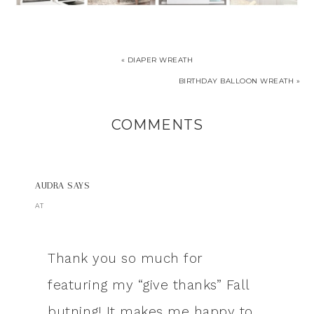
« DIAPER WREATH
BIRTHDAY BALLOON WREATH »
COMMENTS
AUDRA
SAYS
AT
Thank you so much for
featuring my “give thanks” Fall
butning! It makes me happy to