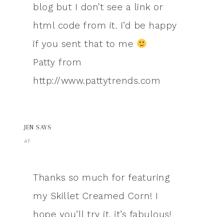
blog but I don’t see a link or
html code from it. I’d be happy
if you sent that to me
Patty from
http://www.pattytrends.com
JEN
SAYS
AT
Thanks so much for featuring
my Skillet Creamed Corn! I
hope you’ll try it, it’s fabulous!