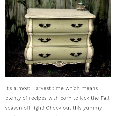
It’s almost Harvest time which means
plenty of recipes with corn to kick the Fall
season off right! Check out this yummy