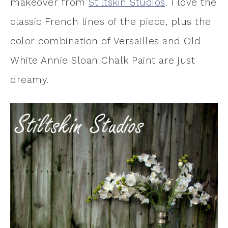
makeover from
Stiltskin Studios
. I love the
classic French lines of the piece, plus the
color combination of Versailles and Old
White Annie Sloan Chalk Paint are just
dreamy.