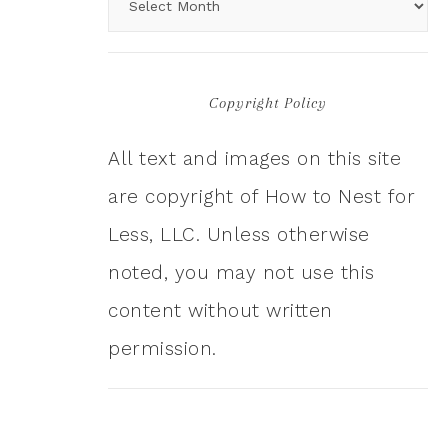
Copyright Policy
All text and images on this site
are copyright of How to Nest for
Less, LLC. Unless otherwise
noted, you may not use this
content without written
permission.