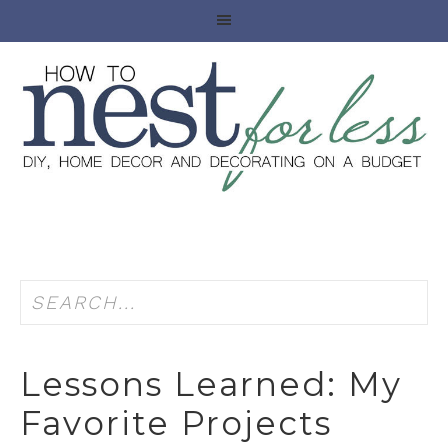
Lessons Learned: My
Favorite Projects