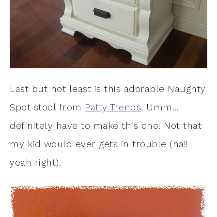
Last but not least is this adorable Naughty
Spot stool from
Patty Trends
. Umm…
definitely have to make this one! Not that
my kid would ever gets in trouble (ha!!
yeah right).