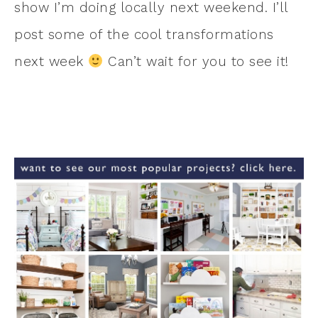
show I’m doing locally next weekend. I’ll
post some of the cool transformations
next week
Can’t wait for you to see it!