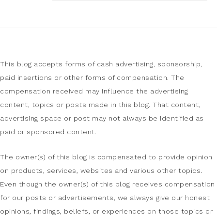
This blog accepts forms of cash advertising, sponsorship,
paid insertions or other forms of compensation. The
compensation received may influence the advertising
content, topics or posts made in this blog. That content,
advertising space or post may not always be identified as
paid or sponsored content.
The owner(s) of this blog is compensated to provide opinion
on products, services, websites and various other topics.
Even though the owner(s) of this blog receives compensation
for our posts or advertisements, we always give our honest
opinions, findings, beliefs, or experiences on those topics or