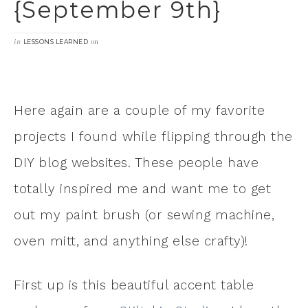
{September 9th}
in
on
LESSONS LEARNED
Here again are a couple of my favorite
projects I found while flipping through the
DIY blog websites. These people have
totally inspired me and want me to get
out my paint brush (or sewing machine,
oven mitt, and anything else crafty)!
First up is this beautiful accent table