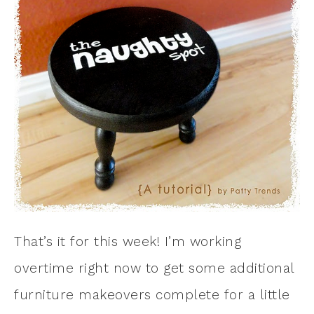
That’s it for this week! I’m working
overtime right now to get some additional
furniture makeovers complete for a little