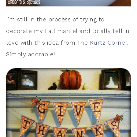
I’m still in the process of trying to
decorate my Fall mantel and totally fell in
love with this idea from
The Kurtz Corner
.
Simply adorable!