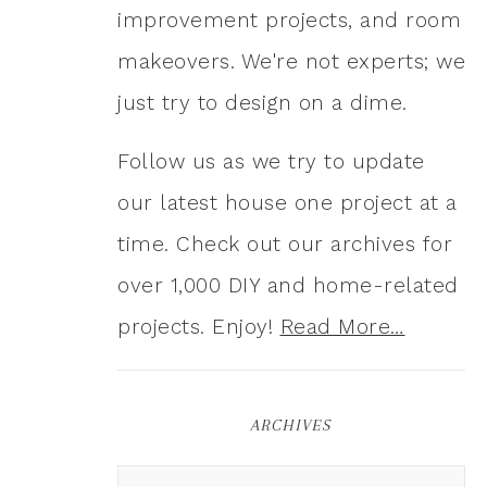
improvement projects, and room
makeovers. We're not experts; we
just try to design on a dime.
Follow us as we try to update
our latest house one project at a
time. Check out our archives for
over 1,000 DIY and home-related
projects. Enjoy!
Read More…
ARCHIVES