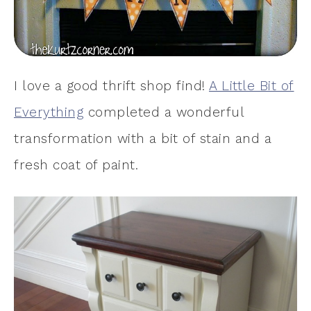
I love a good thrift shop find!
A Little Bit of
Everything
completed a wonderful
transformation with a bit of stain and a
fresh coat of paint.