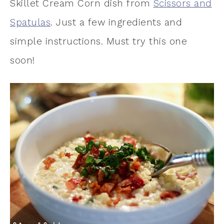
Skillet Cream Corn dish from
Scissors and
Spatulas
. Just a few ingredients and
simple instructions. Must try this one
soon!