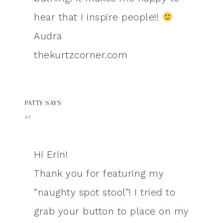
hear that I inspire people!!
Audra
thekurtzcorner.com
PATTY
SAYS
AT
Hi Erin!
Thank you for featuring my
“naughty spot stool”! I tried to
grab your button to place on my