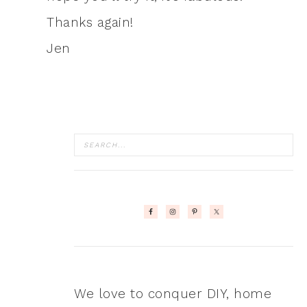
Thanks again!
Jen
We love to conquer DIY, home