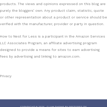
products. The views and opinions expressed on this blog are
purely the bloggers’ own. Any product claim, statistic, quote
or other representation about a product or service should be
verified with the manufacturer, provider or party in question.
How to Nest for Less is a participant in the Amazon Services
LLC Associates Program, an affiliate advertising program
designed to provide a means for sites to earn advertising
fees by advertising and linking to amazon.com.
Privacy
COPYRIGHT © 2026 ·
GLAM THEME
BY
RESTORED 316