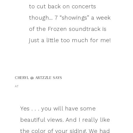
to cut back on concerts
though… 7 “showings” a week
of the Frozen soundtrack is
just a little too much for me!
CHERYL @ ARTZZLE
SAYS
AT
Yes . . . you will have some
beautiful views. And I really like
the color of your siding. We had