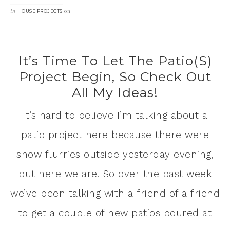
in
on
HOUSE PROJECTS
It’s Time To Let The Patio(s)
Project Begin, So Check Out
All My Ideas!
It’s hard to believe I’m talking about a
patio project here because there were
snow flurries outside yesterday evening,
but here we are. So over the past week
we’ve been talking with a friend of a friend
to get a couple of new patios poured at