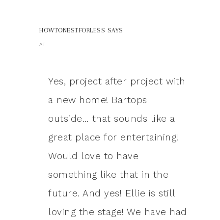
HOWTONESTFORLESS
SAYS
AT
Yes, project after project with
a new home! Bartops
outside… that sounds like a
great place for entertaining!
Would love to have
something like that in the
future. And yes! Ellie is still
loving the stage! We have had