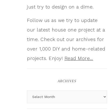
just try to design on a dime.
Follow us as we try to update
our latest house one project at a
time. Check out our archives for
over 1,000 DIY and home-related
projects. Enjoy!
Read More…
ARCHIVES