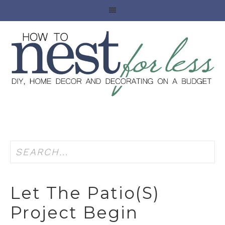
Let The Patio(s)
Project Begin