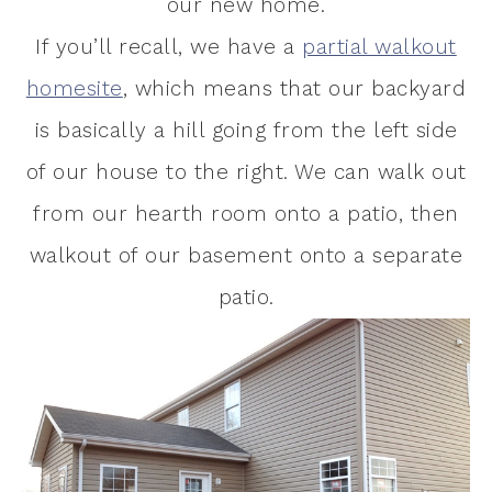
our new home.
If you’ll recall, we have a
partial walkout
homesite
, which means that our backyard
is basically a hill going from the left side
of our house to the right. We can walk out
from our hearth room onto a patio, then
walkout of our basement onto a separate
patio.