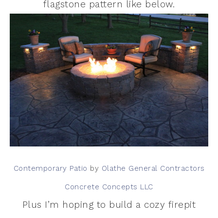
flagstone pattern like below.
Contemporary Patio
by
Olathe General Contractors
Concrete Concepts LLC
Plus I’m hoping to build a cozy firepit