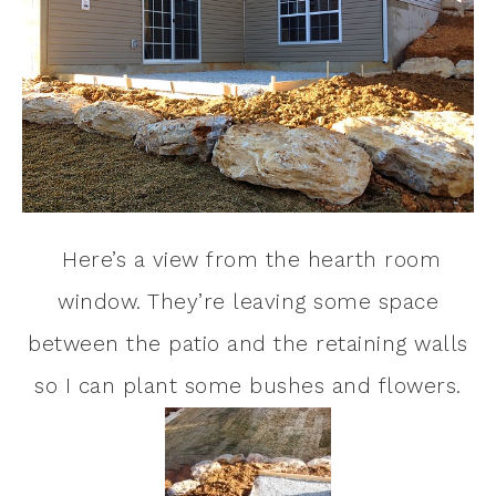
Here’s a view from the hearth room
window. They’re leaving some space
between the patio and the retaining walls
so I can plant some bushes and flowers.