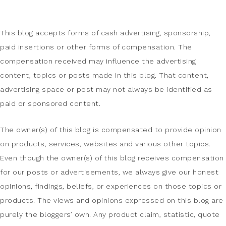
This blog accepts forms of cash advertising, sponsorship,
paid insertions or other forms of compensation. The
compensation received may influence the advertising
content, topics or posts made in this blog. That content,
advertising space or post may not always be identified as
paid or sponsored content.
The owner(s) of this blog is compensated to provide opinion
on products, services, websites and various other topics.
Even though the owner(s) of this blog receives compensation
for our posts or advertisements, we always give our honest
opinions, findings, beliefs, or experiences on those topics or
products. The views and opinions expressed on this blog are
purely the bloggers’ own. Any product claim, statistic, quote