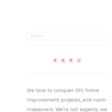
We love to conquer DIY, home
improvement projects, and room
makeovers. We're not experts; we