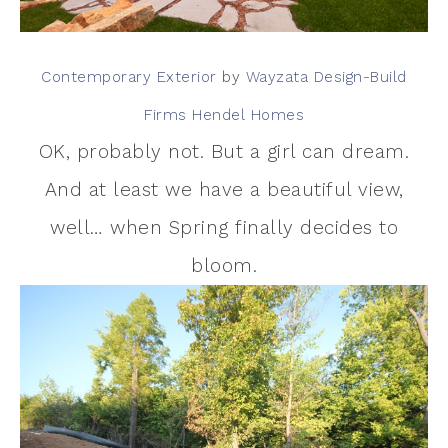
Contemporary Exterior
by
Wayzata Design-Build
Firms
Hendel Homes
OK, probably not. But a girl can dream.
And at least we have a beautiful view,
well… when Spring finally decides to
bloom.