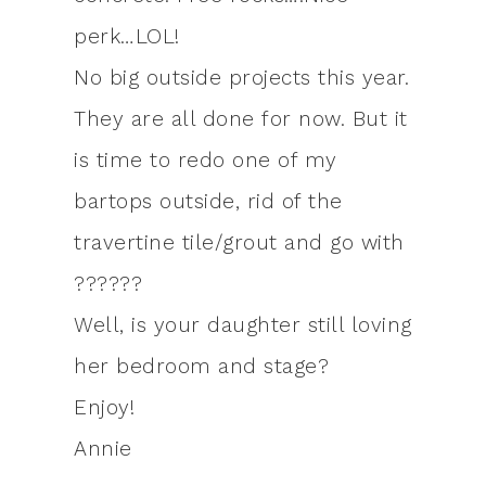
perk…LOL!
No big outside projects this year.
They are all done for now. But it
is time to redo one of my
bartops outside, rid of the
travertine tile/grout and go with
??????
Well, is your daughter still loving
her bedroom and stage?
Enjoy!
Annie