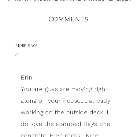
MY LOVE HATE RELATIONSHIP WITH MY FRENCH DOOR REFRIGERATOR »
COMMENTS
ANNIE
SAYS
AT
Erin,
You are guys are moving right
along on your house……already
working on the outside deck. I
do love the stamped flagstone
concrete. Free rocks….Nice