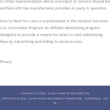
or other representation about a product or service should be
verified with the manufacturer, provider or party in question.
How to Nest for Less is a participant in the Amazon Services
LLC Associates Program, an affiliate advertising program
designed to provide a means for sites to earn advertising
fees by advertising and linking to amazon.com.
Privacy
COPYRIGHT © 2026 ·
GLAM THEME
BY
RESTORED 316
COPYRIGHT © 2026 ·
GLAM THEME
ON
GENESIS FRAMEWORK
·
WORDPRESS
·
LOG
IN