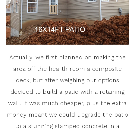
Actually, we first planned on making the
area off the hearth room a composite
deck, but after weighing our options
decided to build a patio with a retaining
wall. It was much cheaper, plus the extra
money meant we could upgrade the patio
to a stunning stamped concrete in a