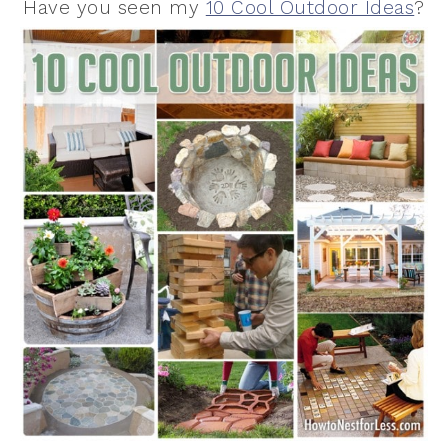
Have you seen my
10 Cool Outdoor Ideas
?