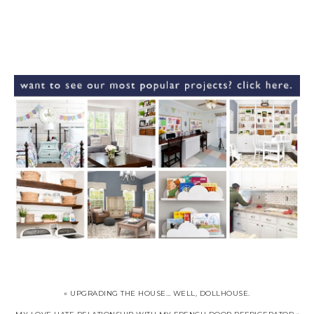
« UPGRADING THE HOUSE… WELL, DOLLHOUSE.