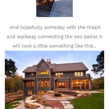
And hopefully someday with the firepit
and walkway connecting the two patios it
will look a little something like this…