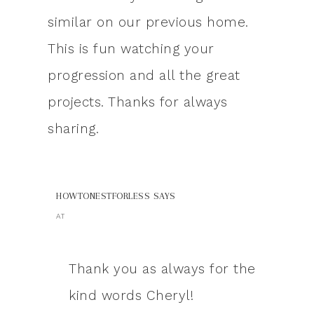
similar on our previous home.
This is fun watching your
progression and all the great
projects. Thanks for always
sharing.
HOWTONESTFORLESS
SAYS
AT
Thank you as always for the
kind words Cheryl!