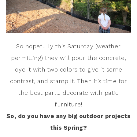
So hopefully this Saturday (weather
permitting) they will pour the concrete,
dye it with two colors to give it some
contrast, and stamp it. Then it’s time for
the best part… decorate with patio
furniture!
So, do you have any big outdoor projects
this Spring?