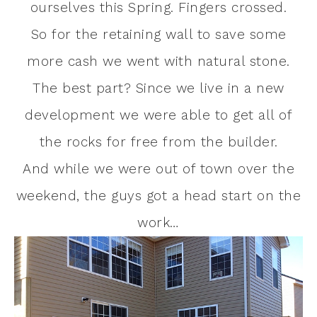
ourselves this Spring. Fingers crossed.
So for the retaining wall to save some
more cash we went with natural stone.
The best part? Since we live in a new
development we were able to get all of
the rocks for free from the builder.
And while we were out of town over the
weekend, the guys got a head start on the
work…