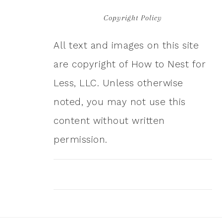
Copyright Policy
All text and images on this site
are copyright of How to Nest for
Less, LLC. Unless otherwise
noted, you may not use this
content without written
permission.