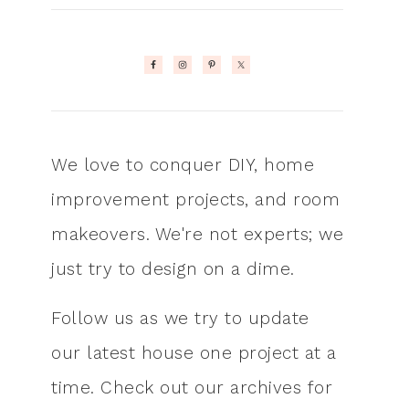
We love to conquer DIY, home
improvement projects, and room
makeovers. We're not experts; we
just try to design on a dime.
Follow us as we try to update
our latest house one project at a
time. Check out our archives for