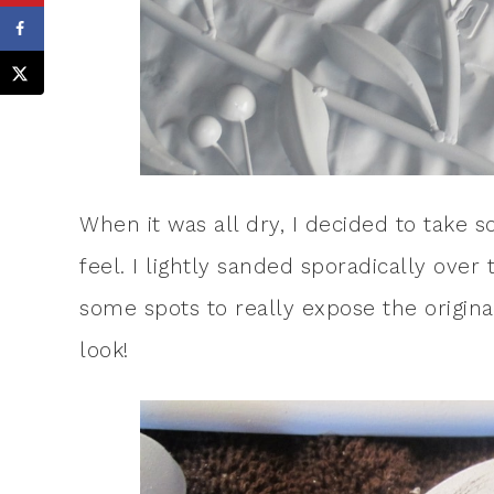
When it was all dry, I decided to take s
feel. I lightly sanded sporadically over
some spots to really expose the original 
look!