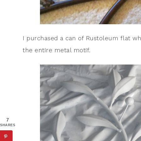
I purchased a can of Rustoleum flat wh
the entire metal motif.
7
SHARES