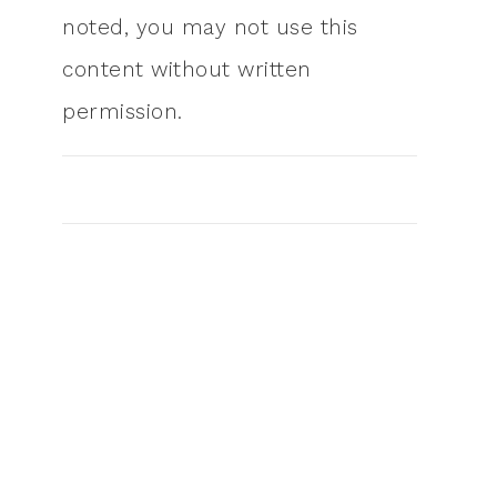
noted, you may not use this
content without written
permission.