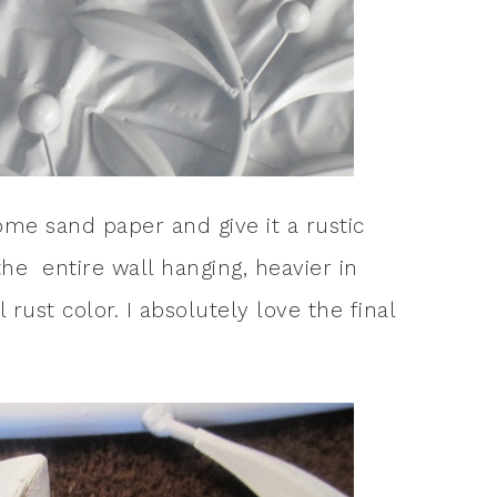
ome sand paper and give it a rustic
 the entire wall hanging, heavier in
rust color. I absolutely love the final