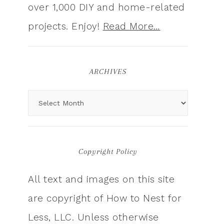
over 1,000 DIY and home-related
projects. Enjoy!
Read More…
ARCHIVES
Copyright Policy
All text and images on this site
are copyright of How to Nest for
Less, LLC. Unless otherwise