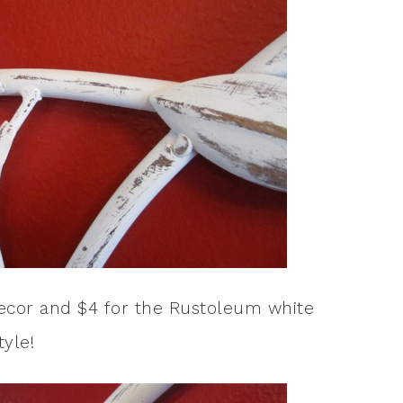
 decor and $4 for the Rustoleum white
tyle!