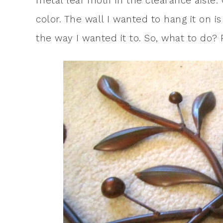
metal leaf motif in the clearance aisle.
color. The wall I wanted to hang it on i
the way I wanted it to. So, what to do? P