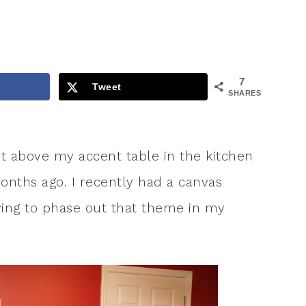
7
Tweet
SHARES
t above my accent table in the kitchen
months ago. I recently had a canvas
trying to phase out that theme in my