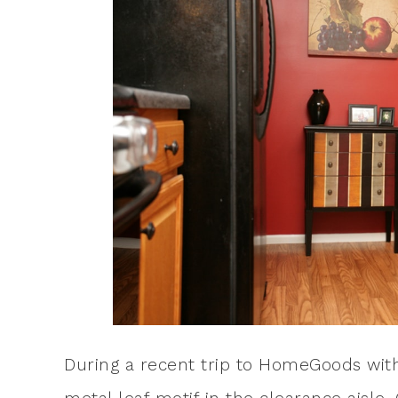
During a recent trip to HomeGoods with 