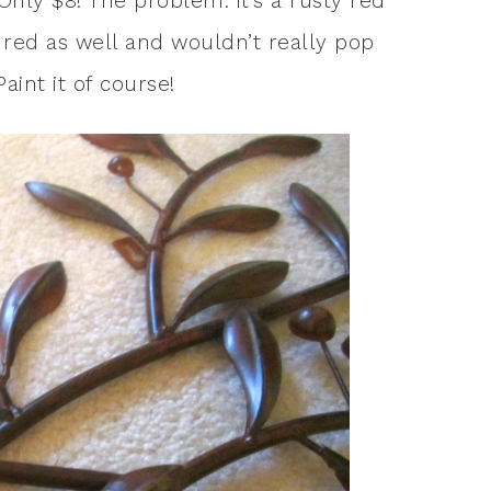
 Only $8! The problem: it’s a rusty red
s red as well and wouldn’t really pop
aint it of course!