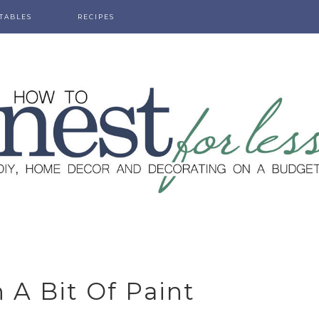
TABLES
RECIPES
 A Bit Of Paint