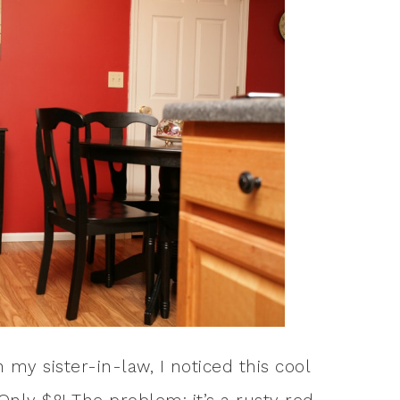
my sister-in-law, I noticed this cool