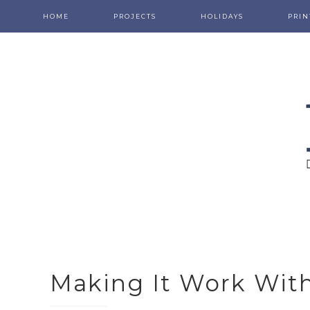
HOME
PROJECTS
HOLIDAYS
PRIN
Making It Work With