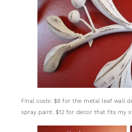
Final costs: $8 for the metal leaf wall
spray paint. $12 for decor that fits my s