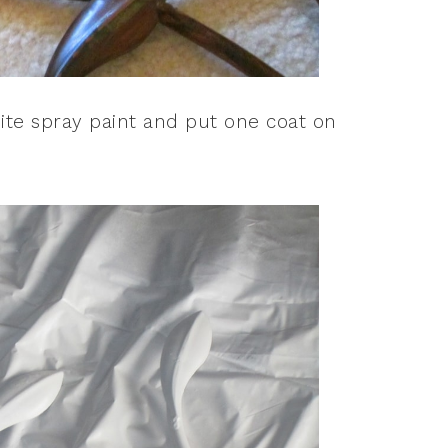
ite spray paint and put one coat on