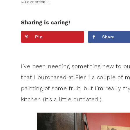
in
on
HOME DÉCOR
Sharing is caring!
Pin
Share
I’ve been needing something new to pu
that I purchased at Pier 1 a couple of 
painting of some fruit, but I’m really 
kitchen (it’s a little outdated!).