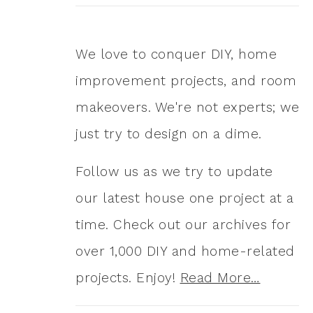
We love to conquer DIY, home
improvement projects, and room
makeovers. We're not experts; we
just try to design on a dime.
Follow us as we try to update
our latest house one project at a
time. Check out our archives for
over 1,000 DIY and home-related
projects. Enjoy!
Read More…