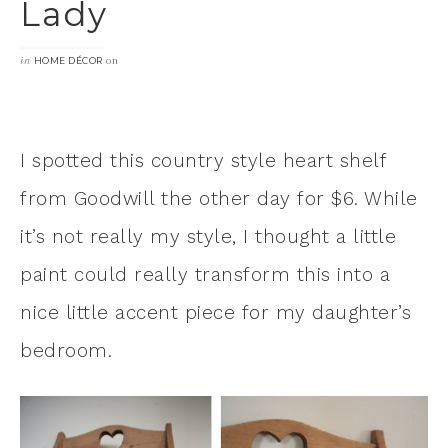
Lady
in
on
HOME DÉCOR
I spotted this country style heart shelf
from Goodwill the other day for $6. While
it’s not really my style, I thought a little
paint could really transform this into a
nice little accent piece for my daughter’s
bedroom.