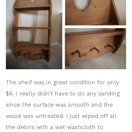
The shelf was in great condition for only
$6. I really didn’t have to do any sanding
since the surface was smooth and the
wood was untreated. I just wiped off all
the debris with a wet washcloth to