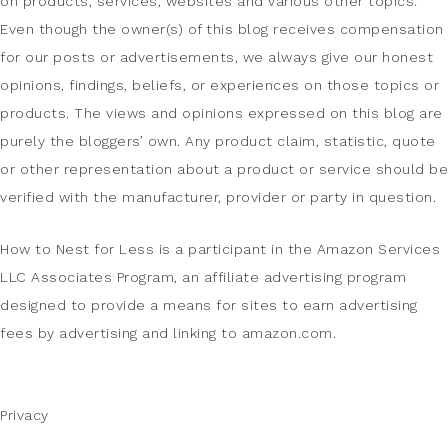
on products, services, websites and various other topics.
Even though the owner(s) of this blog receives compensation
for our posts or advertisements, we always give our honest
opinions, findings, beliefs, or experiences on those topics or
products. The views and opinions expressed on this blog are
purely the bloggers’ own. Any product claim, statistic, quote
or other representation about a product or service should be
verified with the manufacturer, provider or party in question.
How to Nest for Less is a participant in the Amazon Services
LLC Associates Program, an affiliate advertising program
designed to provide a means for sites to earn advertising
fees by advertising and linking to amazon.com.
Privacy