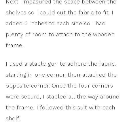
Next I measured the space between the
shelves so I could cut the fabric to fit. I
added 2 inches to each side so I had
plenty of room to attach to the wooden
frame.
I used a staple gun to adhere the fabric,
starting in one corner, then attached the
opposite corner. Once the four corners
were secure, I stapled all the way around
the frame. I followed this suit with each
shelf.