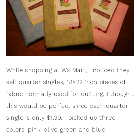
While shopping at WalMart, I noticed they
sell quarter singles, 18×22 inch pieces of
fabric normally used for quilting. I thought
this would be perfect since each quarter
single is only $1.30. I picked up three
colors, pink, olive green and blue.