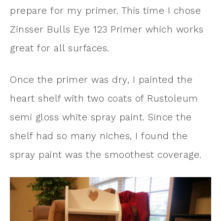
prepare for my primer. This time I chose
Zinsser Bulls Eye 123 Primer which works
great for all surfaces.
Once the primer was dry, I painted the
heart shelf with two coats of Rustoleum
semi gloss white spray paint. Since the
shelf had so many niches, I found the
spray paint was the smoothest coverage.