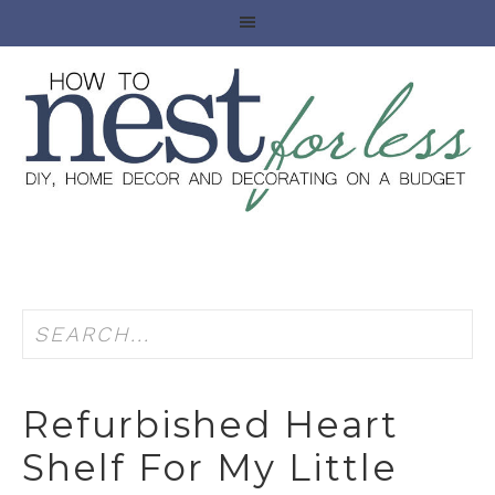
Refurbished Heart
Shelf For My Little