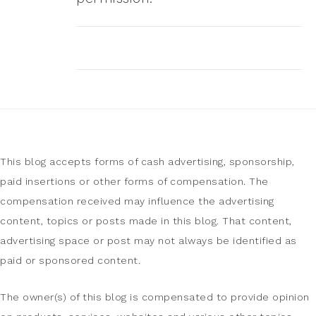
This blog accepts forms of cash advertising, sponsorship,
paid insertions or other forms of compensation. The
compensation received may influence the advertising
content, topics or posts made in this blog. That content,
advertising space or post may not always be identified as
paid or sponsored content.
The owner(s) of this blog is compensated to provide opinion