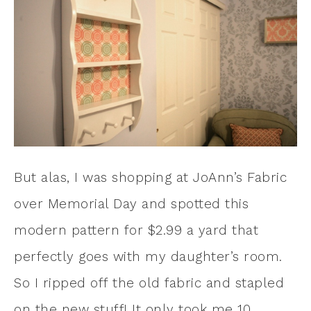
But alas, I was shopping at JoAnn’s Fabric
over Memorial Day and spotted this
modern pattern for $2.99 a yard that
perfectly goes with my daughter’s room.
So I ripped off the old fabric and stapled
on the new stuff! It only took me 10