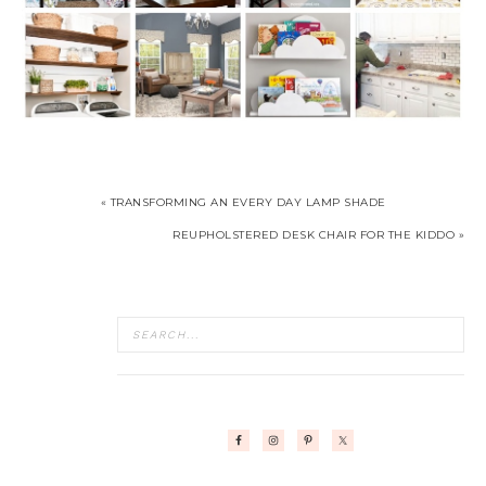
« TRANSFORMING AN EVERY DAY LAMP SHADE
REUPHOLSTERED DESK CHAIR FOR THE KIDDO »