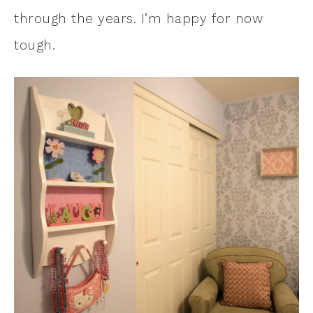
through the years. I’m happy for now
tough.