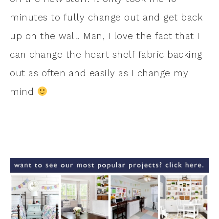
minutes to fully change out and get back
up on the wall. Man, I love the fact that I
can change the heart shelf fabric backing
out as often and easily as I change my
mind