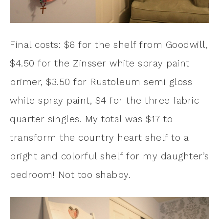
Final costs: $6 for the shelf from Goodwill,
$4.50 for the Zinsser white spray paint
primer, $3.50 for Rustoleum semi gloss
white spray paint, $4 for the three fabric
quarter singles. My total was $17 to
transform the country heart shelf to a
bright and colorful shelf for my daughter’s
bedroom! Not too shabby.