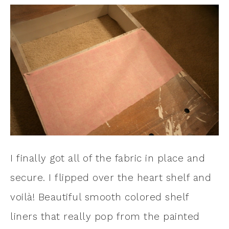
I finally got all of the fabric in place and
secure. I flipped over the heart shelf and
voilà! Beautiful smooth colored shelf
liners that really pop from the painted