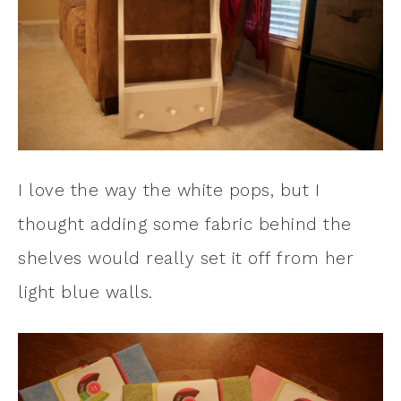
I love the way the white pops, but I
thought adding some fabric behind the
shelves would really set it off from her
light blue walls.