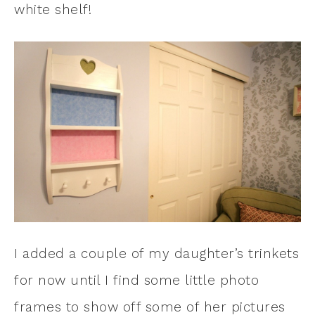
white shelf!
I added a couple of my daughter’s trinkets
for now until I find some little photo
frames to show off some of her pictures