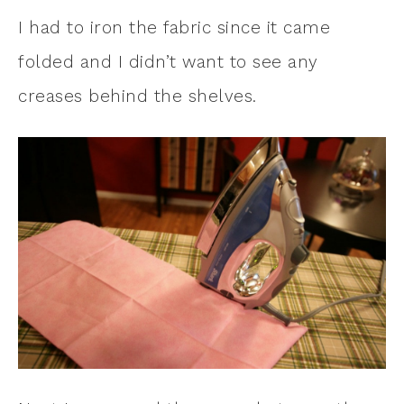
I had to iron the fabric since it came
folded and I didn’t want to see any
creases behind the shelves.