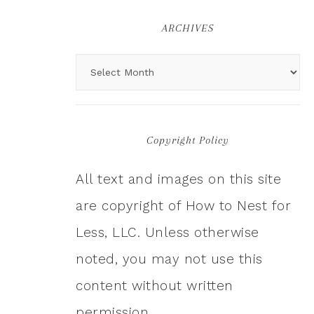
ARCHIVES
Copyright Policy
All text and images on this site
are copyright of How to Nest for
Less, LLC. Unless otherwise
noted, you may not use this
content without written
permission.