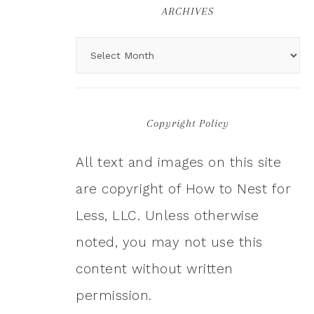
ARCHIVES
Copyright Policy
All text and images on this site
are copyright of How to Nest for
Less, LLC. Unless otherwise
noted, you may not use this
content without written
permission.