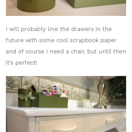
I will probably line the drawers in the
future with some cool scrapbook paper
and of course I need a chair, but until then
it’s perfect!