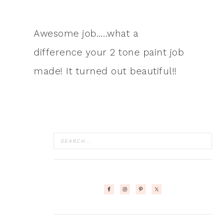
Awesome job…..what a
difference your 2 tone paint job
made! It turned out beautiful!!