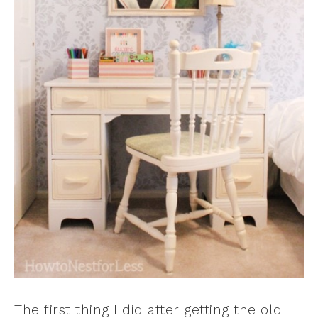
The first thing I did after getting the old