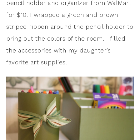
pencil holder and organizer from WalMart
for $10. I wrapped a green and brown
striped ribbon around the pencil holder to
bring out the colors of the room. I filled
the accessories with my daughter’s
favorite art supplies.