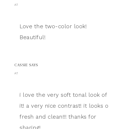
AT
Love the two-color look!
Beautiful!
CASSIE
SAYS
AT
i love the very soft tonal look of
it! a very nice contrast! it looks o
fresh and clean!!! thanks for
sharing!