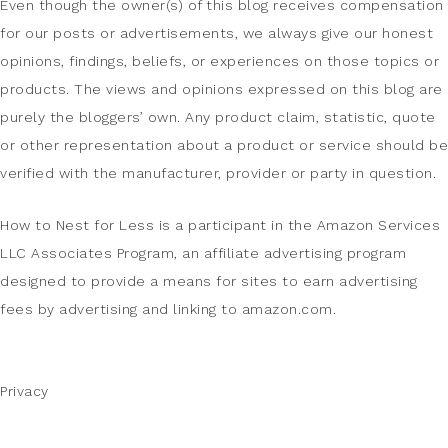
Even though the owner(s) of this blog receives compensation
for our posts or advertisements, we always give our honest
opinions, findings, beliefs, or experiences on those topics or
products. The views and opinions expressed on this blog are
purely the bloggers’ own. Any product claim, statistic, quote
or other representation about a product or service should be
verified with the manufacturer, provider or party in question.
How to Nest for Less is a participant in the Amazon Services
LLC Associates Program, an affiliate advertising program
designed to provide a means for sites to earn advertising
fees by advertising and linking to amazon.com.
Privacy