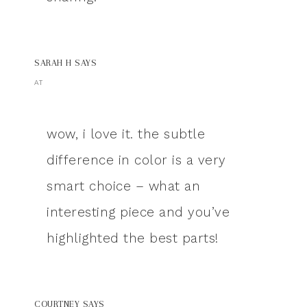
SARAH H
SAYS
AT
wow, i love it. the subtle
difference in color is a very
smart choice – what an
interesting piece and you’ve
highlighted the best parts!
COURTNEY
SAYS