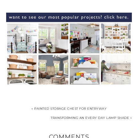
« PAINTED STORAGE CHEST FOR ENTRYWAY
TRANSFORMING AN EVERY DAY LAMP SHADE »
COMMENTS