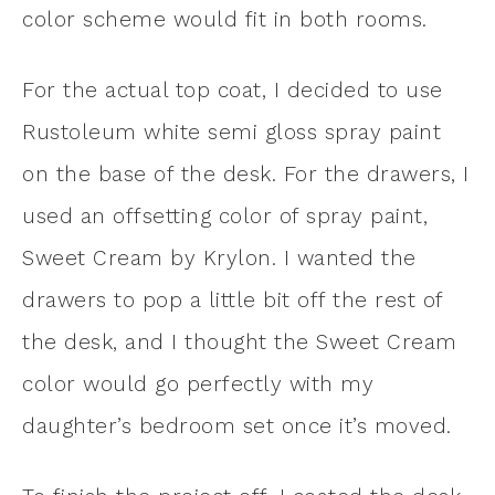
color scheme would fit in both rooms.
For the actual top coat, I decided to use
Rustoleum white semi gloss spray paint
on the base of the desk. For the drawers, I
used an offsetting color of spray paint,
Sweet Cream by Krylon. I wanted the
drawers to pop a little bit off the rest of
the desk, and I thought the Sweet Cream
color would go perfectly with my
daughter’s bedroom set once it’s moved.