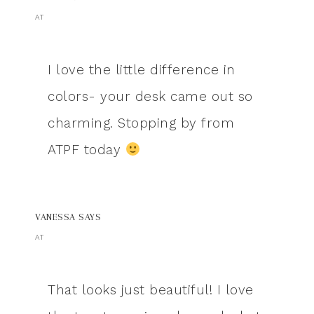
AT
I love the little difference in
colors- your desk came out so
charming. Stopping by from
ATPF today
VANESSA
SAYS
AT
That looks just beautiful! I love