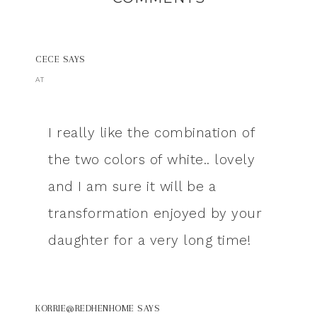
CECE
SAYS
AT
I really like the combination of
the two colors of white.. lovely
and I am sure it will be a
transformation enjoyed by your
daughter for a very long time!
KORRIE@REDHENHOME
SAYS