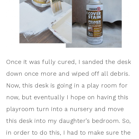
Once it was fully cured, I sanded the desk
down once more and wiped off all debris.
Now, this desk is going in a play room for
now, but eventually I hope on having this
playroom turn into a nursery and move
this desk into my daughter’s bedroom. So,
in order to do this, I had to make sure the