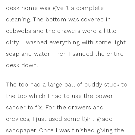
desk home was give it a complete
cleaning. The bottom was covered in
cobwebs and the drawers were a little
dirty. I washed everything with some light
soap and water. Then I sanded the entire
desk down.
The top had a large ball of puddy stuck to
the top which I had to use the power
sander to fix. For the drawers and
crevices, I just used some light grade
sandpaper. Once I was finished giving the