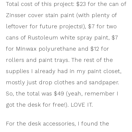
Total cost of this project: $23 for the can of
Zinsser cover stain paint (with plenty of
leftover for future projects!), $7 for two
cans of Rustoleum white spray paint, $7
for Minwax polyurethane and $12 for
rollers and paint trays. The rest of the
supplies I already had in my paint closet,
mostly just drop clothes and sandpaper.
So, the total was $49 (yeah, remember I
got the desk for free!). LOVE IT.
For the desk accessories, I found the