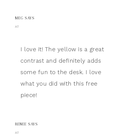
MEG
SAYS
AT
I love it! The yellow is a great
contrast and definitely adds
some fun to the desk. I love
what you did with this free
piece!
RENEE
SAYS
AT