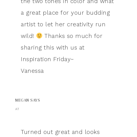
the two tones in color and what
a great place for your budding
artist to let her creativity run
wild!
Thanks so much for
sharing this with us at
Inspiration Friday~
Vanessa
MEGAN
SAYS
AT
Turned out great and looks