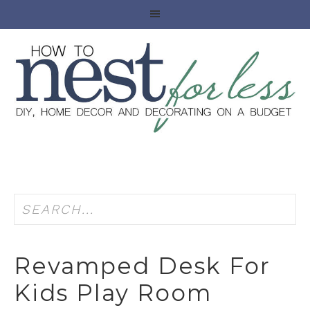
Revamped Desk For
Kids Play Room