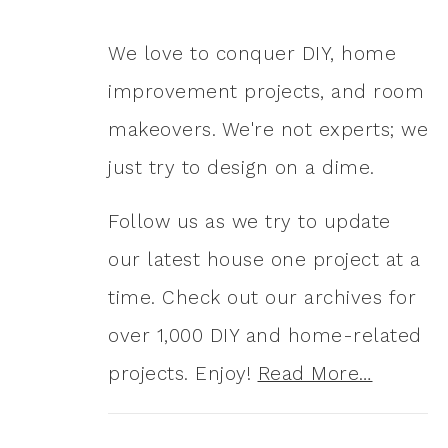
We love to conquer DIY, home
improvement projects, and room
makeovers. We're not experts; we
just try to design on a dime.
Follow us as we try to update
our latest house one project at a
time. Check out our archives for
over 1,000 DIY and home-related
projects. Enjoy!
Read More…