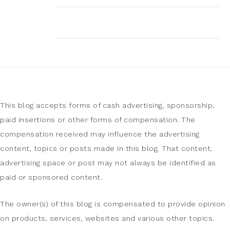
This blog accepts forms of cash advertising, sponsorship,
paid insertions or other forms of compensation. The
compensation received may influence the advertising
content, topics or posts made in this blog. That content,
advertising space or post may not always be identified as
paid or sponsored content.
The owner(s) of this blog is compensated to provide opinion
on products, services, websites and various other topics.