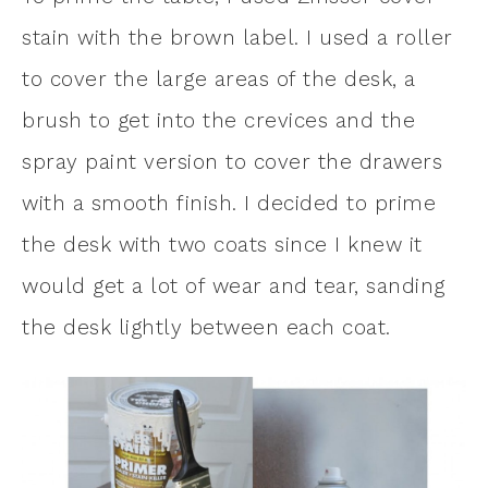
stain with the brown label. I used a roller
to cover the large areas of the desk, a
brush to get into the crevices and the
spray paint version to cover the drawers
with a smooth finish. I decided to prime
the desk with two coats since I knew it
would get a lot of wear and tear, sanding
the desk lightly between each coat.