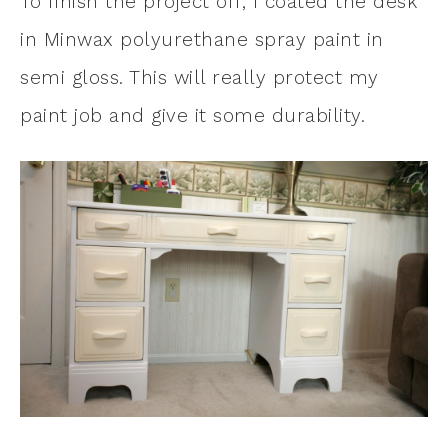
To finish the project off, I coated the desk
in Minwax polyurethane spray paint in
semi gloss. This will really protect my
paint job and give it some durability.