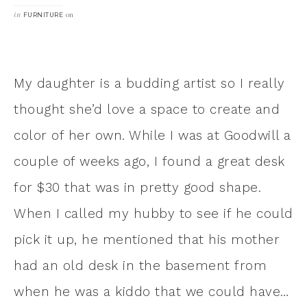
in
on
FURNITURE
My daughter is a budding artist so I really
thought she’d love a space to create and
color of her own. While I was at Goodwill a
couple of weeks ago, I found a great desk
for $30 that was in pretty good shape.
When I called my hubby to see if he could
pick it up, he mentioned that his mother
had an old desk in the basement from
when he was a kiddo that we could have…