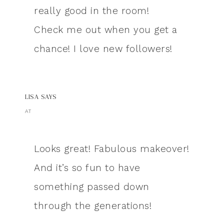
really good in the room!
Check me out when you get a
chance! I love new followers!
LISA
SAYS
AT
Looks great! Fabulous makeover!
And it’s so fun to have
something passed down
through the generations!