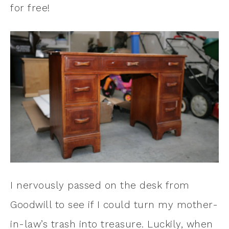
for free!
I nervously passed on the desk from
Goodwill to see if I could turn my mother-
in-law’s trash into treasure. Luckily, when