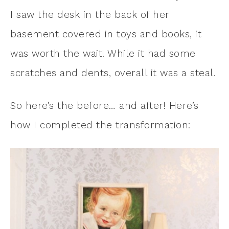
I saw the desk in the back of her
basement covered in toys and books, it
was worth the wait! While it had some
scratches and dents, overall it was a steal.
So here’s the before… and after! Here’s
how I completed the transformation: