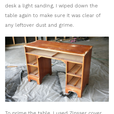
desk a light sanding, I wiped down the
table again to make sure it was clear of
any leftover dust and grime.
To prime the table, I used Zinsser cover