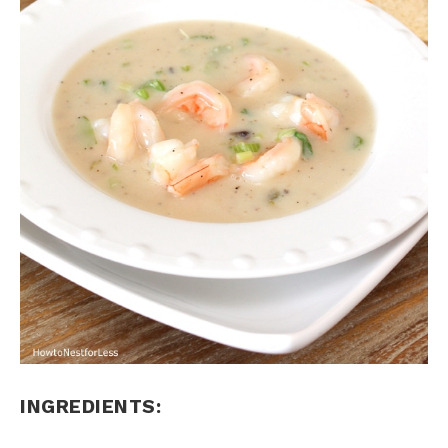
INGREDIENTS: