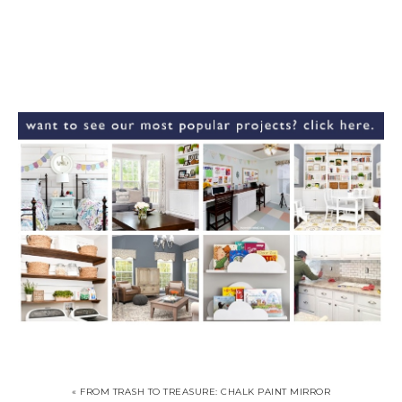
« FROM TRASH TO TREASURE: CHALK PAINT MIRROR