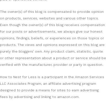
The owner(s) of this blog is compensated to provide opinion
on products, services, websites and various other topics.
Even though the owner(s) of this blog receives compensation
for our posts or advertisements, we always give our honest
opinions, findings, beliefs, or experiences on those topics or
products. The views and opinions expressed on this blog are
purely the bloggers’ own. Any product claim, statistic, quote
or other representation about a product or service should be
verified with the manufacturer, provider or party in question.
How to Nest for Less is a participant in the Amazon Services
LLC Associates Program, an affiliate advertising program
designed to provide a means for sites to earn advertising
fees by advertising and linking to amazon.com.