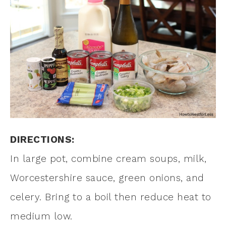
DIRECTIONS:
In large pot, combine cream soups, milk,
Worcestershire sauce, green onions, and
celery. Bring to a boil then reduce heat to
medium low.