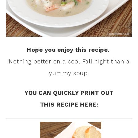
Hope you enjoy this recipe.
Nothing better on a cool Fall night than a
yummy soup!
YOU CAN QUICKLY PRINT OUT
THIS RECIPE HERE: