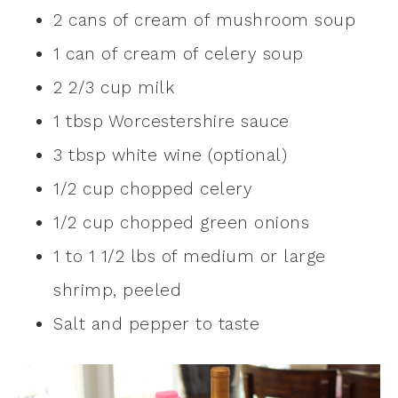
2 cans of cream of mushroom soup
1 can of cream of celery soup
2 2/3 cup milk
1 tbsp Worcestershire sauce
3 tbsp white wine (optional)
1/2 cup chopped celery
1/2 cup chopped green onions
1 to 1 1/2 lbs of medium or large
shrimp, peeled
Salt and pepper to taste