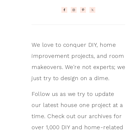
We love to conquer DIY, home
improvement projects, and room
makeovers. We're not experts; we
just try to design on a dime.
Follow us as we try to update
our latest house one project at a
time. Check out our archives for
over 1,000 DIY and home-related