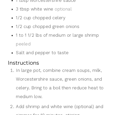
1
tbsp
Worcestershire sauce
3
tbsp
white wine
optional
1/2
cup
chopped celery
1/2
cup
chopped green onions
1 to 1 1/2
lbs
of medium or large shrimp
peeled
Salt and pepper to taste
Instructions
In large pot, combine cream soups, milk,
Worcestershire sauce, green onions, and
celery. Bring to a boil then reduce heat to
medium low.
Add shrimp and white wine (optional) and