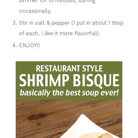
simmer for 10 minutes, stirring
occasionally.
Stir in salt & pepper (I put in about 1 tbsp
of each, I like it more flavorful!).
ENJOY!!