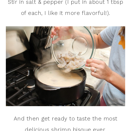
Stir in salt & pepper (I put in about 1 tbsp
of each, I like it more flavorful!).
And then get ready to taste the most
delicious shrimp bisque ever.