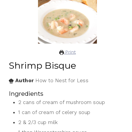
Print
Shrimp Bisque
Author
How to Nest for Less
Ingredients
2
cans of cream of mushroom soup
1
can of cream of celery soup
2
& 2/3 cup milk