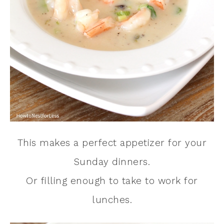
This makes a perfect appetizer for your
Sunday dinners.
Or filling enough to take to work for
lunches.