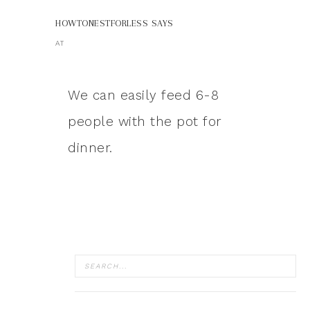
HOWTONESTFORLESS
SAYS
AT
We can easily feed 6-8
people with the pot for
dinner.