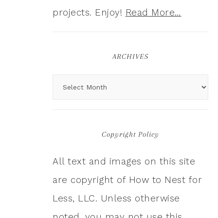
projects. Enjoy!
Read More…
ARCHIVES
Copyright Policy
All text and images on this site
are copyright of How to Nest for
Less, LLC. Unless otherwise
noted, you may not use this