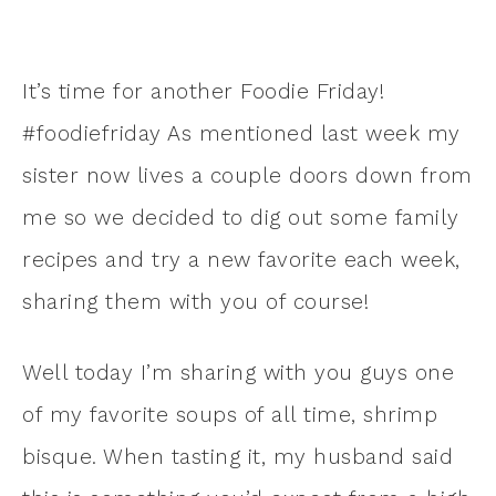
It’s time for another Foodie Friday!
#foodiefriday As mentioned last week my
sister now lives a couple doors down from
me so we decided to dig out some family
recipes and try a new favorite each week,
sharing them with you of course!
Well today I’m sharing with you guys one
of my favorite soups of all time, shrimp
bisque. When tasting it, my husband said