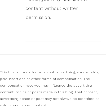
content without written
permission.
This blog accepts forms of cash advertising, sponsorship,
paid insertions or other forms of compensation. The
compensation received may influence the advertising
content, topics or posts made in this blog. That content,
advertising space or post may not always be identified as
paid or sponsored content.