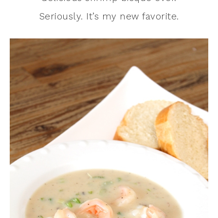
Seriously. It’s my new favorite.