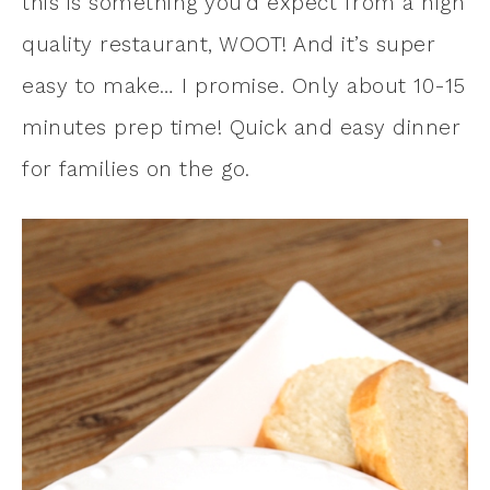
this is something you’d expect from a high
quality restaurant, WOOT! And it’s super
easy to make… I promise. Only about 10-15
minutes prep time! Quick and easy dinner
for families on the go.