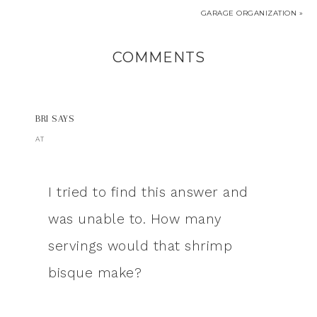
GARAGE ORGANIZATION »
COMMENTS
BRI
SAYS
AT
I tried to find this answer and
was unable to. How many
servings would that shrimp
bisque make?