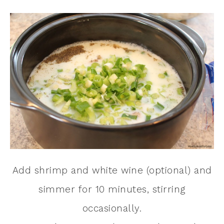
Add shrimp and white wine (optional) and
simmer for 10 minutes, stirring
occasionally.