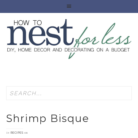
Shrimp Bisque
in
on
RECIPES