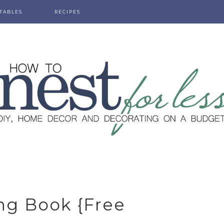
TABLES
RECIPES
ng Book {free