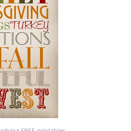
sgiving FREE printables
.