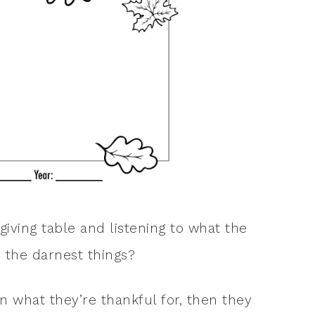
giving table and listening to what the
y the darnest things?
 what they’re thankful for, then they