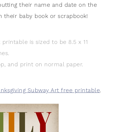
y putting their name and date on the
n their baby book or scrapbook!
printable is sized to be 8.5 x 11
hes.
top, and print on normal paper.
nksgiving Subway Art free printable
.