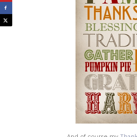
And of course my
Thank