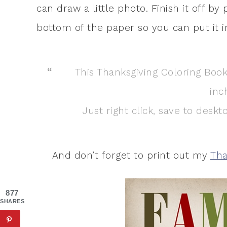
can draw a little photo. Finish it off b
bottom of the paper so you can put it i
This Thanksgiving Coloring Book 
inc
Just right click, save to desk
And don’t forget to print out my
Tha
877
SHARES