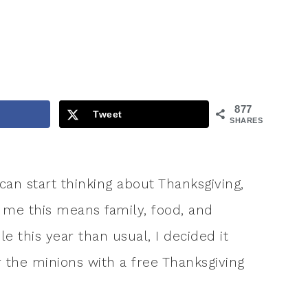
877
Tweet
SHARES
 can start thinking about Thanksgiving,
r me this means family, food, and
e this year than usual, I decided it
or the minions with a free Thanksgiving