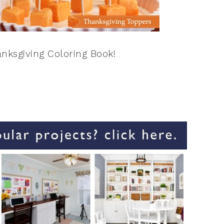
nksgiving Coloring Book!