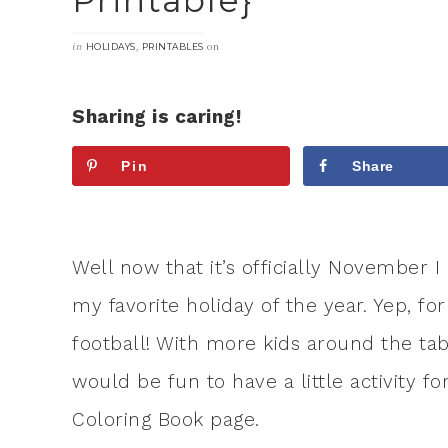
Printable}
in
,
on
HOLIDAYS
PRINTABLES
Sharing is caring!
Pin
Share
Well now that it’s officially November I
my favorite holiday of the year. Yep, fo
football! With more kids around the tabl
would be fun to have a little activity f
Coloring Book page.