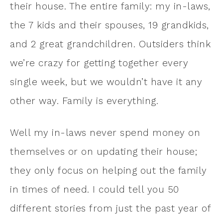
their house. The entire family: my in-laws,
the 7 kids and their spouses, 19 grandkids,
and 2 great grandchildren. Outsiders think
we’re crazy for getting together every
single week, but we wouldn’t have it any
other way. Family is everything.
Well my in-laws never spend money on
themselves or on updating their house;
they only focus on helping out the family
in times of need. I could tell you 50
different stories from just the past year of