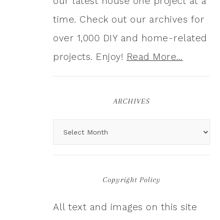
our latest house one project at a
time. Check out our archives for
over 1,000 DIY and home-related
projects. Enjoy!
Read More…
ARCHIVES
Copyright Policy
All text and images on this site