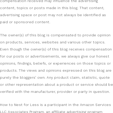
compensation received may influence the advertising
content, topics or posts made in this blog. That content,
advertising space or post may not always be identified as
paid or sponsored content.
The owner(s) of this blog is compensated to provide opinion
on products, services, websites and various other topics.
Even though the owner(s) of this blog receives compensation
for our posts or advertisements, we always give our honest
opinions, findings, beliefs, or experiences on those topics or
products. The views and opinions expressed on this blog are
purely the bloggers’ own. Any product claim, statistic, quote
or other representation about a product or service should be
verified with the manufacturer, provider or party in question.
How to Nest for Less is a participant in the Amazon Services
LLC Associates Program, an affiliate advertising program