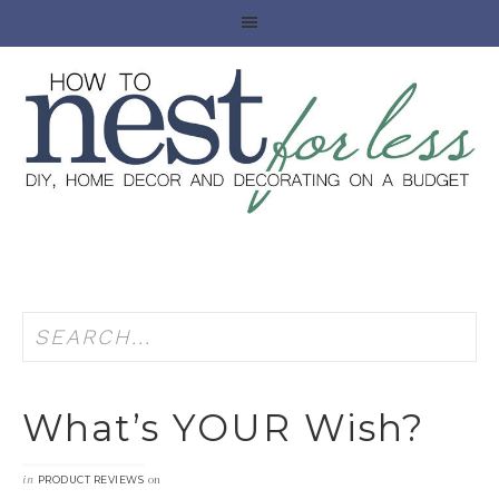
What’s YOUR Wish?
in
on
PRODUCT REVIEWS