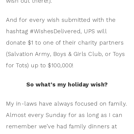
wish out there!).
And for every wish submitted with the
hashtag #WishesDelivered, UPS will
donate $1 to one of their charity partners
(Salvation Army, Boys & Girls Club, or Toys
for Tots) up to $100,000!
So what’s my holiday wish?
My in-laws have always focused on family.
Almost every Sunday for as long as I can
remember we’ve had family dinners at