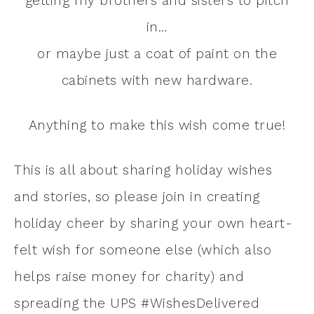
getting my brothers and sisters to pitch
in…
or maybe just a coat of paint on the
cabinets with new hardware.
Anything to make this wish come true!
This is all about sharing holiday wishes
and stories, so please join in creating
holiday cheer by sharing your own heart-
felt wish for someone else (which also
helps raise money for charity) and
spreading the UPS #WishesDelivered