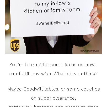
So I’m looking for some ideas on how I
can fulfill my wish. What do you think?
Maybe Goodwill tables, or some couches
on super clearance,