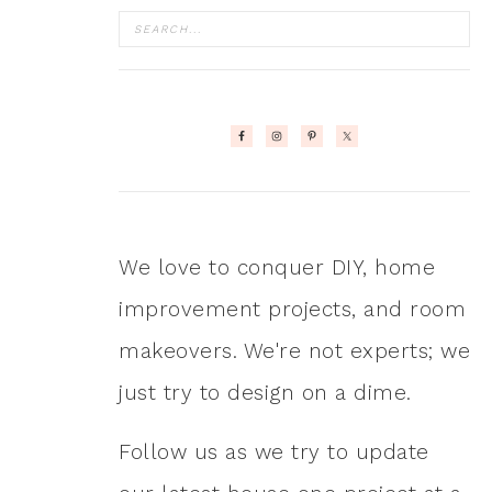
We love to conquer DIY, home
improvement projects, and room
makeovers. We're not experts; we
just try to design on a dime.
Follow us as we try to update