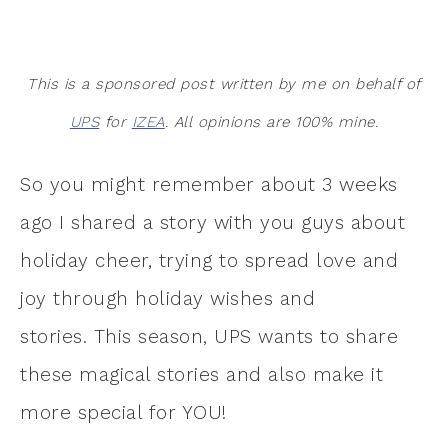
This is a sponsored post written by me on behalf of
UPS
for
IZEA
. All opinions are 100% mine.
So you might remember about 3 weeks
ago I shared a story with you guys about
holiday cheer, trying to spread love and
joy through holiday wishes and
stories. This season, UPS wants to share
these magical stories and also make it
more special for YOU!