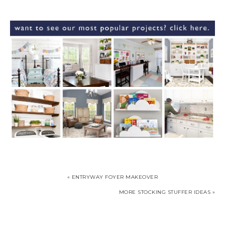
« ENTRYWAY FOYER MAKEOVER
MORE STOCKING STUFFER IDEAS »