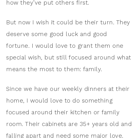
how they’ve put others first.
But now I wish it could be their turn. They
deserve some good luck and good
fortune. I would love to grant them one
special wish, but still focused around what
means the most to them: family.
Since we have our weekly dinners at their
home, I would love to do something
focused around their kitchen or family
room. Their cabinets are 35+ years old and
falling apart and need some major love.