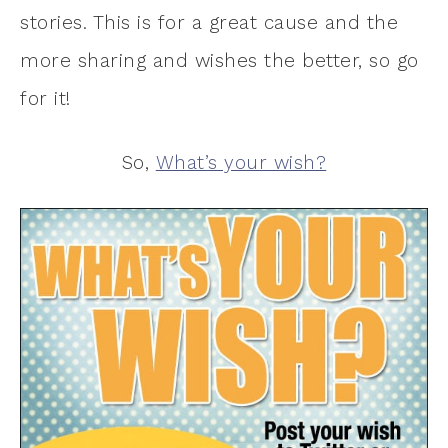
stories. This is for a great cause and the
more sharing and wishes the better, so go
for it!
So,
What’s your wish?