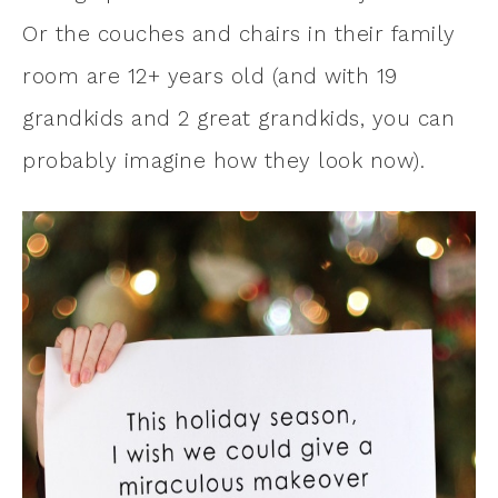
Or the couches and chairs in their family
room are 12+ years old (and with 19
grandkids and 2 great grandkids, you can
probably imagine how they look now).