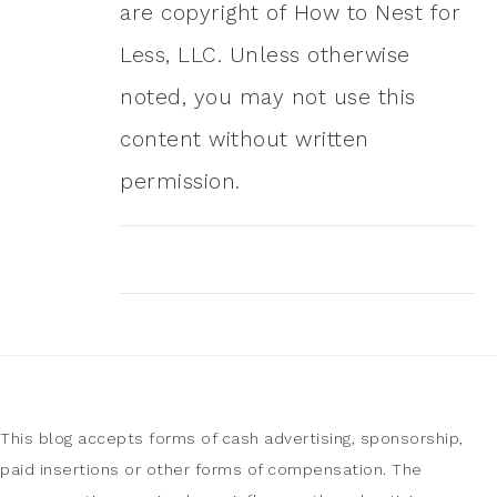
are copyright of How to Nest for
Less, LLC. Unless otherwise
noted, you may not use this
content without written
permission.
This blog accepts forms of cash advertising, sponsorship,
paid insertions or other forms of compensation. The