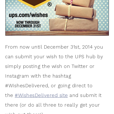
From now until December 31st, 2014 you
can submit your wish to the UPS hub by
simply posting the wish on Twitter or
Instagram with the hashtag
#WishesDelivered, or going direct to
the
#WishesDelivered site
and submit it
there (or do all three to really get your