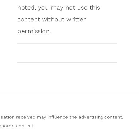
noted, you may not use this
content without written
permission.
sation received may influence the advertising content,
onsored content.