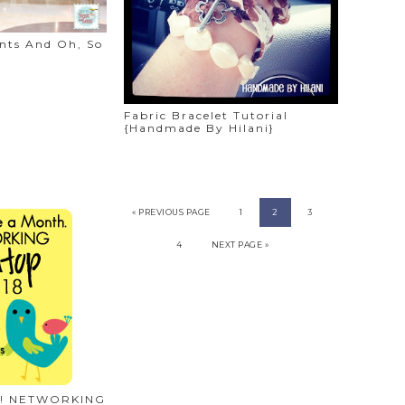
ints And Oh, So
Fabric Bracelet Tutorial
{Handmade By Hilani}
« PREVIOUS PAGE
1
2
3
4
NEXT PAGE »
ere! NETWORKING