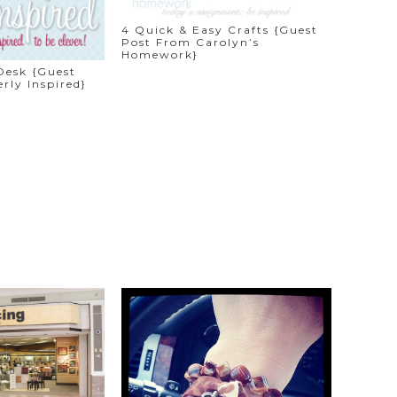
4 Quick & Easy Crafts {Guest
Post From Carolyn’s
Homework}
Desk {Guest
rly Inspired}