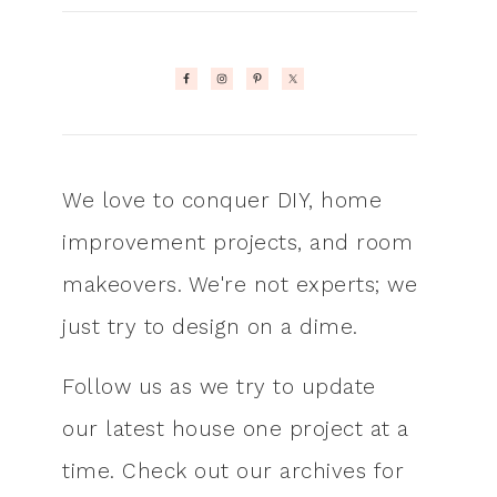
We love to conquer DIY, home
improvement projects, and room
makeovers. We're not experts; we
just try to design on a dime.
Follow us as we try to update
our latest house one project at a
time. Check out our archives for