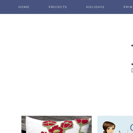
HOME
PROJECTS
HOLIDAYS
PRIN