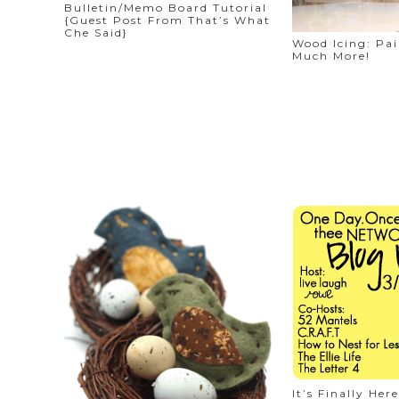
Bulletin/Memo Board Tutorial
{Guest Post From That’s What
Che Said}
Wood Icing: Pa
Much More!
It’s Finally H