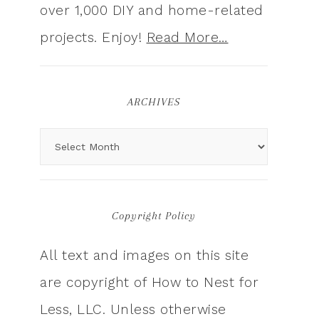
over 1,000 DIY and home-related
projects. Enjoy!
Read More…
ARCHIVES
Copyright Policy
All text and images on this site
are copyright of How to Nest for
Less, LLC. Unless otherwise