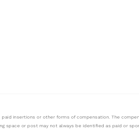
, paid insertions or other forms of compensation. The compen
sing space or post may not always be identified as paid or sp