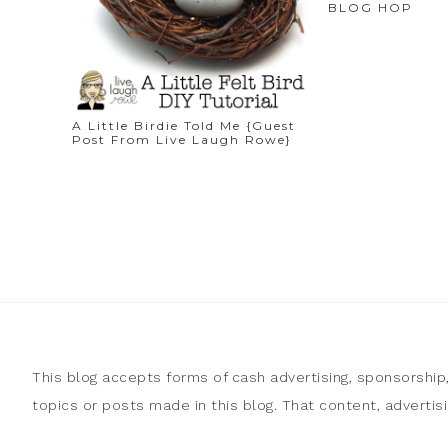
BLOG HOP
A Little Birdie Told Me {Guest
Post From Live Laugh Rowe}
This blog accepts forms of cash advertising, sponsorship
topics or posts made in this blog. That content, adverti