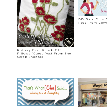
DIY Barn Door 
Post From Cleve
Pottery Barn Knock-Off
Pillows {Guest Post From The
Scrap Shoppe}