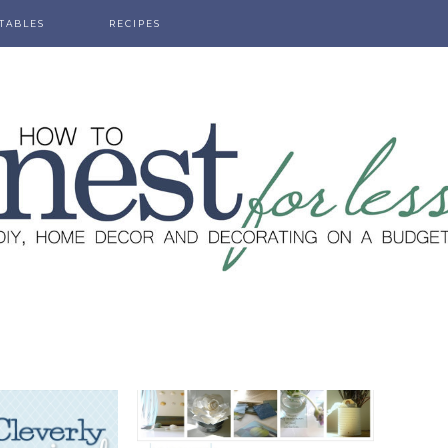
TABLES
RECIPES