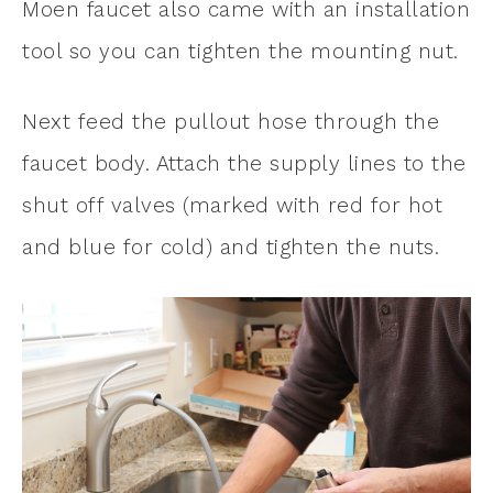
Moen faucet also came with an installation
tool so you can tighten the mounting nut.
Next feed the pullout hose through the
faucet body. Attach the supply lines to the
shut off valves (marked with red for hot
and blue for cold) and tighten the nuts.