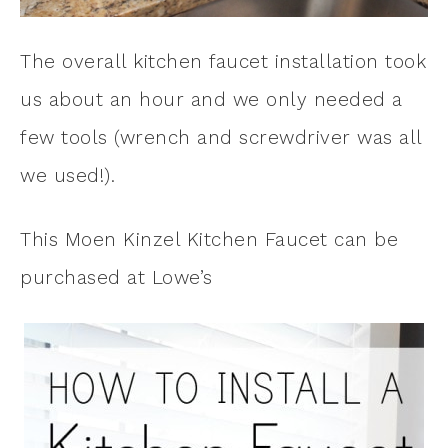
The overall kitchen faucet installation took
us about an hour and we only needed a
few tools (wrench and screwdriver was all
we used!).
This Moen Kinzel Kitchen Faucet can be
purchased at Lowe’s