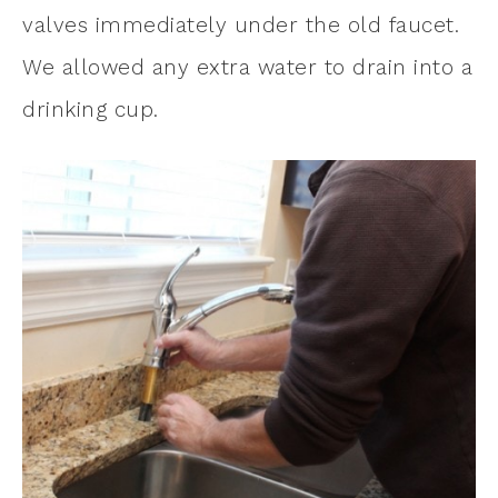
valves immediately under the old faucet.
We allowed any extra water to drain into a
drinking cup.