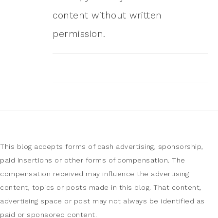
content without written
permission.
This blog accepts forms of cash advertising, sponsorship,
paid insertions or other forms of compensation. The
compensation received may influence the advertising
content, topics or posts made in this blog. That content,
advertising space or post may not always be identified as
paid or sponsored content.