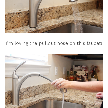
I’m loving the pullout hose on this faucet!