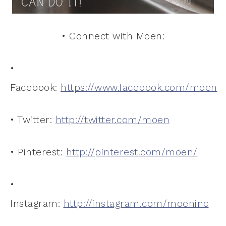
• Connect with Moen:
•
Facebook:
https://www.facebook.com/moen
• Twitter:
http://twitter.com/moen
• Pinterest:
http://pinterest.com/moen/
•
Instagram:
http://instagram.com/moeninc