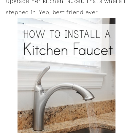
upgrade her kitchen faucet. That’s where I
stepped in. Yep, best friend ever.