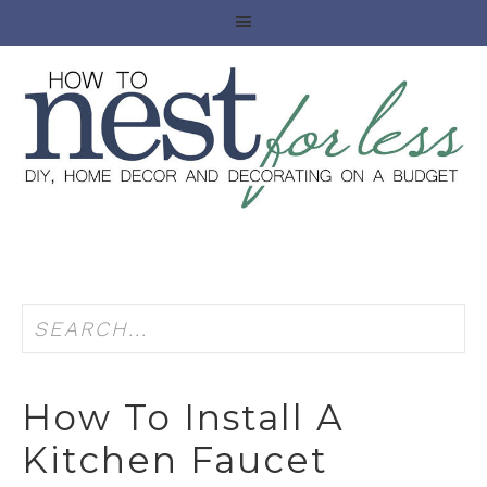
How To Install A
Kitchen Faucet