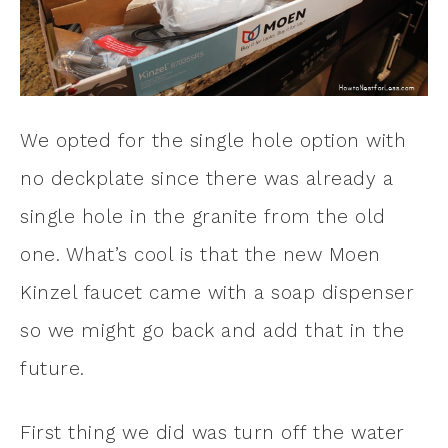
We opted for the single hole option with
no deckplate since there was already a
single hole in the granite from the old
one. What’s cool is that the new Moen
Kinzel faucet came with a soap dispenser
so we might go back and add that in the
future.
First thing we did was turn off the water