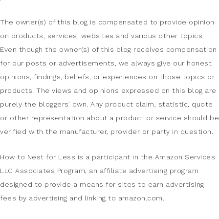
The owner(s) of this blog is compensated to provide opinion
on products, services, websites and various other topics.
Even though the owner(s) of this blog receives compensation
for our posts or advertisements, we always give our honest
opinions, findings, beliefs, or experiences on those topics or
products. The views and opinions expressed on this blog are
purely the bloggers’ own. Any product claim, statistic, quote
or other representation about a product or service should be
verified with the manufacturer, provider or party in question.
How to Nest for Less is a participant in the Amazon Services
LLC Associates Program, an affiliate advertising program
designed to provide a means for sites to earn advertising
fees by advertising and linking to amazon.com.