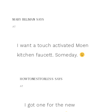
MARY BILLMAN
SAYS
AT
I want a touch activated Moen
kitchen faucett. Someday.
HOWTONESTFORLESS
SAYS
AT
I got one for the new