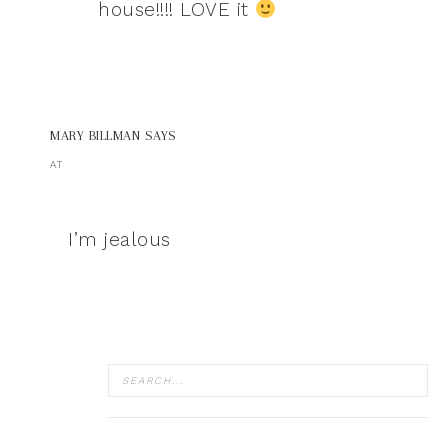
house!!!! LOVE it
MARY BILLMAN
SAYS
AT
I’m jealous