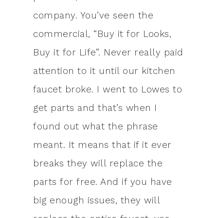
company. You’ve seen the
commercial, “Buy it for Looks,
Buy it for Life”. Never really paid
attention to it until our kitchen
faucet broke. I went to Lowes to
get parts and that’s when I
found out what the phrase
meant. It means that if it ever
breaks they will replace the
parts for free. And if you have
big enough issues, they will