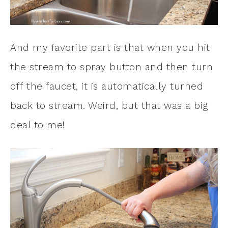
And my favorite part is that when you hit
the stream to spray button and then turn
off the faucet, it is automatically turned
back to stream. Weird, but that was a big
deal to me!