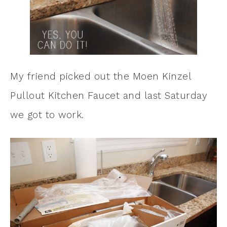
My friend picked out the Moen Kinzel
Pullout Kitchen Faucet and last Saturday
we got to work.