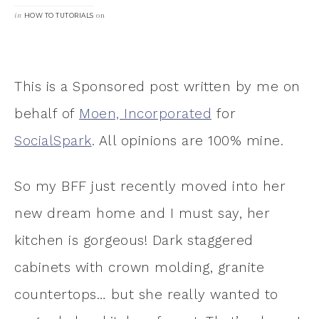
in
on
HOW TO TUTORIALS
This is a Sponsored post written by me on
behalf of
Moen, Incorporated
for
SocialSpark
. All opinions are 100% mine.
So my BFF just recently moved into her
new dream home and I must say, her
kitchen is gorgeous! Dark staggered
cabinets with crown molding, granite
countertops… but she really wanted to