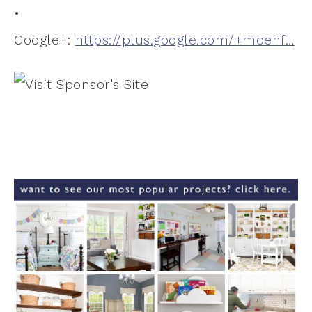
•
Google+:
https://plus.google.com/+moenf…