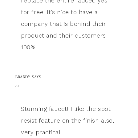
replace the entire faucet, yes
for free! It’s nice to have a
company that is behind their
product and their customers
100%!
BRANDY
SAYS
AT
Stunning faucet! I like the spot
resist feature on the finish also,
very practical.