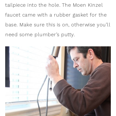
tailpiece into the hole. The Moen Kinzel
faucet came with a rubber gasket for the
base. Make sure this is on, otherwise you’ll
need some plumber’s putty.