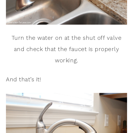
Turn the water on at the shut off valve
and check that the faucet is properly
working.
And that’s it!