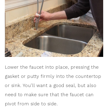
Lower the faucet into place, pressing the
gasket or putty firmly into the countertop
or sink. You’ll want a good seal, but also
need to make sure that the faucet can
pivot from side to side.