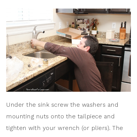
Under the sink screw the washers and
mounting nuts onto the tailpiece and
tighten with your wrench (or pliers). The