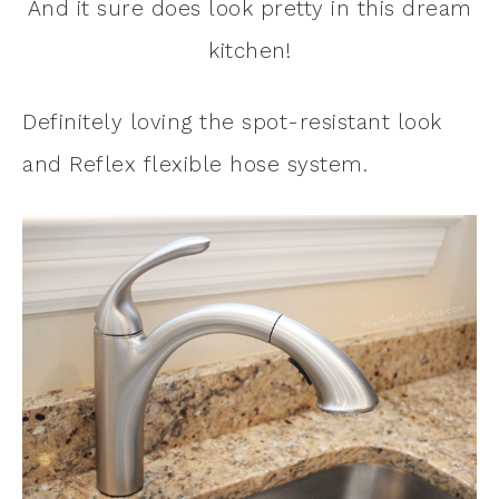
And it sure does look pretty in this dream
kitchen!
Definitely loving the spot-resistant look
and Reflex flexible hose system.