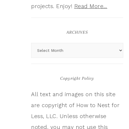
projects. Enjoy!
Read More…
ARCHIVES
Copyright Policy
All text and images on this site
are copyright of How to Nest for
Less, LLC. Unless otherwise
noted, you may not use this