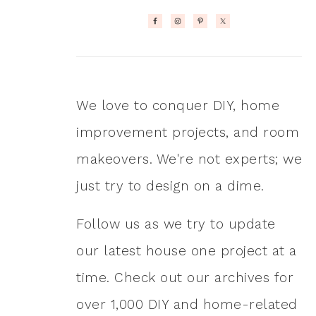
We love to conquer DIY, home
improvement projects, and room
makeovers. We're not experts; we
just try to design on a dime.
Follow us as we try to update
our latest house one project at a
time. Check out our archives for
over 1,000 DIY and home-related