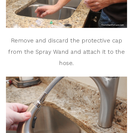
Remove and discard the protective cap
from the Spray Wand and attach it to the
hose.