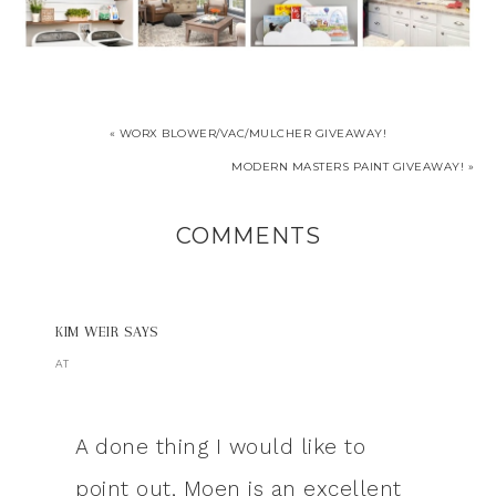
« WORX BLOWER/VAC/MULCHER GIVEAWAY!
MODERN MASTERS PAINT GIVEAWAY! »
COMMENTS
KIM WEIR
SAYS
AT
A done thing I would like to
point out, Moen is an excellent