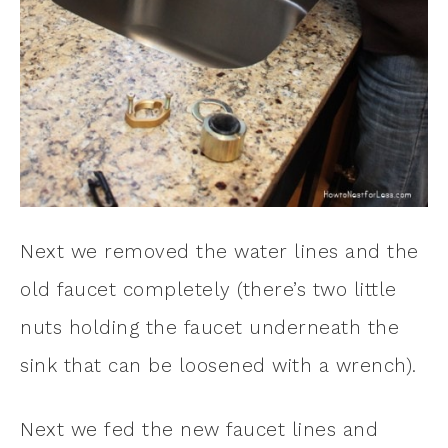
Next we removed the water lines and the
old faucet completely (there’s two little
nuts holding the faucet underneath the
sink that can be loosened with a wrench).
Next we fed the new faucet lines and