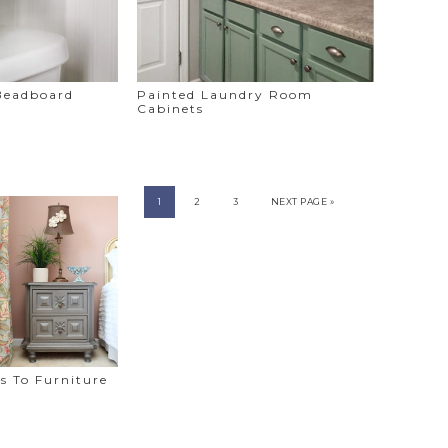
 Beadboard
Painted Laundry Room
Cabinets
1
2
3
NEXT PAGE »
s To Furniture