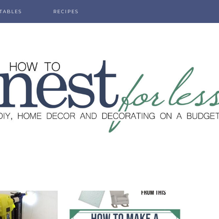
TABLES
RECIPES