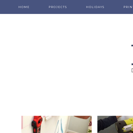
HOME
PROJECTS
HOLIDAYS
PRIN