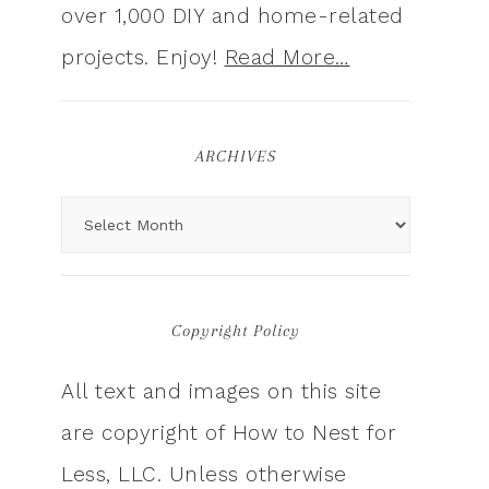
over 1,000 DIY and home-related
projects. Enjoy!
Read More…
ARCHIVES
Copyright Policy
All text and images on this site
are copyright of How to Nest for
Less, LLC. Unless otherwise