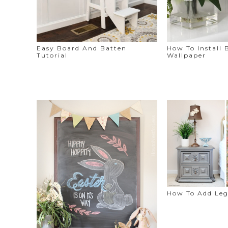
Easy Board And Batten
How To Install
Tutorial
Wallpaper
How To Add Leg