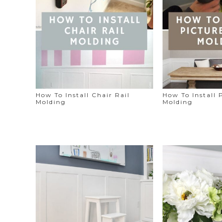
How To Install Chair Rail
How To Install 
Molding
Molding