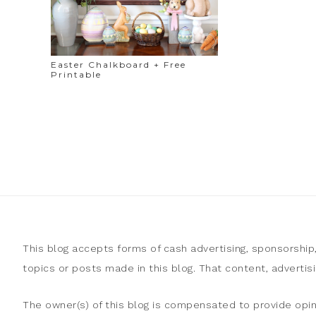
Easter Chalkboard + Free
Printable
This blog accepts forms of cash advertising, sponsorship
topics or posts made in this blog. That content, adverti
The owner(s) of this blog is compensated to provide opin