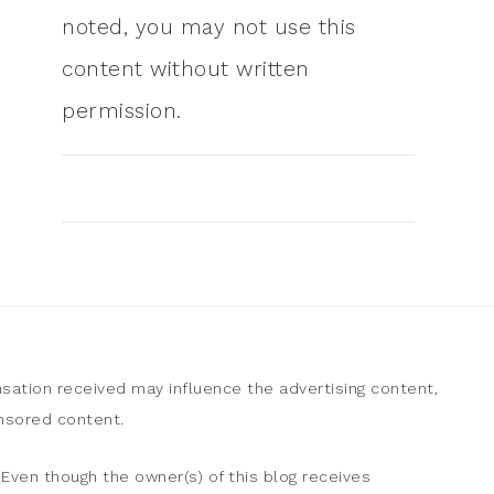
noted, you may not use this
content without written
permission.
sation received may influence the advertising content,
onsored content.
Even though the owner(s) of this blog receives