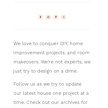
We love to conquer DIY, home
improvement projects, and room
makeovers. We're not experts; we
just try to design on a dime.
Follow us as we try to update
our latest house one project at a
time. Check out our archives for