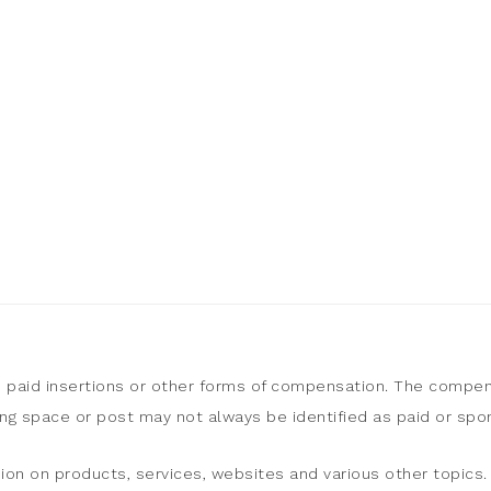
, paid insertions or other forms of compensation. The compen
sing space or post may not always be identified as paid or sp
ion on products, services, websites and various other topics. 