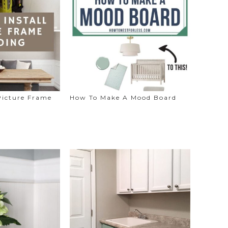
Picture Frame
How To Make A Mood Board