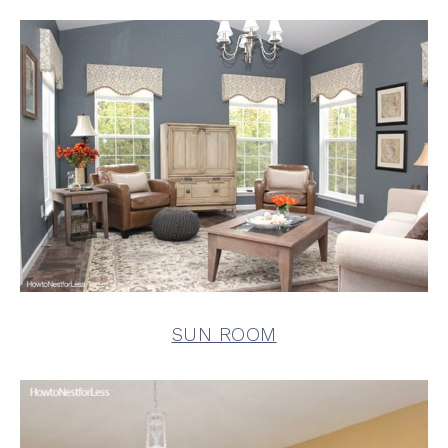
SUN ROOM