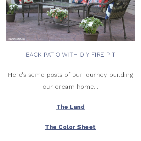
BACK PATIO WITH DIY FIRE PIT
Here’s some posts of our journey building
our dream home…
The Land
The Color Sheet