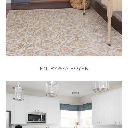
ENTRYWAY FOYER