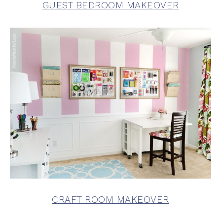
GUEST BEDROOM MAKEOVER
CRAFT ROOM MAKEOVER