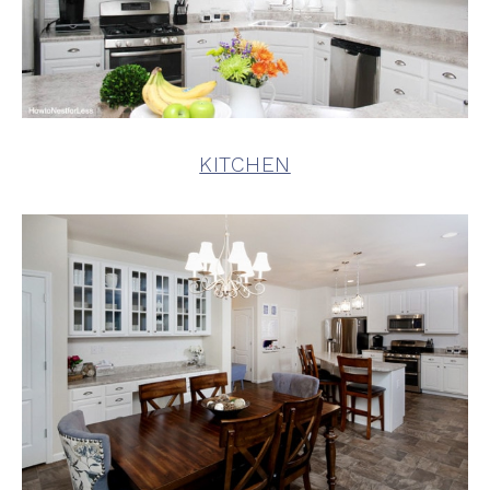
KITCHEN