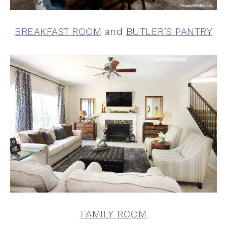
BREAKFAST ROOM
and
BUTLER’S PANTRY
FAMILY ROOM