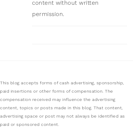
content without written
permission.
This blog accepts forms of cash advertising, sponsorship,
paid insertions or other forms of compensation. The
compensation received may influence the advertising
content, topics or posts made in this blog. That content,
advertising space or post may not always be identified as
paid or sponsored content.