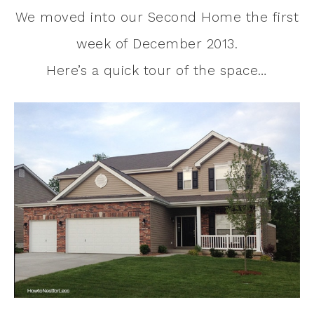
We moved into our Second Home the first
week of December 2013.
Here’s a quick tour of the space…