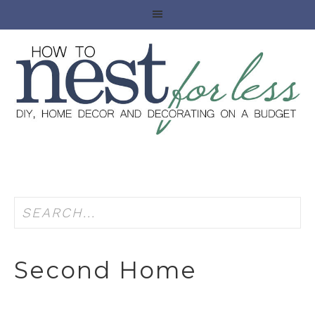
Second Home