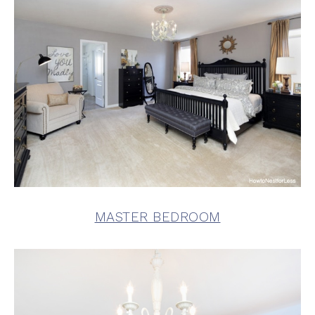
MASTER BEDROOM