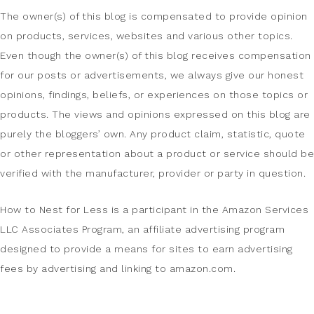
The owner(s) of this blog is compensated to provide opinion
on products, services, websites and various other topics.
Even though the owner(s) of this blog receives compensation
for our posts or advertisements, we always give our honest
opinions, findings, beliefs, or experiences on those topics or
products. The views and opinions expressed on this blog are
purely the bloggers’ own. Any product claim, statistic, quote
or other representation about a product or service should be
verified with the manufacturer, provider or party in question.
How to Nest for Less is a participant in the Amazon Services
LLC Associates Program, an affiliate advertising program
designed to provide a means for sites to earn advertising
fees by advertising and linking to amazon.com.