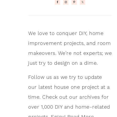
We love to conquer DIY, home
improvement projects, and room
makeovers. We're not experts; we
just try to design on a dime.
Follow us as we try to update
our latest house one project at a
time. Check out our archives for
over 1,000 DIY and home-related
projects. Enjoy!
Read More…