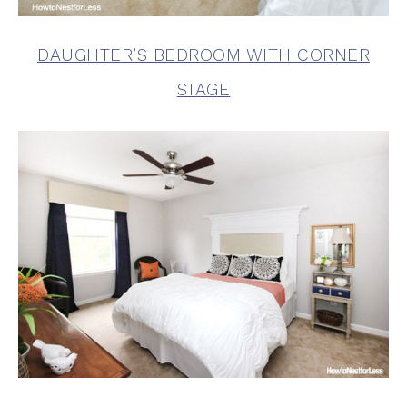
DAUGHTER’S BEDROOM WITH CORNER
STAGE