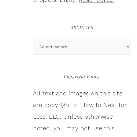
ARCHIVES
Copyright Policy
All text and images on this site
are copyright of How to Nest for
Less, LLC. Unless otherwise
noted, you may not use this