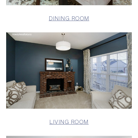
DINING ROOM
LIVING ROOM