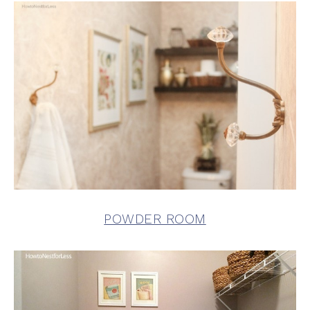
POWDER ROOM