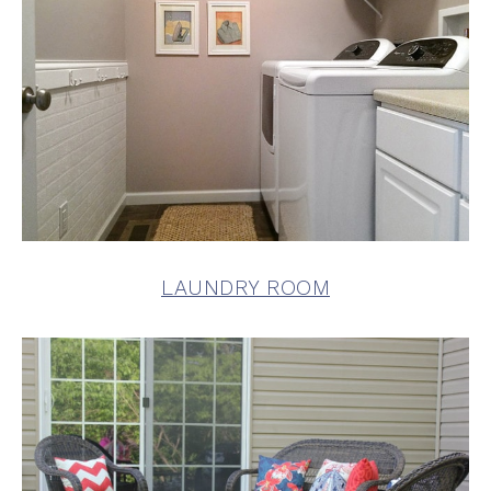
LAUNDRY ROOM