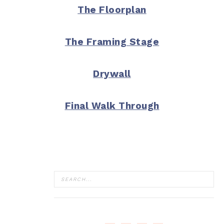
The Floorplan
The Framing Stage
Drywall
Final Walk Through