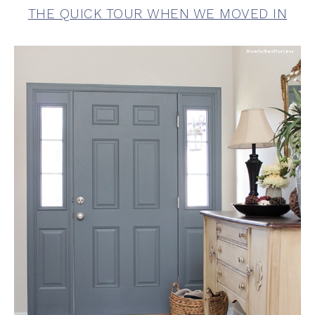
THE QUICK TOUR WHEN WE MOVED IN