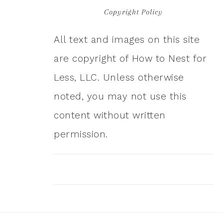
Copyright Policy
All text and images on this site
are copyright of How to Nest for
Less, LLC. Unless otherwise
noted, you may not use this
content without written
permission.