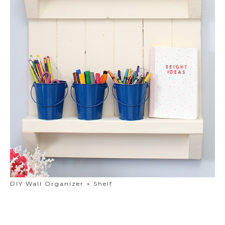
DIY Wall Organizer + Shelf