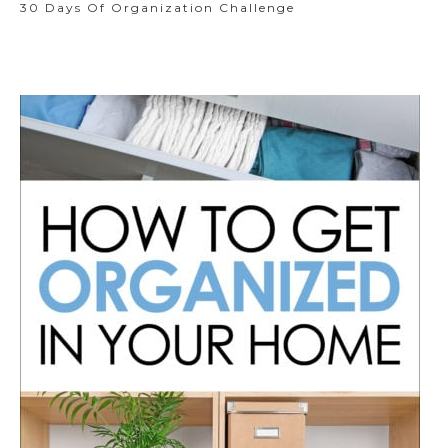
30 Days Of Organization Challenge