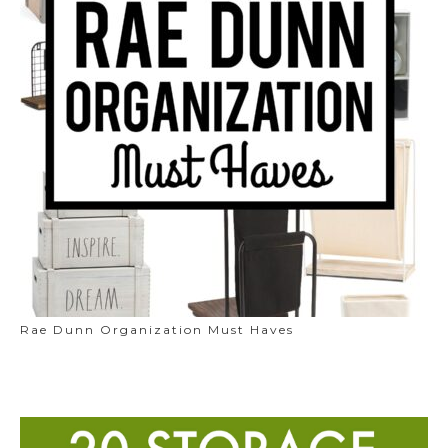
Rae Dunn Organization Must Haves