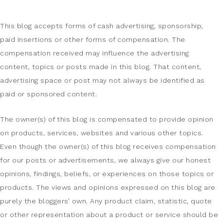
This blog accepts forms of cash advertising, sponsorship,
paid insertions or other forms of compensation. The
compensation received may influence the advertising
content, topics or posts made in this blog. That content,
advertising space or post may not always be identified as
paid or sponsored content.
The owner(s) of this blog is compensated to provide opinion
on products, services, websites and various other topics.
Even though the owner(s) of this blog receives compensation
for our posts or advertisements, we always give our honest
opinions, findings, beliefs, or experiences on those topics or
products. The views and opinions expressed on this blog are
purely the bloggers’ own. Any product claim, statistic, quote
or other representation about a product or service should be