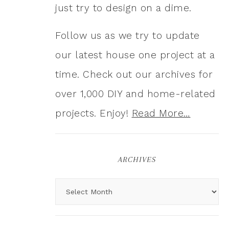
just try to design on a dime.
Follow us as we try to update
our latest house one project at a
time. Check out our archives for
over 1,000 DIY and home-related
projects. Enjoy!
Read More…
ARCHIVES