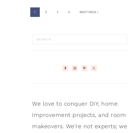
1
2
3
4
NEXT PAGE »
We love to conquer DIY, home
improvement projects, and room
makeovers. We're not experts; we