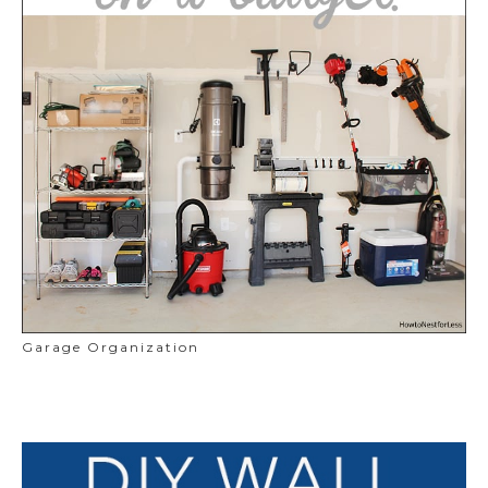
Garage Organization