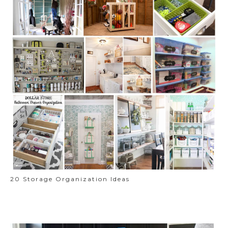
20 Storage Organization Ideas