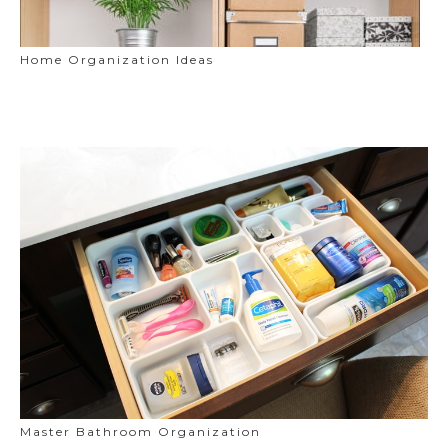
Home Organization Ideas
Master Bathroom Organization