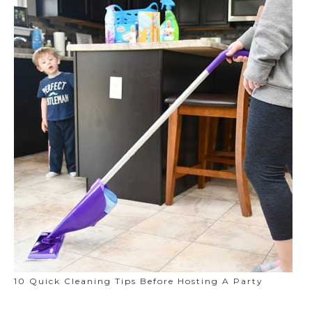
10 Quick Cleaning Tips Before Hosting A Party