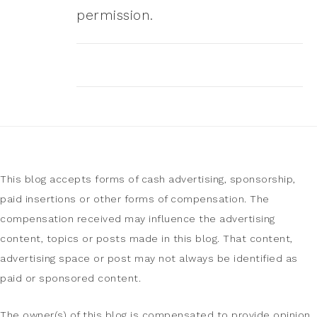
permission.
This blog accepts forms of cash advertising, sponsorship,
paid insertions or other forms of compensation. The
compensation received may influence the advertising
content, topics or posts made in this blog. That content,
advertising space or post may not always be identified as
paid or sponsored content.
The owner(s) of this blog is compensated to provide opinion