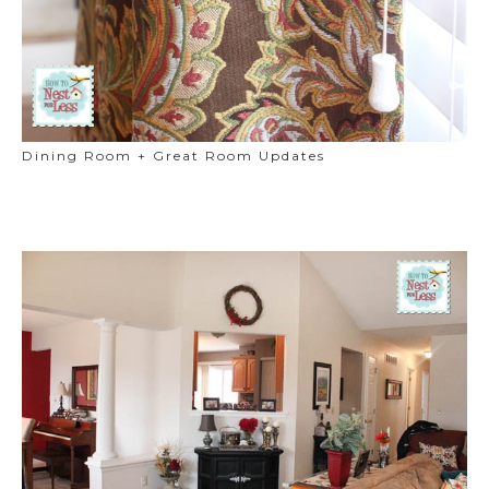
Dining Room + Great Room Updates