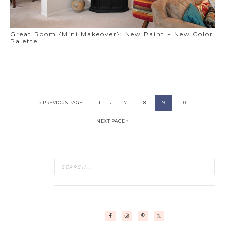
Great Room {Mini Makeover}: New Paint + New Color
Palette
…
« PREVIOUS PAGE
1
7
8
9
10
NEXT PAGE »