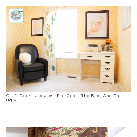
Craft Room Updates: The Good, The Bad, And The
Ugly.