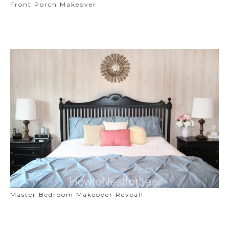
Front Porch Makeover
Master Bedroom Makeover Reveal!