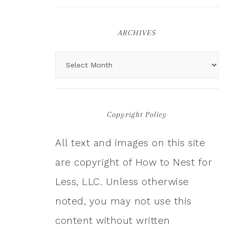
ARCHIVES
Copyright Policy
All text and images on this site
are copyright of How to Nest for
Less, LLC. Unless otherwise
noted, you may not use this
content without written