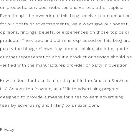
on products, services, websites and various other topics.
Even though the owner(s) of this blog receives compensation
for our posts or advertisements, we always give our honest
opinions, findings, beliefs, or experiences on those topics or
products. The views and opinions expressed on this blog are
purely the bloggers’ own. Any product claim, statistic, quote
or other representation about a product or service should be
verified with the manufacturer, provider or party in question.
How to Nest for Less is a participant in the Amazon Services
LLC Associates Program, an affiliate advertising program
designed to provide a means for sites to earn advertising
fees by advertising and linking to amazon.com.
Privacy