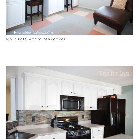
My Craft Room Makeover