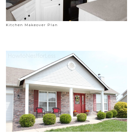
Kitchen Makeover Plan