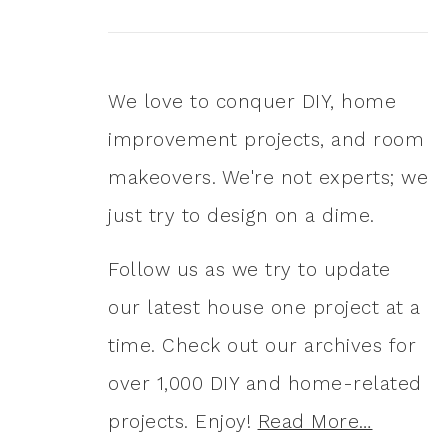
We love to conquer DIY, home
improvement projects, and room
makeovers. We're not experts; we
just try to design on a dime.
Follow us as we try to update
our latest house one project at a
time. Check out our archives for
over 1,000 DIY and home-related
projects. Enjoy!
Read More…