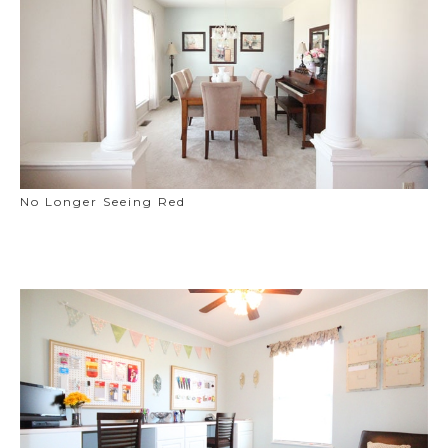
No Longer Seeing Red