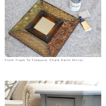
From Trash To Treasure: Chalk Paint Mirror