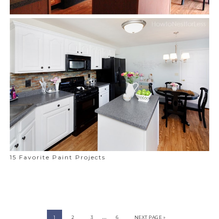
15 Favorite Paint Projects
…
1
2
3
6
NEXT PAGE »