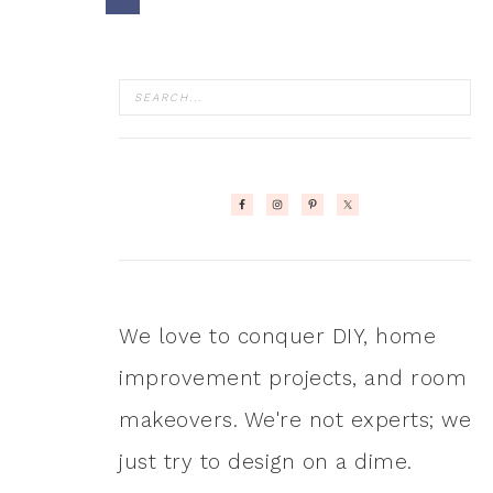
We love to conquer DIY, home
improvement projects, and room
makeovers. We're not experts; we
just try to design on a dime.