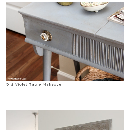
Old Violet Table Makeover