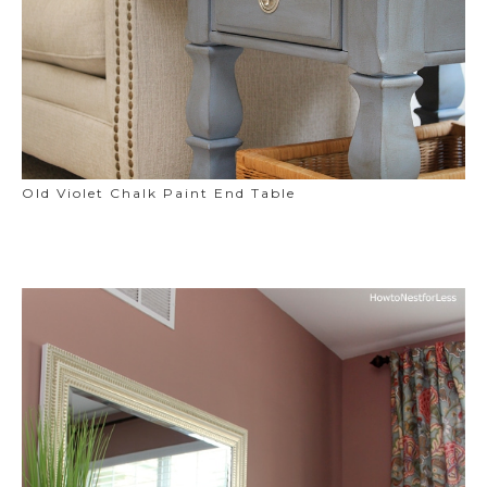
Old Violet Chalk Paint End Table