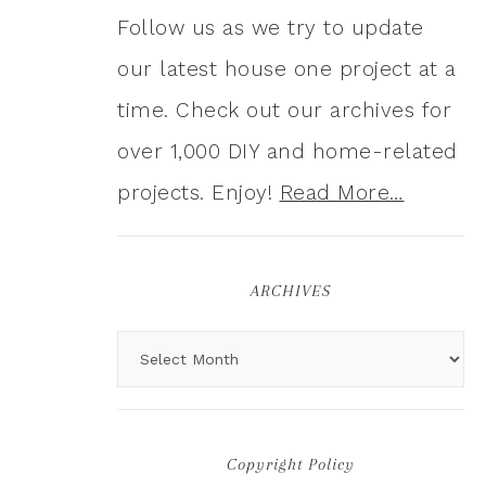
Follow us as we try to update
our latest house one project at a
time. Check out our archives for
over 1,000 DIY and home-related
projects. Enjoy!
Read More…
ARCHIVES
Copyright Policy