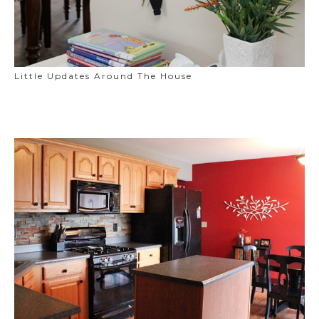
Little Updates Around The House