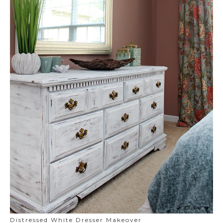
Distressed White Dresser Makeover