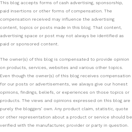
This blog accepts forms of cash advertising, sponsorship,
paid insertions or other forms of compensation. The
compensation received may influence the advertising
content, topics or posts made in this blog. That content,
advertising space or post may not always be identified as
paid or sponsored content.
The owner(s) of this blog is compensated to provide opinion
on products, services, websites and various other topics.
Even though the owner(s) of this blog receives compensation
for our posts or advertisements, we always give our honest
opinions, findings, beliefs, or experiences on those topics or
products. The views and opinions expressed on this blog are
purely the bloggers’ own. Any product claim, statistic, quote
or other representation about a product or service should be
verified with the manufacturer, provider or party in question.