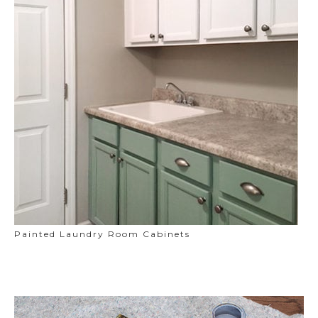
Painted Laundry Room Cabinets