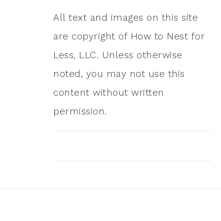
All text and images on this site
are copyright of How to Nest for
Less, LLC. Unless otherwise
noted, you may not use this
content without written
permission.