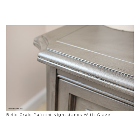
Belle Craie Painted Nightstands With Glaze